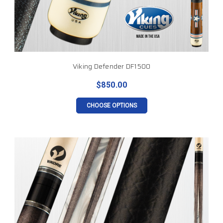
Viking Defender DF1500
$850.00
CHOOSE OPTIONS