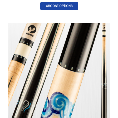
CHOOSE OPTIONS