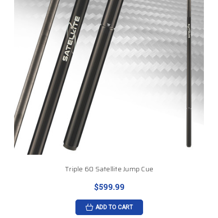
Triple 60 Satellite Jump Cue
$599.99
ADD TO CART