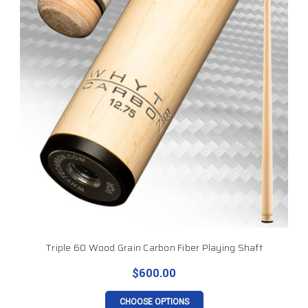
Triple 60 Wood Grain Carbon Fiber Playing Shaft
$600.00
CHOOSE OPTIONS