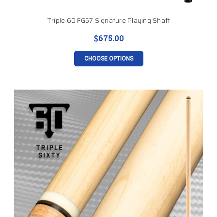
Triple 60 FG57 Signature Playing Shaft
$675.00
CHOOSE OPTIONS