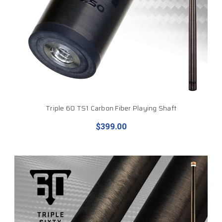
Triple 60 TS1 Carbon Fiber Playing Shaft
$399.00