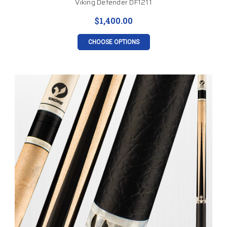
Viking Defender DF1211
$1,400.00
CHOOSE OPTIONS