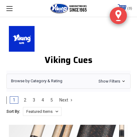
0
Viking Cues
Browse by Category & Rating
Show Filters
1
2
3
4
5
Next
Sort By: