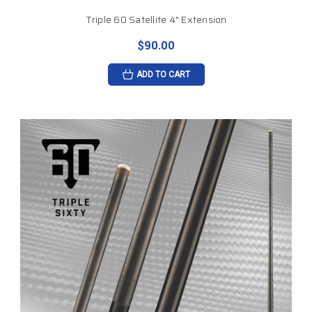
Triple 60 Satellite 4" Extension
$90.00
ADD TO CART