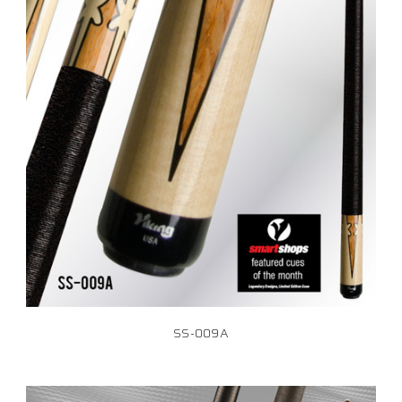
SS-009A