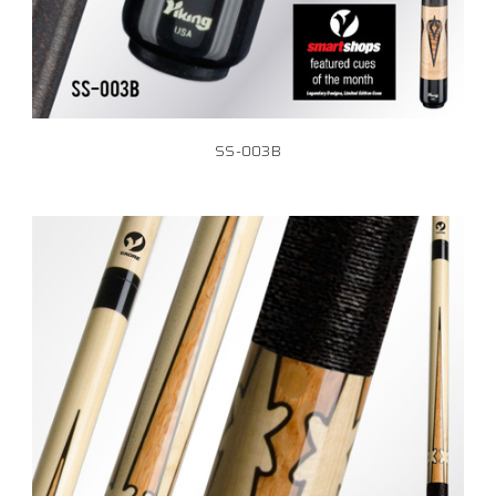
SS-003B