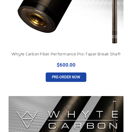
Whyte Carbon Fiber Performance Pro-Taper Break Shaft
$600.00
PRE-ORDER NOW