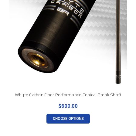
Whyte Carbon Fiber Performance Conical Break Shaft
$600.00
CHOOSE OPTIONS