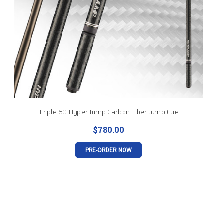
Triple 60 Hyper Jump Carbon Fiber Jump Cue
$780.00
PRE-ORDER NOW