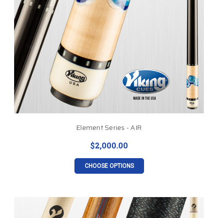
Element Series - AIR
$2,000.00
CHOOSE OPTIONS