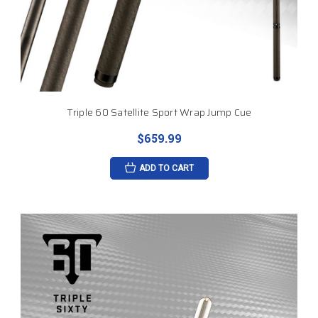
Triple 60 Satellite Sport Wrap Jump Cue
$659.99
ADD TO CART