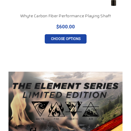
Whyte Carbon Fiber Performance Playing Shaft
$600.00
CHOOSE OPTIONS