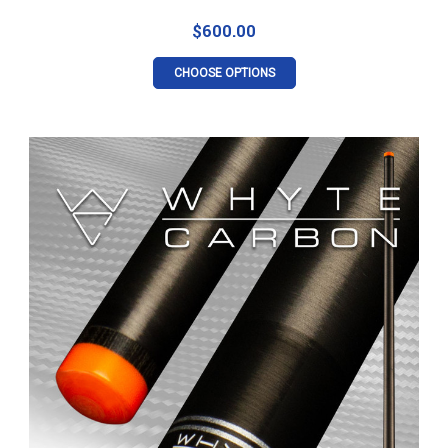
$600.00
CHOOSE OPTIONS