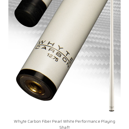
Whyte Carbon Fiber Pearl White Performance Playing
Shaft