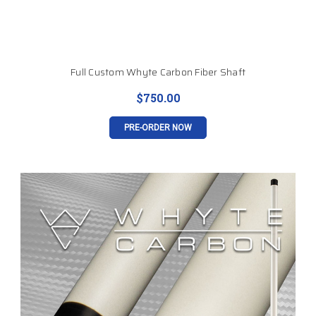
Full Custom Whyte Carbon Fiber Shaft
$750.00
PRE-ORDER NOW