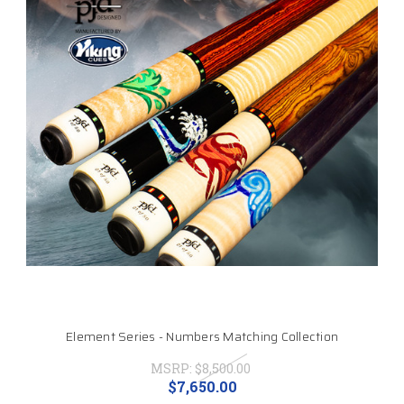
Element Series - Numbers Matching Collection
MSRP:
$8,500.00
$7,650.00