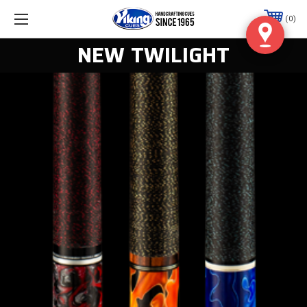
0
NEW TWILIGHT