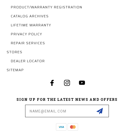
PRODUCT/WARRANTY REGISTRATION
CATALOG ARCHIVES
LIFETIME WARRANTY
PRIVACY POLICY
REPAIR SERVICES
STORES
DEALER LOCATOR
SITEMAP
SIGN UP FOR THE LATEST NEWS AND OFFERS
Email
Address