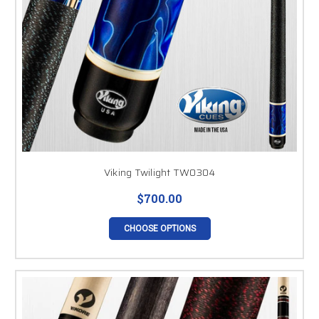
Viking Twilight TW0304
$700.00
CHOOSE OPTIONS