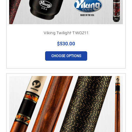
Viking Twilight TW0211
$530.00
CHOOSE OPTIONS