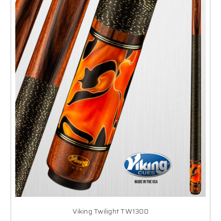
Viking Twilight TW1300