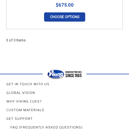
$675.00
CHOOSE OPTIONS
3 of 3 Items
GET IN TOUCH WITH US
GLOBAL VISION
WHY VIKING CUES?
CUSTOM MATERIALS
GET SUPPORT
FAQ (FREQUENTLY ASKED QUESTIONS)