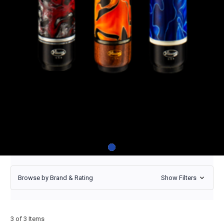
Viking Twilight
Viking Twilight
Viking Twilight
TW0211
From
TW1300
From
TW0304
From
$530
$675
$700
Browse by Brand & Rating
Show Filters
3 of 3 Items