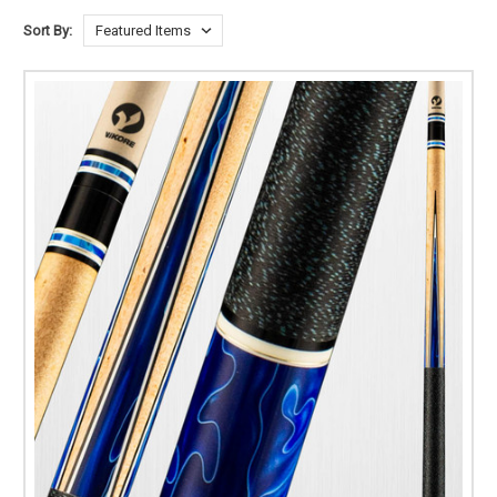
Sort By: