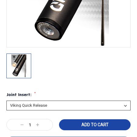
*
Joint Insert:
Current
Decrease
Increase
Stock:
Quantity:
Quantity: