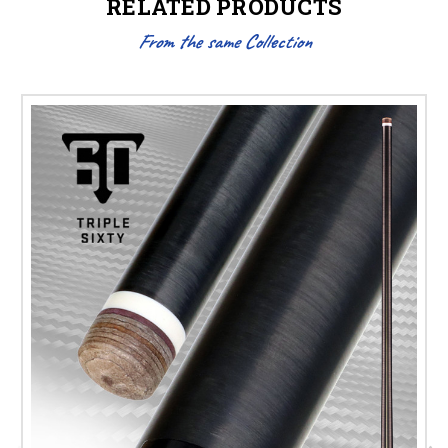
RELATED PRODUCTS
From the same Collection