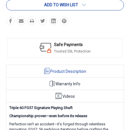
ADD TO WISH LIST
Safe Payments
Trusted SSL Protection
Product Description
Warranty Info
Videos
Triple 60 FG57 Signature Playing Shaft
Championship proven—even before its release
Perfection isn't an accident—it's forged through relentless
innovation. FG57: 56 sedulous iterations before crafting the