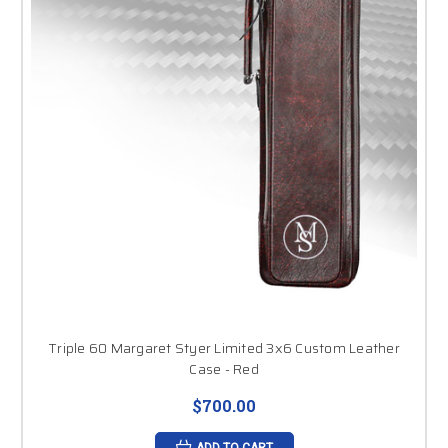
Triple 60 Margaret Styer Limited 3x6 Custom Leather
Case - Red
$700.00
ADD TO CART