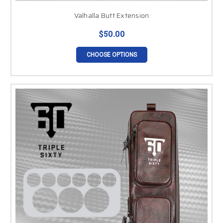
Valhalla Butt Extension
$50.00
CHOOSE OPTIONS