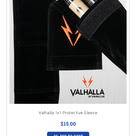
Valhalla 1x1 Protective Sleeve
$15.00