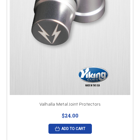
Valhalla Metal Joint Protectors
$24.00
ADD TO CART