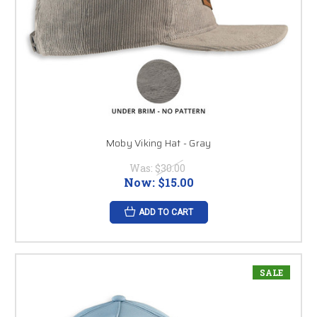
Moby Viking Hat - Gray
Was:
$30.00
Now:
$15.00
ADD TO CART
SALE