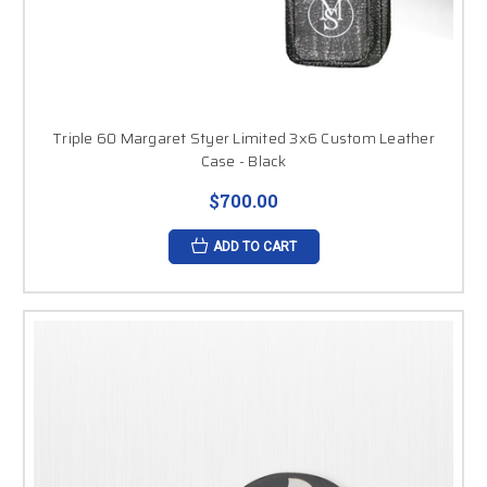
Triple 60 Margaret Styer Limited 3x6 Custom Leather
Case - Black
$700.00
ADD TO CART