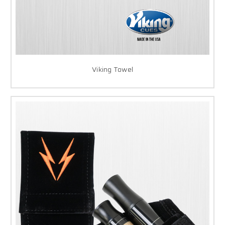
Viking Towel