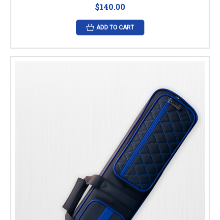
$140.00
ADD TO CART