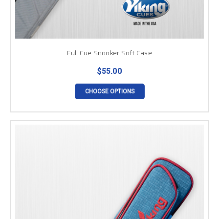
Full Cue Snooker Soft Case
$55.00
CHOOSE OPTIONS