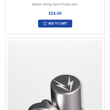
Metal Viking Joint Protectors
$24.00
ADD TO CART