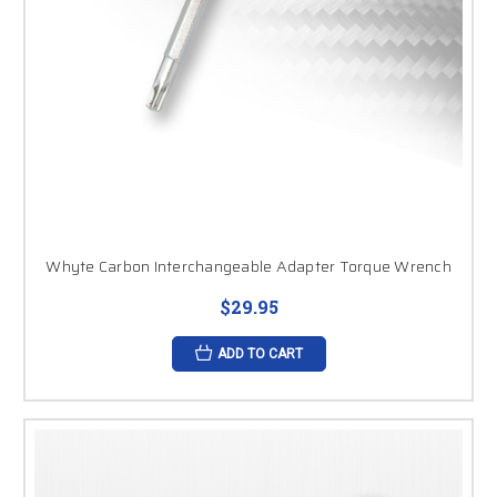
Whyte Carbon Interchangeable Adapter Torque Wrench
$29.95
ADD TO CART