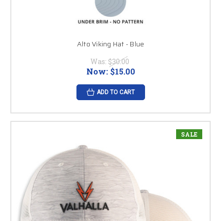
Alto Viking Hat - Blue
Was:
$30.00
Now:
$15.00
ADD TO CART
SALE