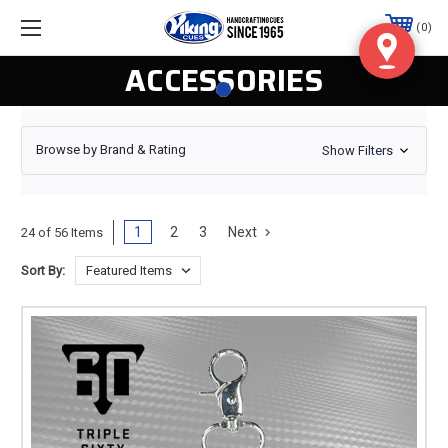
0
ACCESSORIES
Browse by Brand & Rating
Show Filters
1
2
3
Next
24 of 56 Items
Sort By: