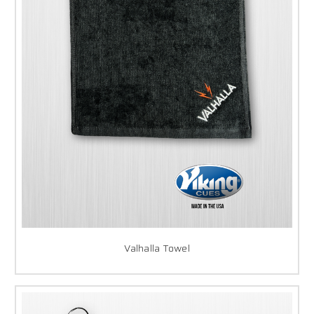
Valhalla Towel