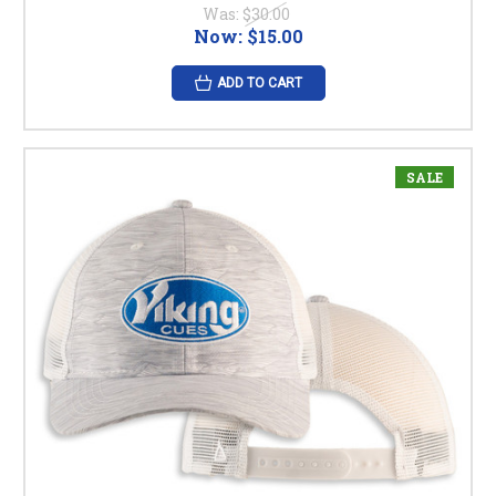
Was:
$30.00
Now:
$15.00
ADD TO CART
SALE