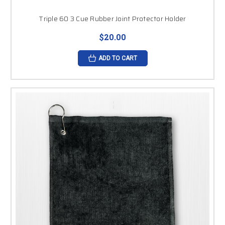
Triple 60 3 Cue Rubber Joint Protector Holder
$20.00
ADD TO CART