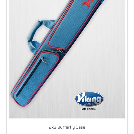
2x3 Butterfly Case