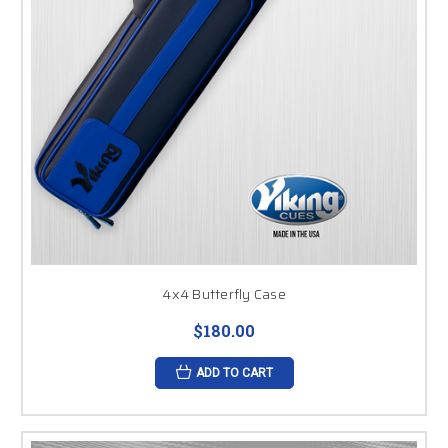
4x4 Butterfly Case
$180.00
ADD TO CART