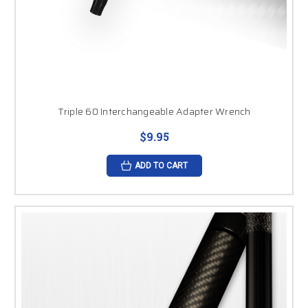
Triple 60 Interchangeable Adapter Wrench
$9.95
ADD TO CART