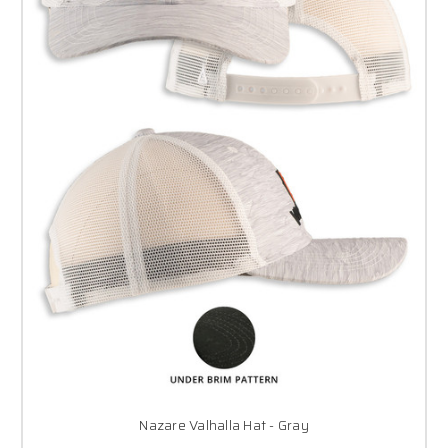
Nazare Valhalla Hat - Gray