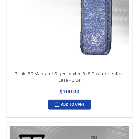
Triple 60 Margaret Styer Limited 3x6 Custom Leather
Case - Blue
$700.00
ADD TO CART