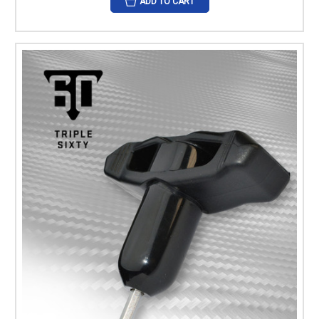
ADD TO CART