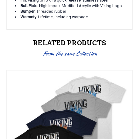
Pin:
Viking 5/16 x 18 quick release, stainless steel
Butt Plate:
High Impact Modified Acrylic with Viking Logo
Bumper:
Threaded rubber
Warranty:
Lifetime, including warpage
RELATED PRODUCTS
From the same Collection