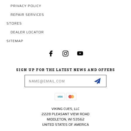
PRIVACY POLICY
REPAIR SERVICES
STORES
DEALER LOCATOR
SITEMAP
SIGN UP FOR THE LATEST NEWS AND OFFERS
Email
Address
VIKING CUES, LLC
2228 PLEASANT VIEW ROAD
MIDDLETON, WI 53562
UNITED STATES OF AMERICA