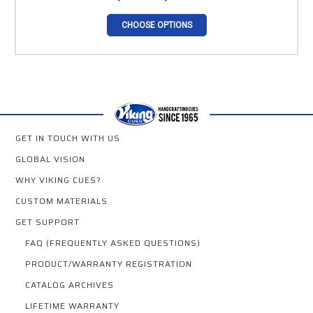
CHOOSE OPTIONS
GET IN TOUCH WITH US
GLOBAL VISION
WHY VIKING CUES?
CUSTOM MATERIALS
GET SUPPORT
FAQ (FREQUENTLY ASKED QUESTIONS)
PRODUCT/WARRANTY REGISTRATION
CATALOG ARCHIVES
LIFETIME WARRANTY