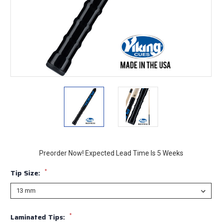
Preorder Now! Expected Lead Time Is 5 Weeks
*
Tip Size:
*
Laminated Tips: