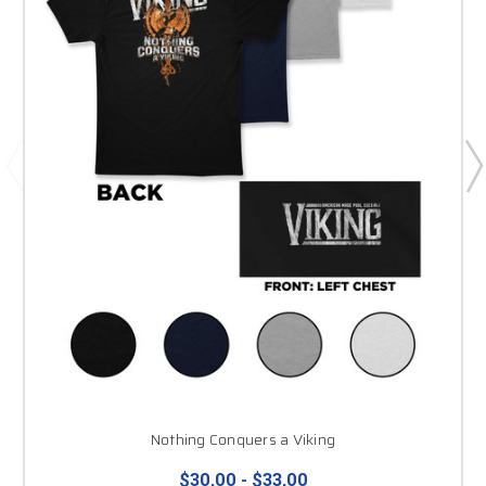
Nothing Conquers a Viking
$30.00 - $33.00