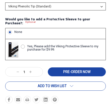
Would you like to add a Protective Sleeve to your
Optional
Purchase?:
None
Yes, Please add the Viking Protective Sleeve to my
purchase for $9.99.
Current
Decrease
Increase
Stock:
Quantity:
Quantity:
ADD TO WISH LIST