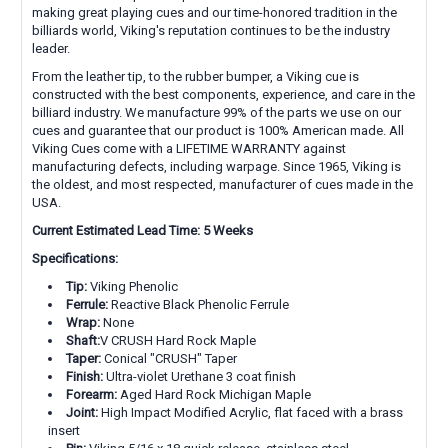
making great playing cues and our time-honored tradition in the
billiards world, Viking's reputation continues to be the industry
leader.
From the leather tip, to the rubber bumper, a Viking cue is
constructed with the best components, experience, and care in the
billiard industry. We manufacture 99% of the parts we use on our
cues and guarantee that our product is 100% American made. All
Viking Cues come with a LIFETIME WARRANTY against
manufacturing defects, including warpage. Since 1965, Viking is
the oldest, and most respected, manufacturer of cues made in the
USA.
Current Estimated Lead Time: 5 Weeks
Specifications:
Tip:
Viking Phenolic
Ferrule:
Reactive Black Phenolic Ferrule
Wrap:
None
Shaft:
V CRUSH Hard Rock Maple
Taper:
Conical "CRUSH" Taper
Finish:
Ultra-violet Urethane 3 coat finish
Forearm:
Aged Hard Rock Michigan Maple
Joint:
High Impact Modified Acrylic, flat faced with a brass
insert