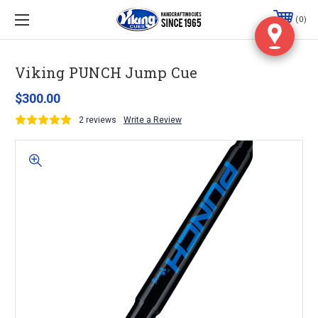
0
Viking PUNCH Jump Cue
$300.00
2 reviews
Write a Review