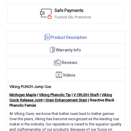
Safe Payments
Trusted SSL Protection
Product Description
Warranty Info
Reviews
Videos
Viking PUNCH Jump Cue
Michigan Maple
|
Viking Phenolic Tip
|
V CRUSH Shaft
|
Viking
Quick Release Joint
|
Grain Enhancement Stain
| Reactive Black
Phenolic Ferrule
At Viking Cues, we know that better cues lead to better games.
Over the years, Viking has become recognized as the leading cue
maker in the industry. Our reputation is owed to the superior quality
and craftsmanship of our products. Because of our focus on