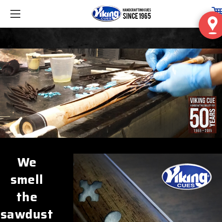
We
smell
the
sawdust