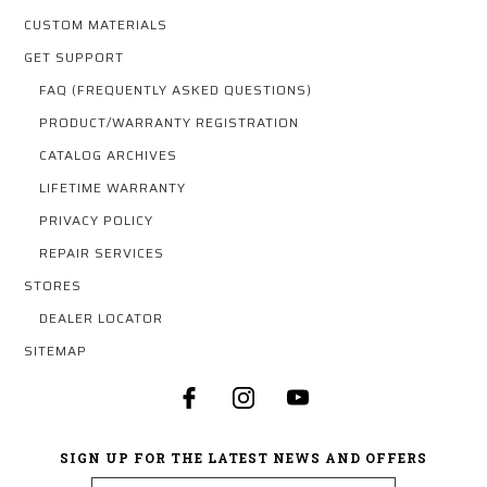
CUSTOM MATERIALS
GET SUPPORT
FAQ (FREQUENTLY ASKED QUESTIONS)
PRODUCT/WARRANTY REGISTRATION
CATALOG ARCHIVES
LIFETIME WARRANTY
PRIVACY POLICY
REPAIR SERVICES
STORES
DEALER LOCATOR
SITEMAP
SIGN UP FOR THE LATEST NEWS AND OFFERS
Email