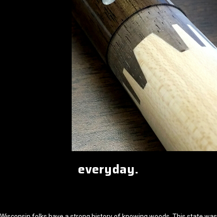
everyday.
Wisconsin folks have a strong history of knowing woods. This state was