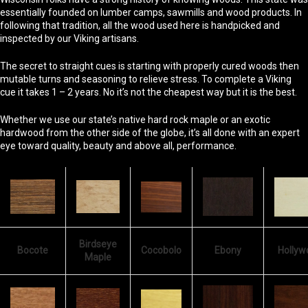
essentially founded on lumber camps, sawmills and wood products. In
following that tradition, all the wood used here is handpicked and
inspected by our Viking artisans.
The secret to straight cues is starting with properly cured woods then
mutable turns and seasoning to relieve stress. To complete a Viking
cue it takes 1 – 2 years. No it’s not the cheapest way but it is the best.
Whether we use our state’s native hard rock maple or an exotic
hardwood from the other side of the globe, it’s all done with an expert
eye toward quality, beauty and above all, performance.
Birdseye
Bocote
Cocobolo
Ebony
Hollyw
Maple