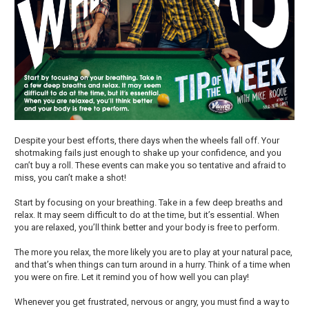
Despite your best efforts, there days when the wheels fall off. Your
shotmaking fails just enough to shake up your confidence, and you
can’t buy a roll. These events can make you so tentative and afraid to
miss, you can’t make a shot!
Start by focusing on your breathing. Take in a few deep breaths and
relax. It may seem difficult to do at the time, but it’s essential. When
you are relaxed, you’ll think better and your body is free to perform.
The more you relax, the more likely you are to play at your natural pace,
and that’s when things can turn around in a hurry. Think of a time when
you were on fire. Let it remind you of how well you can play!
Whenever you get frustrated, nervous or angry, you must find a way to