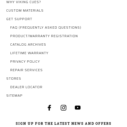
WHY VIKING CUES?
CUSTOM MATERIALS
GET SUPPORT
FAQ (FREQUENTLY ASKED QUESTIONS)
PRODUCT/WARRANTY REGISTRATION
CATALOG ARCHIVES
LIFETIME WARRANTY
PRIVACY POLICY
REPAIR SERVICES
STORES
DEALER LOCATOR
SITEMAP
SIGN UP FOR THE LATEST NEWS AND OFFERS