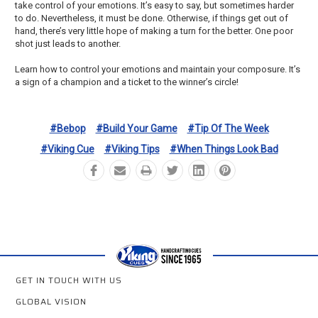
take control of your emotions. It’s easy to say, but sometimes harder
to do. Nevertheless, it must be done. Otherwise, if things get out of
hand, there’s very little hope of making a turn for the better. One poor
shot just leads to another.
Learn how to control your emotions and maintain your composure. It’s
a sign of a champion and a ticket to the winner’s circle!
#bebop
#build Your Game
#tip Of The Week
#viking Cue
#viking Tips
#when Things Look Bad
GET IN TOUCH WITH US
GLOBAL VISION