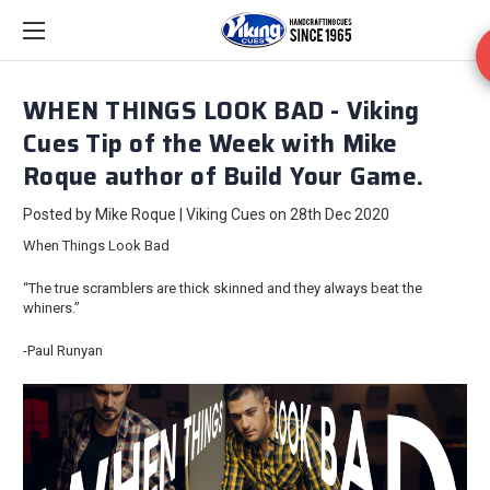
WHEN THINGS LOOK BAD - Viking
Cues Tip of the Week with Mike
Roque author of Build Your Game.
Posted by Mike Roque | Viking Cues on 28th Dec 2020
When Things Look Bad
“The true scramblers are thick skinned and they always beat the
whiners.”
-Paul Runyan