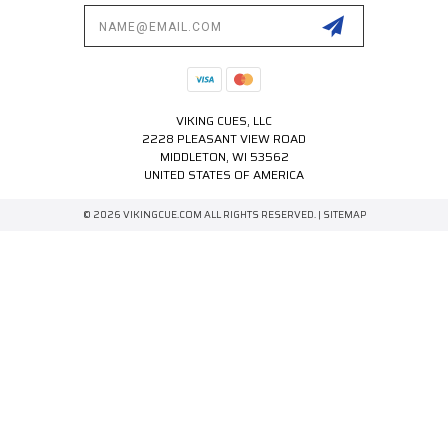
Email
Address
VIKING CUES, LLC
2228 PLEASANT VIEW ROAD
MIDDLETON, WI 53562
UNITED STATES OF AMERICA
© 2026 VIKINGCUE.COM ALL RIGHTS RESERVED. |
SITEMAP