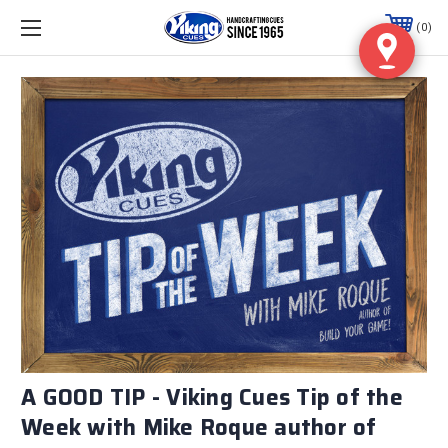
0
A GOOD TIP - Viking Cues Tip of the
Week with Mike Roque author of