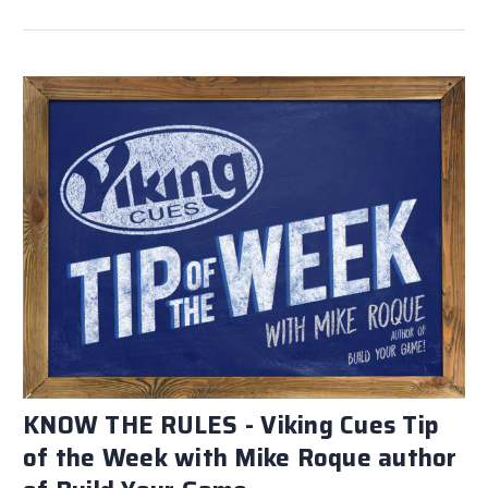
KNOW THE RULES - Viking Cues Tip
of the Week with Mike Roque author