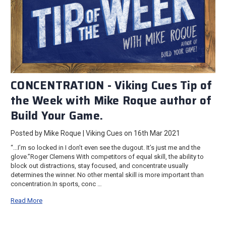
CONCENTRATION - Viking Cues Tip of
the Week with Mike Roque author of
Build Your Game.
Posted by Mike Roque | Viking Cues on 16th Mar 2021
“...I’m so locked in I don’t even see the dugout. It’s just me and the
glove.”Roger Clemens With competitors of equal skill, the ability to
block out distractions, stay focused, and concentrate usually
determines the winner. No other mental skill is more important than
concentration.In sports, conc …
Read More