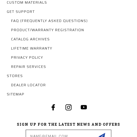
CUSTOM MATERIALS
GET SUPPORT
FAQ (FREQUENTLY ASKED QUESTIONS)
PRODUCT/WARRANTY REGISTRATION
CATALOG ARCHIVES
LIFETIME WARRANTY
PRIVACY POLICY
REPAIR SERVICES
STORES
DEALER LOCATOR
SITEMAP
SIGN UP FOR THE LATEST NEWS AND OFFERS
Email
Address