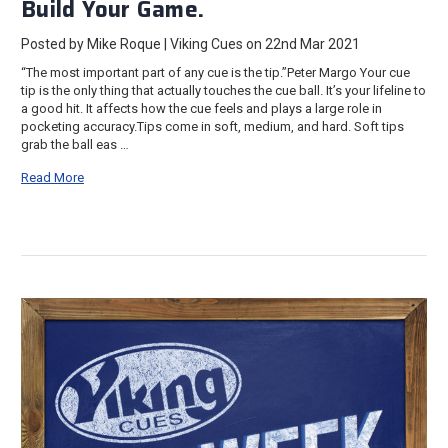
Build Your Game.
Posted by Mike Roque | Viking Cues on 22nd Mar 2021
“The most important part of any cue is the tip.”Peter Margo Your cue
tip is the only thing that actually touches the cue ball. It’s your lifeline to
a good hit. It affects how the cue feels and plays a large role in
pocketing accuracy.Tips come in soft, medium, and hard. Soft tips
grab the ball eas …
Read More