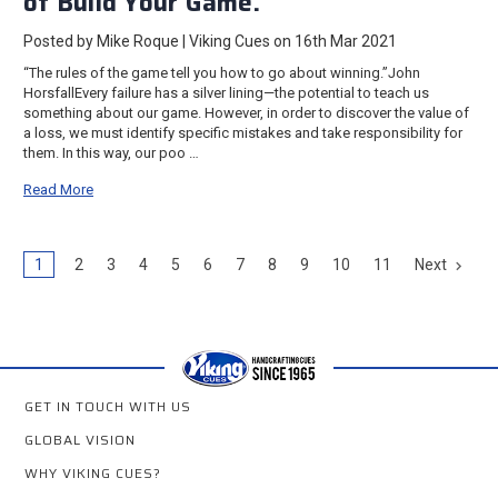
of Build Your Game.
Posted by Mike Roque | Viking Cues on 16th Mar 2021
“The rules of the game tell you how to go about winning.”John
HorsfallEvery failure has a silver lining—the potential to teach us
something about our game. However, in order to discover the value of
a loss, we must identify specific mistakes and take responsibility for
them. In this way, our poo …
Read More
1
2
3
4
5
6
7
8
9
10
11
Next
GET IN TOUCH WITH US
GLOBAL VISION
WHY VIKING CUES?