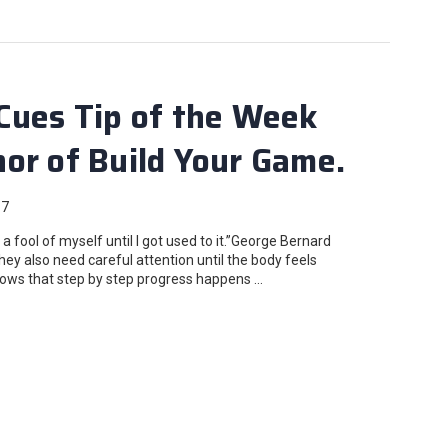
Cues Tip of the Week
or of Build Your Game.
17
fool of myself until I got used to it.”George Bernard
ey also need careful attention until the body feels
ows that step by step progress happens …