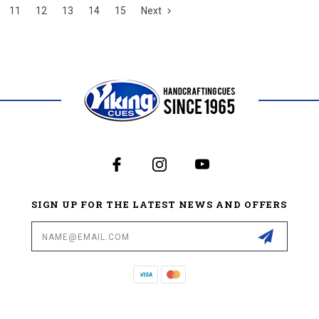
11
12
13
14
15
Next
SIGN UP FOR THE LATEST NEWS AND OFFERS
Email
Address