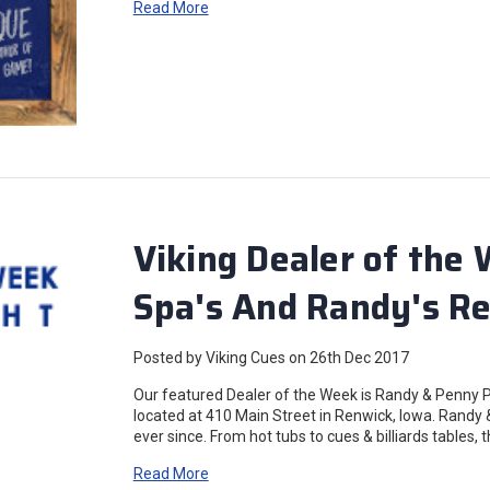
Read More
Viking Dealer of the
Spa's And Randy's Re
Posted by Viking Cues on 26th Dec 2017
Our featured Dealer of the Week is Randy & Penny
located at 410 Main Street in Renwick, Iowa. Randy 
ever since. From hot tubs to cues & billiards tables,
Read More