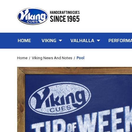
HOME
VIKING
VALHALLA
PERFORMA
Home
Viking News And Notes
Pool