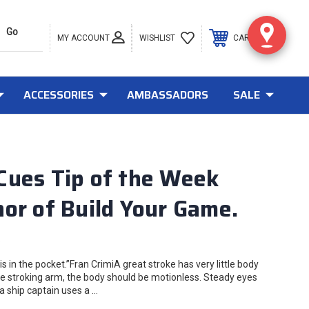
MY ACCOUNT
0
WISHLIST
CART
ACCESSORIES
AMBASSADORS
SALE
Cues Tip of the Week
or of Build Your Game.
8
s in the pocket.”Fran CrimiA great stroke has very little body
e stroking arm, the body should be motionless. Steady eyes
a ship captain uses a …