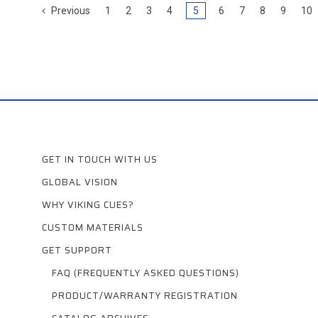
Previous
1
2
3
4
5
6
7
8
9
10
GET IN TOUCH WITH US
GLOBAL VISION
WHY VIKING CUES?
CUSTOM MATERIALS
GET SUPPORT
FAQ (FREQUENTLY ASKED QUESTIONS)
PRODUCT/WARRANTY REGISTRATION