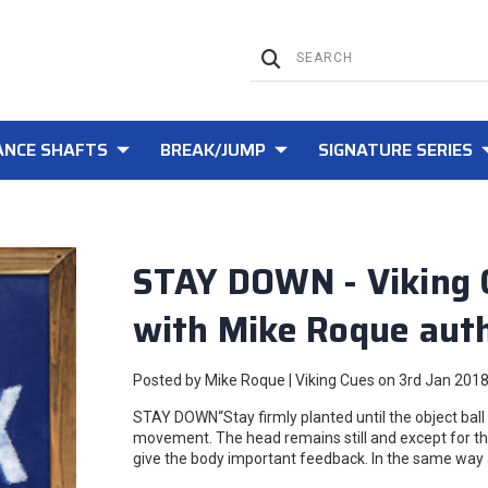
NCE SHAFTS
BREAK/JUMP
SIGNATURE SERIES
STAY DOWN - Viking 
with Mike Roque auth
Posted by Mike Roque | Viking Cues on 3rd Jan 201
STAY DOWN“Stay firmly planted until the object ball i
movement. The head remains still and except for th
give the body important feedback. In the same way 