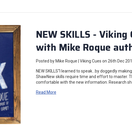
NEW SKILLS - Viking 
with Mike Roque auth
Posted by Mike Roque | Viking Cues on 26th Dec 20
NEW SKILLS“I learned to speak…by doggedly making a 
ShawNew skills require time and effort to master. Th
comfortable with the new information. Research sh
Read More