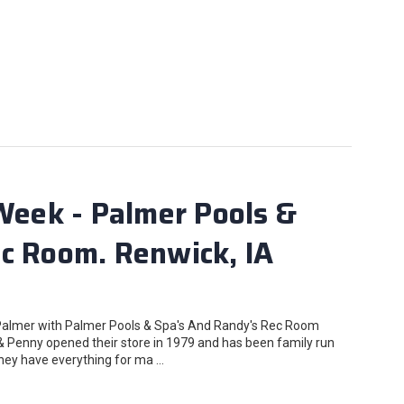
 Week - Palmer Pools &
c Room. Renwick, IA
 Palmer with Palmer Pools & Spa's And Randy's Rec Room
& Penny opened their store in 1979 and has been family run
 they have everything for ma …