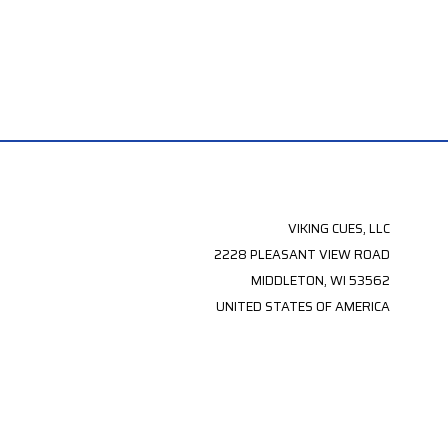
VIKING CUES, LLC
2228 PLEASANT VIEW ROAD
MIDDLETON, WI 53562
UNITED STATES OF AMERICA