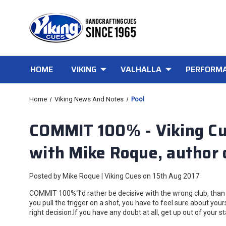
HOME
VIKING
VALHALLA
PERFORMA
Home
Viking News And Notes
Pool
COMMIT 100% - Viking Cu
with Mike Roque, author 
Posted by Mike Roque | Viking Cues on 15th Aug 2017
COMMIT 100%“I’d rather be decisive with the wrong club, than 
you pull the trigger on a shot, you have to feel sure about yo
right decision.If you have any doubt at all, get up out of your s