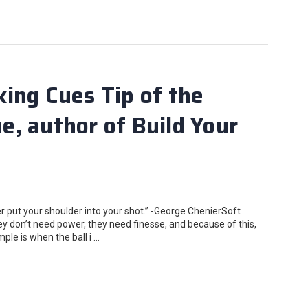
ing Cues Tip of the
, author of Build Your
 put your shoulder into your shot.” -George ChenierSoft
ey don’t need power, they need finesse, and because of this,
le is when the ball i …