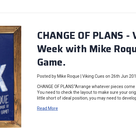
CHANGE OF PLANS - Vi
Week with Mike Roque
Game.
Posted by Mike Roque | Viking Cues on 26th Jun 20
CHANGE OF PLANS“Arrange whatever pieces come you
You need to check the layout to make sure your origina
little short of ideal position, you may need to devel
Read More