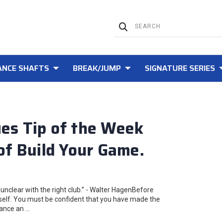
NCE SHAFTS
BREAK/JUMP
SIGNATURE SERIES
es Tip of the Week
of Build Your Game.
unclear with the right club.” - Walter HagenBefore
urself. You must be confident that you have made the
tance an …