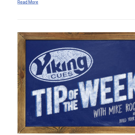
Read More