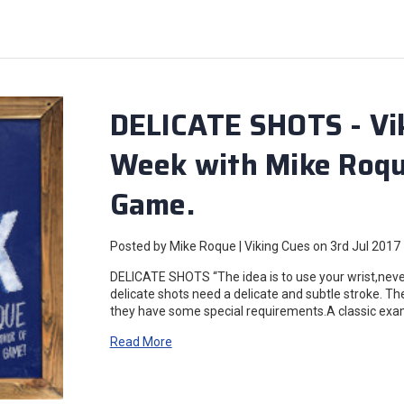
DELICATE SHOTS - Vik
Week with Mike Roque
Game.
Posted by Mike Roque | Viking Cues on 3rd Jul 2017
DELICATE SHOTS “The idea is to use your wrist,never
delicate shots need a delicate and subtle stroke. Th
they have some special requirements.A classic examp
Read More