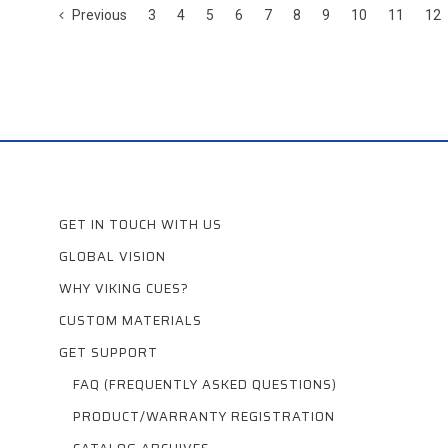
Previous
3
4
5
6
7
8
9
10
11
12
GET IN TOUCH WITH US
GLOBAL VISION
WHY VIKING CUES?
CUSTOM MATERIALS
GET SUPPORT
FAQ (FREQUENTLY ASKED QUESTIONS)
PRODUCT/WARRANTY REGISTRATION