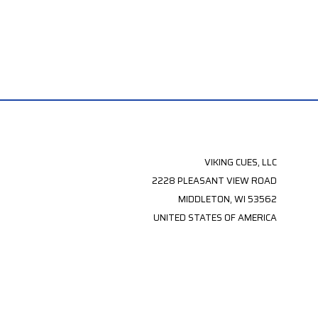
VIKING CUES, LLC
2228 PLEASANT VIEW ROAD
MIDDLETON, WI 53562
UNITED STATES OF AMERICA