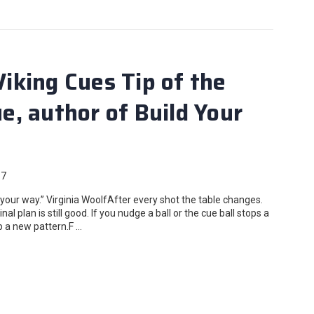
king Cues Tip of the
, author of Build Your
17
r way.” Virginia WoolfAfter every shot the table changes.
l plan is still good. If you nudge a ball or the cue ball stops a
op a new pattern.F …