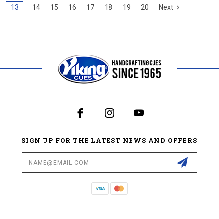
13
14
15
16
17
18
19
20
Next
SIGN UP FOR THE LATEST NEWS AND OFFERS
Email
Address