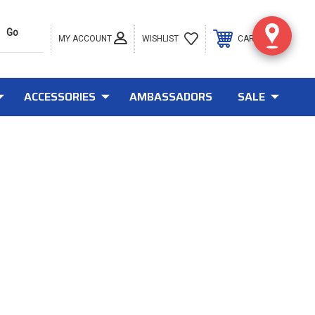
MY ACCOUNT
0
WISHLIST
CART
ACCESSORIES
AMBASSADORS
SALE