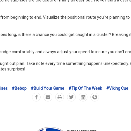
t from beginning to end. Visualize the positional route you’re planning t
goes long, is there a chance you could get caught in a cluster? Breaking it
 bridge comfortably and always adjust your speed to insure you don’t end
ought out plan. Take note every time something happens unexpectedly. Ev
tes surprises!
ises
#bebop
#build Your Game
#tip Of The Week
#viking Cue