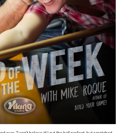
over, “I can’t believe it! I cut the ball perfect, but scratched