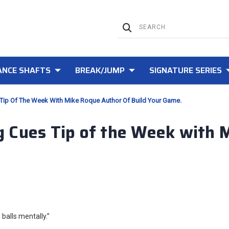
NCE SHAFTS
BREAK/JUMP
SIGNATURE SERIES
Tip Of The Week With Mike Roque Author Of Build Your Game.
 Cues Tip of the Week with 
balls mentally.”