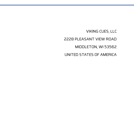
VIKING CUES, LLC
2228 PLEASANT VIEW ROAD
MIDDLETON, WI 53562
UNITED STATES OF AMERICA