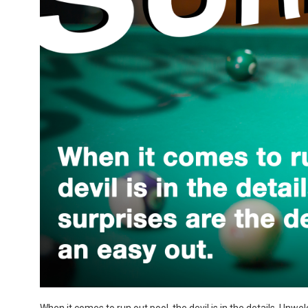
When it comes to run out pool, the devil is in the details. Unwel