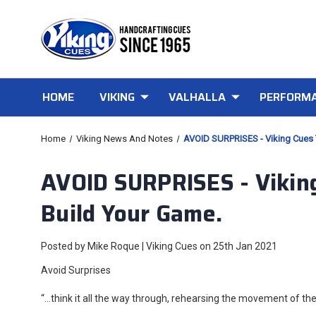
HOME
VIKING
VALHALLA
PERFORMA
Home
Viking News And Notes
AVOID SURPRISES - Viking Cues 
AVOID SURPRISES - Viking
Build Your Game.
Posted by Mike Roque | Viking Cues on 25th Jan 2021
Avoid Surprises
“…think it all the way through, rehearsing the movement of the 