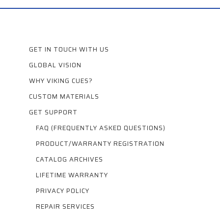
GET IN TOUCH WITH US
GLOBAL VISION
WHY VIKING CUES?
CUSTOM MATERIALS
GET SUPPORT
FAQ (FREQUENTLY ASKED QUESTIONS)
PRODUCT/WARRANTY REGISTRATION
CATALOG ARCHIVES
LIFETIME WARRANTY
PRIVACY POLICY
REPAIR SERVICES