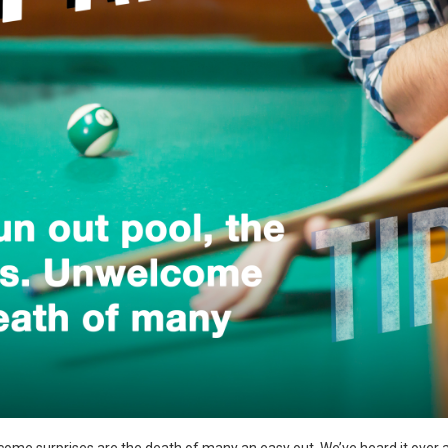
come surprises are the death of many an easy out. We’ve heard it over and 