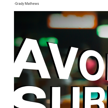
-Grady Mathews