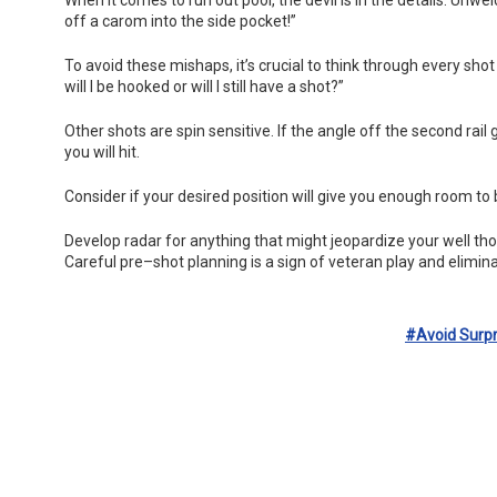
off a carom into the side pocket!”
To avoid these mishaps, it’s crucial to think through every sho
will I be hooked or will I still have a shot?”
Other shots are spin sensitive. If the angle off the second rail 
you will hit.
Consider if your desired position will give you enough room to
Develop radar for anything that might jeopardize your well th
Careful pre–shot planning is a sign of veteran play and elimina
#avoid Surpr