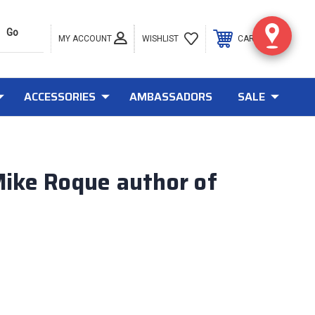
MY ACCOUNT
0
WISHLIST
CART
ACCESSORIES
AMBASSADORS
SALE
Mike Roque author of