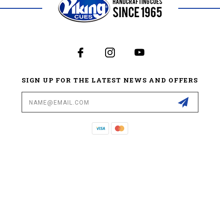
SIGN UP FOR THE LATEST NEWS AND OFFERS
Email
Address