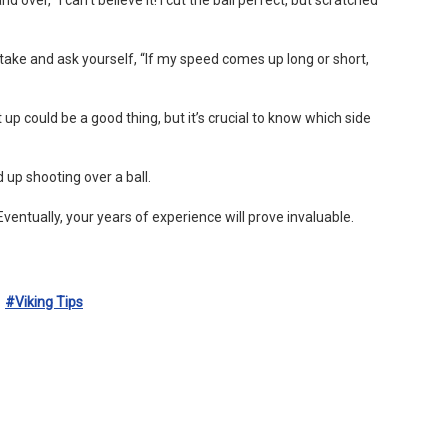
o take and ask yourself, “If my speed comes up long or short,
 up could be a good thing, but it’s crucial to know which side
 up shooting over a ball.
entually, your years of experience will prove invaluable.
#viking Tips