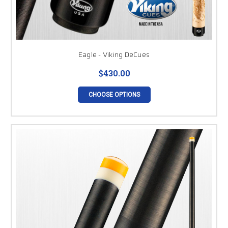
Eagle - Viking DeCues
$430.00
CHOOSE OPTIONS