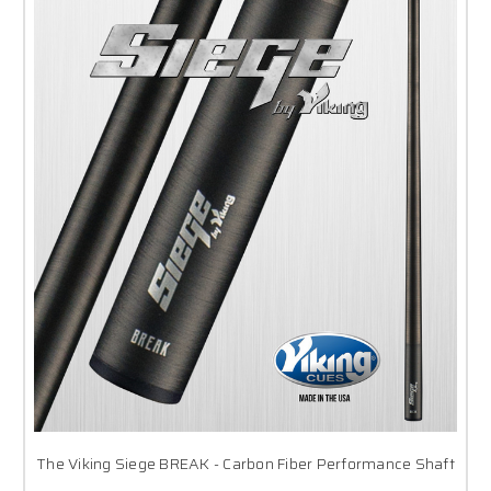
The Viking Siege BREAK - Carbon Fiber Performance Shaft