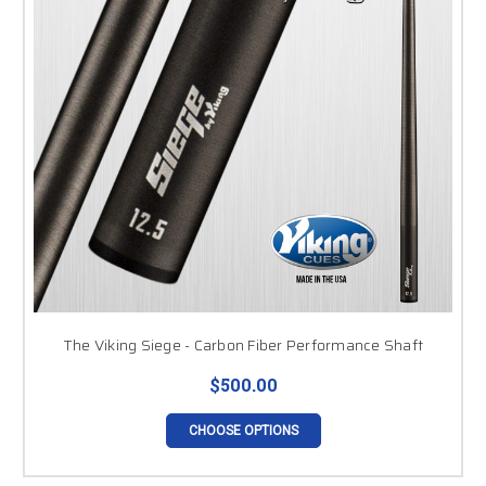
The Viking Siege - Carbon Fiber Performance Shaft
$500.00
CHOOSE OPTIONS