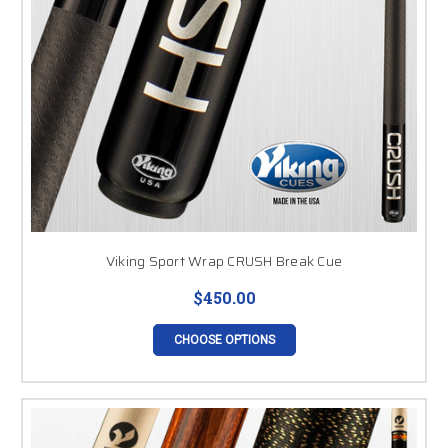
Viking Sport Wrap CRUSH Break Cue
$450.00
CHOOSE OPTIONS