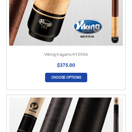
Viking Kayano KY0104
$375.00
CHOOSE OPTIONS