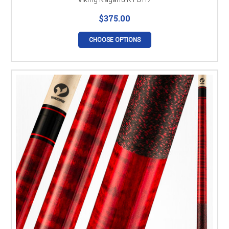
$375.00
CHOOSE OPTIONS