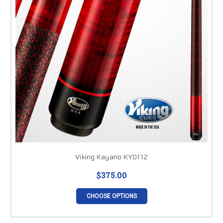
Viking Kayano KY0112
$375.00
CHOOSE OPTIONS