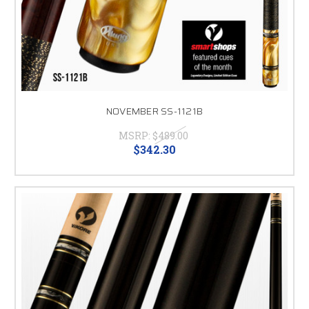
NOVEMBER SS-1121B
MSRP:
$489.00
$342.30