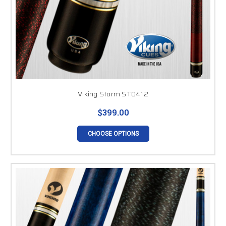
Viking Storm ST0412
$399.00
CHOOSE OPTIONS