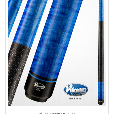
Viking Kayano KY0117