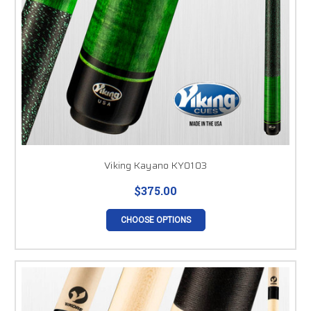
Viking Kayano KY0103
$375.00
CHOOSE OPTIONS