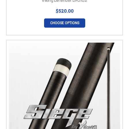
Viking Defender DF0102
$520.00
CHOOSE OPTIONS