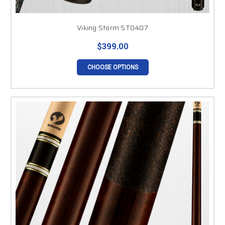
Viking Storm ST0407
$399.00
CHOOSE OPTIONS