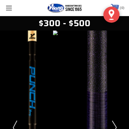
0
$300 - $500
Viking Wrap-less
CRUSH Break
Cue
From $360