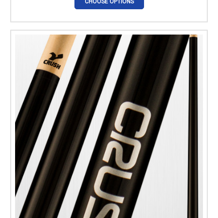
CHOOSE OPTIONS