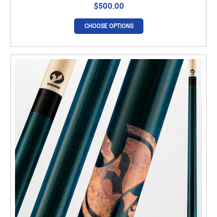
$500.00
CHOOSE OPTIONS