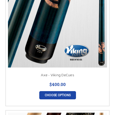
Axe - Viking DeCues
$400.00
CHOOSE OPTIONS