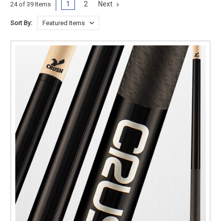
1
2
Next
24 of 39 Items
Sort By: