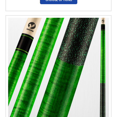
CHOOSE OPTIONS