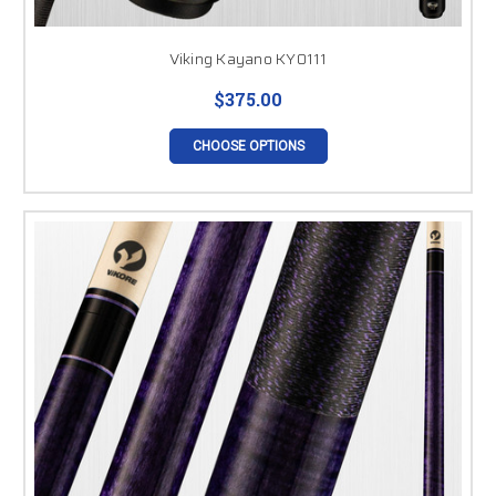
Viking Kayano KY0111
$375.00
CHOOSE OPTIONS