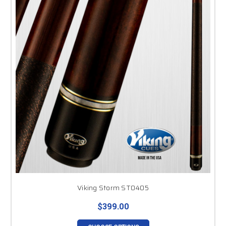
Viking Storm ST0405
$399.00