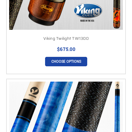
Viking Twilight TW1300
$675.00
CHOOSE OPTIONS