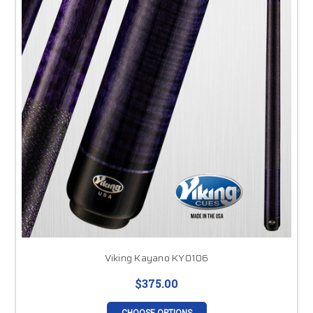
Viking Kayano KY0106
$375.00