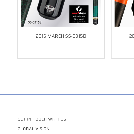
2015 MARCH SS-0315B
2
GET IN TOUCH WITH US
GLOBAL VISION