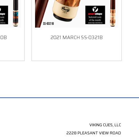
20B
2021 MARCH SS-0321B
VIKING CUES, LLC
2228 PLEASANT VIEW ROAD