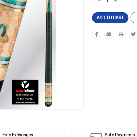
Decrease
Increase
Quantity:
Quantity:
Free Exchanges
Safe Payments