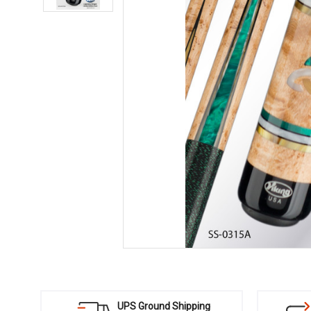
UPS Ground Shipping