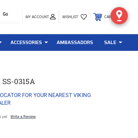
MY ACCOUNT
0
WISHLIST
CART
ACCESSORIES
AMBASSADORS
SALE
 SS-0315A
LOCATOR FOR YOUR NEAREST VIKING
ALER
s yet
Write a Review