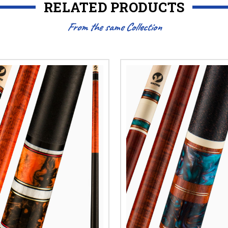
RELATED PRODUCTS
From the same Collection