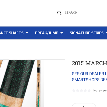
NCE SHAFTS
BREAK/JUMP
SIGNATURE SERIES
2015 MARCH
SEE OUR DEALER 
SMARTSHOPS DE
No review
Current
Stock: