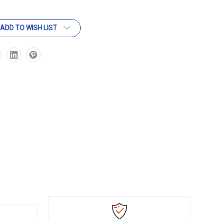
ADD TO WISH LIST