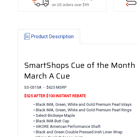
on US orders over $99
Product Description
SmartShops Cue of the Month
March A Cue
SS-0315A - $625 MSRP
$525 AFTER $100 INSTANT REBATE
• Black IMA, Green, White and Gold Premium Pearl Inlays
• Black IMA, Green, White and Gold Premium Pearl Rings
• Select Birdseye Maple
• Black IMA Butt Cap
• ViKORE American Performance Shaft
• Black and Green Double Pressed Irish Linen Wrap