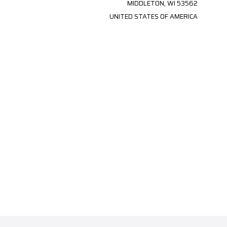
MIDDLETON, WI 53562
UNITED STATES OF AMERICA