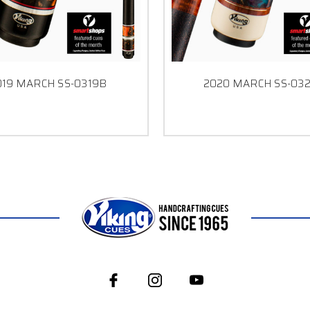
019 MARCH SS-0319B
2020 MARCH SS-03