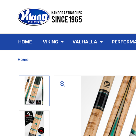
HOME
VIKING
VALHALLA
PERFORMA
Home