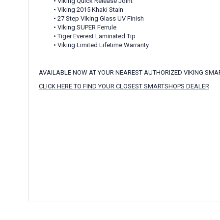
• Viking Quick Release Joint
• Viking 2015 Khaki Stain
• 27 Step Viking Glass UV Finish
• Viking SUPER Ferrule
• Tiger Everest Laminated Tip
• Viking Limited Lifetime Warranty
AVAILABLE NOW AT YOUR NEAREST AUTHORIZED VIKING SM
CLICK HERE TO FIND YOUR CLOSEST SMARTSHOPS DEALER