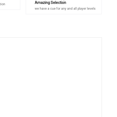
Amazing Selection
tion
we have a cue for any and all player levels