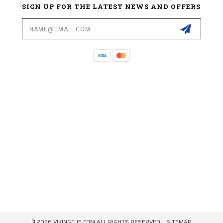
SIGN UP FOR THE LATEST NEWS AND OFFERS
Email
Address
© 2026 VIKINGCUE.COM ALL RIGHTS RESERVED. |
SITEMAP