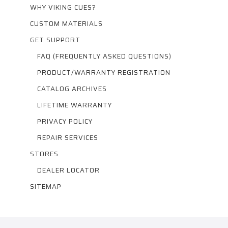
WHY VIKING CUES?
CUSTOM MATERIALS
GET SUPPORT
FAQ (FREQUENTLY ASKED QUESTIONS)
PRODUCT/WARRANTY REGISTRATION
CATALOG ARCHIVES
LIFETIME WARRANTY
PRIVACY POLICY
REPAIR SERVICES
STORES
DEALER LOCATOR
SITEMAP