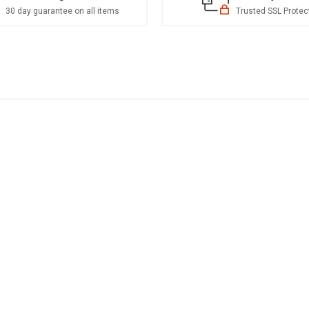
30 day guarantee on all items
Trusted SSL Protec