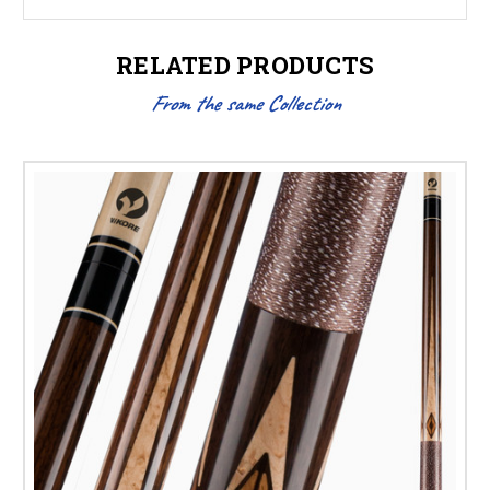
RELATED PRODUCTS
From the same Collection