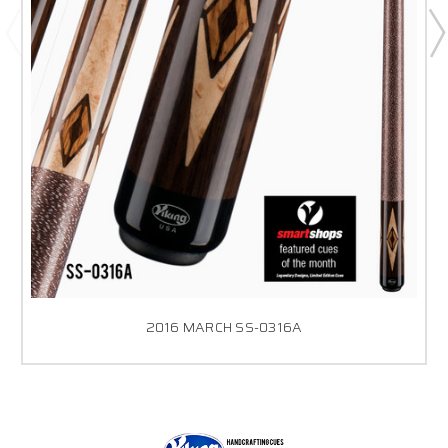
2016 MARCH SS-0316A