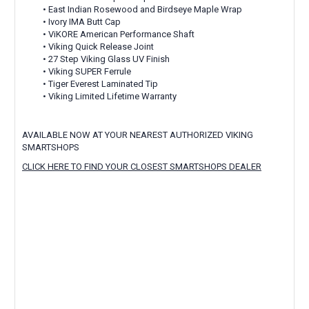
• East Indian Rosewood and Birdseye Maple Wrap
• Ivory IMA Butt Cap
• ViKORE American Performance Shaft
• Viking Quick Release Joint
• 27 Step Viking Glass UV Finish
• Viking SUPER Ferrule
• Tiger Everest Laminated Tip
• Viking Limited Lifetime Warranty
AVAILABLE NOW AT YOUR NEAREST AUTHORIZED VIKING
SMARTSHOPS
CLICK HERE TO FIND YOUR CLOSEST SMARTSHOPS DEALER