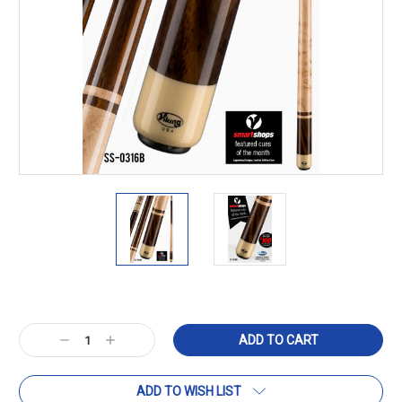
Current
Stock:
Decrease
Increase
Quantity:
Quantity:
ADD TO WISH LIST