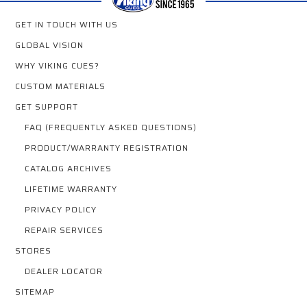
GET IN TOUCH WITH US
GLOBAL VISION
WHY VIKING CUES?
CUSTOM MATERIALS
GET SUPPORT
FAQ (FREQUENTLY ASKED QUESTIONS)
PRODUCT/WARRANTY REGISTRATION
CATALOG ARCHIVES
LIFETIME WARRANTY
PRIVACY POLICY
REPAIR SERVICES
STORES
DEALER LOCATOR
SITEMAP