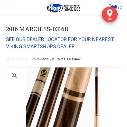
0
2016 MARCH SS-0316B
SEE OUR DEALER LOCATOR FOR YOUR NEAREST
VIKING SMARTSHOPS DEALER
No reviews yet
Write a Review