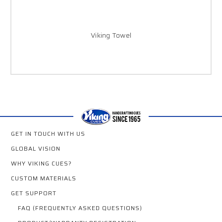
Viking Towel
GET IN TOUCH WITH US
GLOBAL VISION
WHY VIKING CUES?
CUSTOM MATERIALS
GET SUPPORT
FAQ (FREQUENTLY ASKED QUESTIONS)