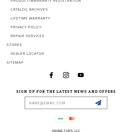
PRODUCT/WARRANTY REGISTRATION
CATALOG ARCHIVES
LIFETIME WARRANTY
PRIVACY POLICY
REPAIR SERVICES
STORES
DEALER LOCATOR
SITEMAP
SIGN UP FOR THE LATEST NEWS AND OFFERS
Email
Address
VIKING CUES, LLC