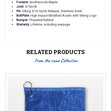
Forearm
: Northwoods Maple
Joint
: 5/16x18
Pin
: Viking 5/16 Quick Release, Stainless Steel
ButtPlate
: High Impact Modified Acrylic with Viking Logo
Bumper
: Threaded Rubber
Warranty
: Lifetime, including warpage
RELATED PRODUCTS
From the same Collection