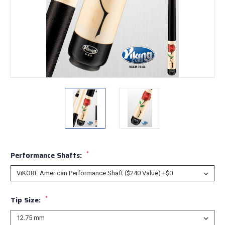
*
Performance Shafts:
*
Tip Size: