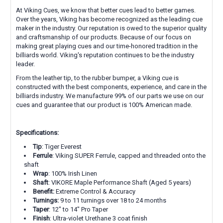
At Viking Cues, we know that better cues lead to better games.
Over the years, Viking has become recognized as the leading cue
maker in the industry. Our reputation is owed to the superior quality
and craftsmanship of our products. Because of our focus on
making great playing cues and our time-honored tradition in the
billiards world. Viking's reputation continues to be the industry
leader.
From the leather tip, to the rubber bumper, a Viking cue is
constructed with the best components, experience, and care in the
billiards industry. We manufacture 99% of our parts we use on our
cues and guarantee that our product is 100% American made.
Specifications:
Tip
: Tiger Everest
Ferrule
: Viking SUPER Ferrule, capped and threaded onto the
shaft
Wrap
:
100% Irish Linen
Shaft
: VIKORE Maple Performance Shaft (Aged 5 years)
Benefit:
Extreme Control & Accuracy
Turnings:
9 to 11 turnings over 18 to 24 months
Taper
: 12" to 14" Pro Taper
Finish
: Ultra-violet Urethane 3 coat finish