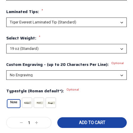
*
Laminated Tips:
*
Select Weight:
Optional
Custom Engraving - (up to 20 Characters Per Line):
Optional
Typestyle (Roman default*):
None
Current
Decrease
Increase
Stock:
Quantity:
Quantity: