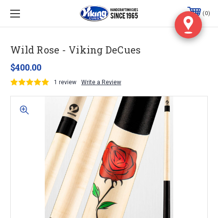
0
Wild Rose - Viking DeCues
$400.00
1 review
Write a Review