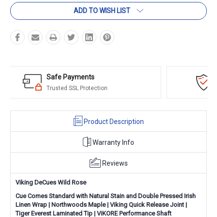
ADD TO WISH LIST
Amazing Selection
we have a cue for any and all player levels
Product Description
Warranty Info
Reviews
Viking DeCues Wild Rose
Cue Comes Standard with Natural Stain and Double Pressed Irish
Linen Wrap
|
Northwoods Maple
|
Viking Quick Release Joint
|
Tiger Everest Laminated Tip
|
ViKORE Performance Shaft