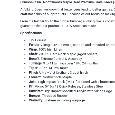
Crimson Stain
|
Northwoods Maple
|
Red Premium Pearl Sleeve
|
At Viking Cues, we know that better cues lead to better games. O
craftsmanship of our products. Because of our focus on making gr
From the leather tip, to the rubber bumper, a Viking cue is cons
guarantee that our product is 100% American made.
Specifications:
Tip
: Everest
Ferrule
: Viking SUPER Ferrule, capped and threaded onto t
Wrap
: 100% Irish Linen
Shaft
: ViKORE Hard Rock Maple (Aged 5 years)
Benefit:
Extreme Control & Accuracy
Turnings:
9 to 11 turnings over 18 to 24 months
Taper
: 12" to 14" Pro Taper
Finish
: Ultra-violet Urethane 3 coat finish
Forearm
: Northwoods Maple
Joint
: High Impact Black (IMA), flat faced with a brass inse
Pin
: Viking 5/16 x 18 Quick Release, Stainless Steel
ButtPlate
: High Impact Modified Acrylic with Viking Logo
Bumper
: Threaded Rubber
Warranty
: Lifetime, including warpage