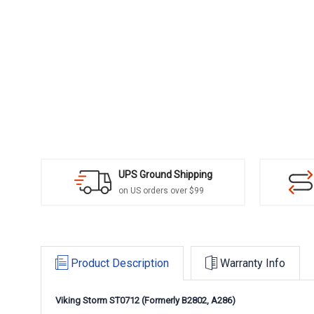
UPS Ground Shipping
on US orders over $99
Product Description
Warranty Info
Viking Storm ST0712 (Formerly
B2802,
A286)