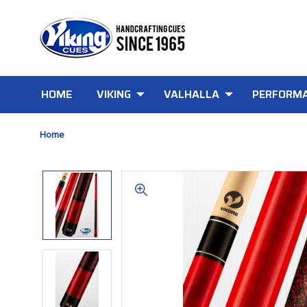
HOME
VIKING
VALHALLA
PERFORMA
Home