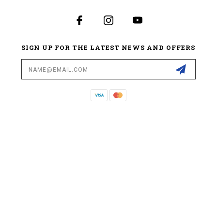
SIGN UP FOR THE LATEST NEWS AND OFFERS
Email
Address