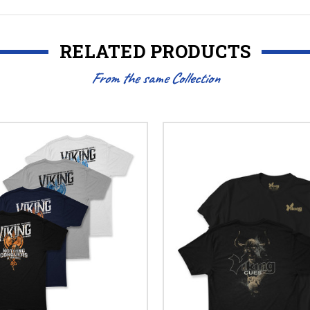
RELATED PRODUCTS
From the same Collection