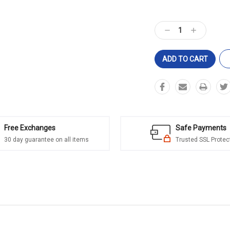
Current
Stock:
Decrease
Increase
Quantity:
Quantity:
Free Exchanges
Safe Payments
30 day guarantee on all items
Trusted SSL Protec