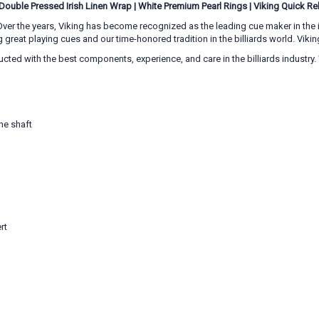
Double Pressed Irish Linen Wrap
|
White Premium Pearl Rings
|
Viking Quick Re
ver the years, Viking has become recognized as the leading cue maker in the in
eat playing cues and our time-honored tradition in the billiards world. Viking
tructed with the best components, experience, and care in the billiards indust
he shaft
rt