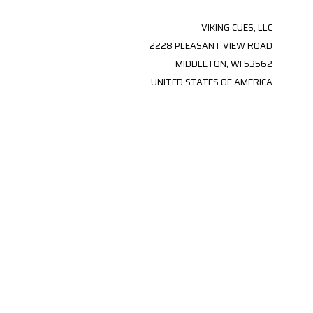
VIKING CUES, LLC
2228 PLEASANT VIEW ROAD
MIDDLETON, WI 53562
UNITED STATES OF AMERICA