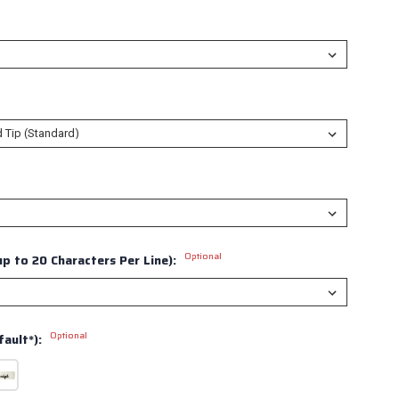
Optional
p to 20 Characters Per Line):
Optional
ault*):