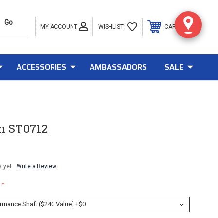
MY ACCOUNT
0
WISHLIST
CART
ACCESSORIES
AMBASSADORS
SALE
m ST0712
s yet
Write a Review
*