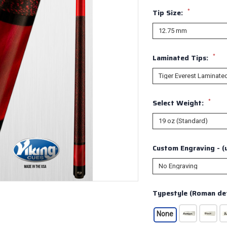
*
Tip Size:
*
Laminated Tips:
*
Select Weight:
Custom Engraving - (u
Typestyle (Roman def
None