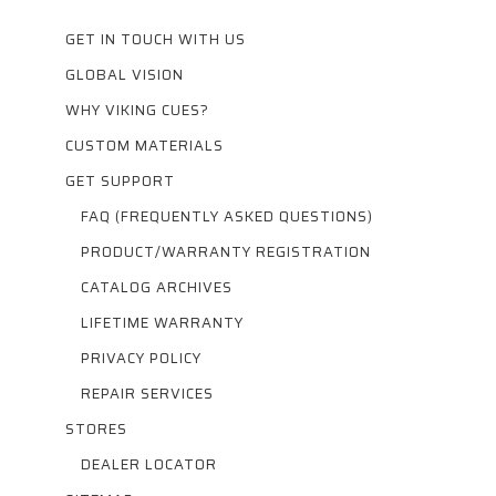
GET IN TOUCH WITH US
GLOBAL VISION
WHY VIKING CUES?
CUSTOM MATERIALS
GET SUPPORT
FAQ (FREQUENTLY ASKED QUESTIONS)
PRODUCT/WARRANTY REGISTRATION
CATALOG ARCHIVES
LIFETIME WARRANTY
PRIVACY POLICY
REPAIR SERVICES
STORES
DEALER LOCATOR