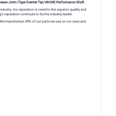
lease Joint
| Tiger Everest Tip
|
ViKORE Performance Shaft
dustry. Our reputation is owed to the superior quality and
's reputation continues to be the industry leader.
ry. We manufacture 99% of our parts we use on our cues and