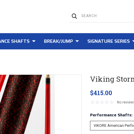
NCE SHAFTS
BREAK/JUMP
SIGNATURE SERIES
Viking Stor
$415.00
No review
Performance Shafts: