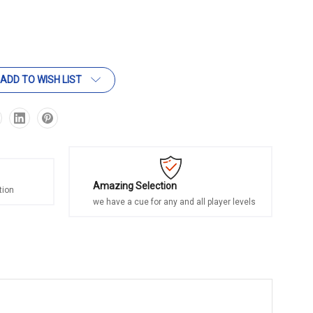
ADD TO WISH LIST
Amazing Selection
tion
we have a cue for any and all player levels