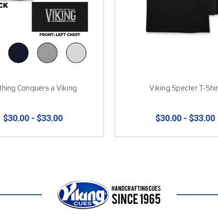
hing Conquers a Viking
Viking Specter T-Shir
$30.00 - $33.00
$30.00 - $33.00