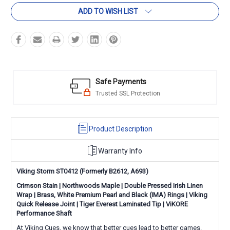
ADD TO WISH LIST
Safe Payments
Trusted SSL Protection
Product Description
Warranty Info
Viking Storm ST0412 (Formerly
B2612,
A693)
Crimson Stain | Northwoods Maple | Double Pressed Irish Linen
Wrap | Brass, White Premium Pearl and Black (IMA) Rings |
Viking
Quick Release Joint
|
Tiger Everest Laminated Tip
|
ViKORE
Performance Shaft
At Viking Cues, we know that better cues lead to better games.