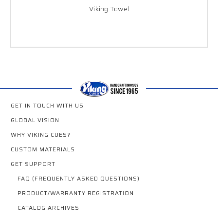
Viking Towel
GET IN TOUCH WITH US
GLOBAL VISION
WHY VIKING CUES?
CUSTOM MATERIALS
GET SUPPORT
FAQ (FREQUENTLY ASKED QUESTIONS)
PRODUCT/WARRANTY REGISTRATION
CATALOG ARCHIVES