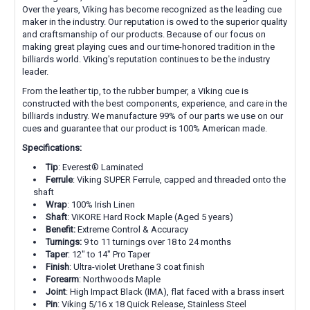
Over the years, Viking has become recognized as the leading cue
maker in the industry. Our reputation is owed to the superior quality
and craftsmanship of our products. Because of our focus on
making great playing cues and our time-honored tradition in the
billiards world. Viking's reputation continues to be the industry
leader.
From the leather tip, to the rubber bumper, a Viking cue is
constructed with the best components, experience, and care in the
billiards industry. We manufacture 99% of our parts we use on our
cues and guarantee that our product is 100% American made.
Specifications:
Tip
: E
verest® Laminated
Ferrule
: Viking SUPER Ferrule, capped and threaded onto the
shaft
Wrap
:
100% Irish Linen
Shaft
: ViKORE Hard Rock Maple (Aged 5 years)
Benefit:
Extreme Control & Accuracy
Turnings:
9 to 11 turnings over 18 to 24 months
Taper
: 12" to 14" Pro Taper
Finish
: Ultra-violet Urethane 3 coat finish
Forearm
: Northwoods Maple
Joint
:
High Impact Black (IMA),
flat faced with a brass insert
Pin
: Viking 5/16 x 18 Quick Release, Stainless Steel