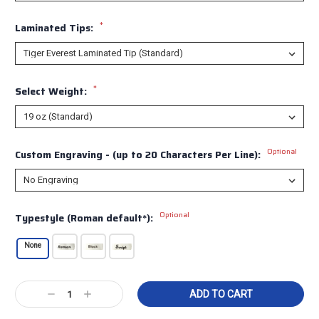
*
Laminated Tips:
*
Select Weight:
Optional
Custom Engraving - (up to 20 Characters Per Line):
Optional
Typestyle (Roman default*):
None
Current
Decrease
Increase
Stock:
Quantity:
Quantity: