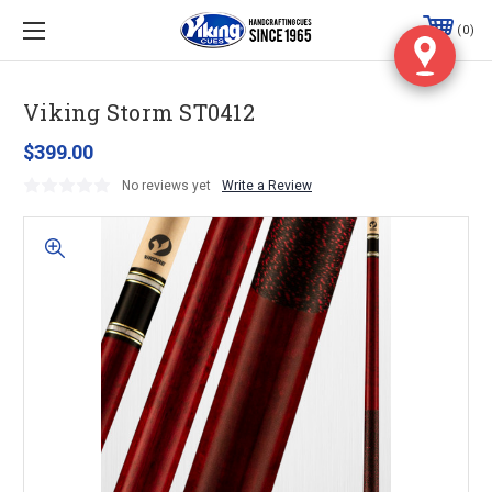
0
Viking Storm ST0412
$399.00
No reviews yet
Write a Review