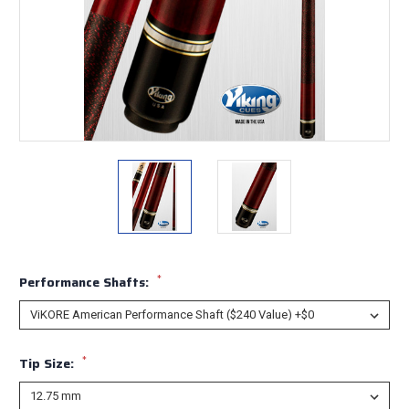
*
Performance Shafts:
*
Tip Size: