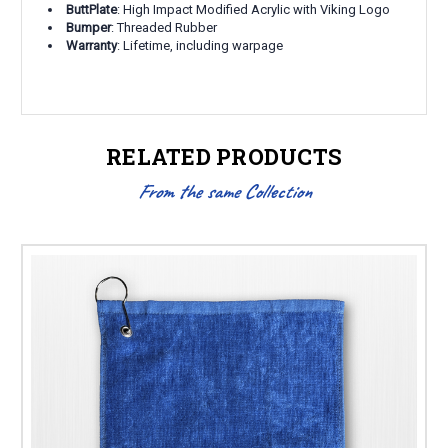
ButtPlate
: High Impact Modified Acrylic with Viking Logo
Bumper
: Threaded Rubber
Warranty
: Lifetime, including warpage
RELATED PRODUCTS
From the same Collection