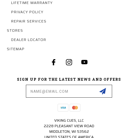
LIFETIME WARRANTY
PRIVACY POLICY
REPAIR SERVICES
STORES
DEALER LOCATOR
SITEMAP
SIGN UP FOR THE LATEST NEWS AND OFFERS
Email
Address
VIKING CUES, LLC
2228 PLEASANT VIEW ROAD
MIDDLETON, WI 53562
UNITED STATES OF AMERICA