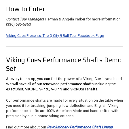
How to Enter
Contact Tour Managers
Herman & Angela Parker for more information
(336) 686-5360
Viking Cues Presents: The Q City 9 Ball Tour Facebook Page
Viking Cues Performance Shafts Demo
Set
At every tour stop, you can feel the power of a Viking Cue in your hand.
We will have all of our renowned performance shafts including the
eXactShot, ViKORE, V-PRO, V-SPIN and V-CRUSH shafts.
Our performance shafts are made for every situation on the table when
you need it for breaking, jumping, low deflection and English. Viking
performance shafts are 100% American Made and handcrafted with
precision by our in-house Viking artisans.
Find out more about our
Revolutionary Performance Shaft Lineup.