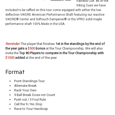
Valhalla Cue. All of the
Viking Cues we have
included to be raffled on this tour come equipped with either the low
deflection ViKORE American Performance Shaft featuring our reactive
ViKORE® Center and Softouch Dampener® or the VPRO solid maple
performance shaft 100% Made in the USA.
Reminder:
The player that finishes
1st in the standings by the end of
the year gets a
$500
bonus
at the Tour Championship. We will also
invite the
Top 80 Players to compete in the Tour Championship with
$1000
added
at the end of the year.
Format
Point Standings Tour
Alternate Break
Rack Your Own
9 Ball Break Does not Count
Push out / 3 Foul Rule
Call the 9 / No Slop
Race to Your Handicap