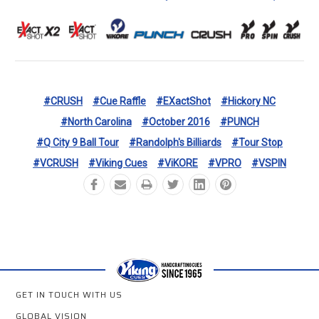
#CRUSH
#Cue Raffle
#eXactShot
#Hickory NC
#North Carolina
#October 2016
#PUNCH
#Q City 9 Ball Tour
#Randolph's Billiards
#Tour Stop
#VCRUSH
#Viking Cues
#ViKORE
#VPRO
#VSPIN
GET IN TOUCH WITH US
GLOBAL VISION