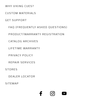
WHY VIKING CUES?
CUSTOM MATERIALS
GET SUPPORT
FAQ (FREQUENTLY ASKED QUESTIONS)
PRODUCT/WARRANTY REGISTRATION
CATALOG ARCHIVES
LIFETIME WARRANTY
PRIVACY POLICY
REPAIR SERVICES
STORES
DEALER LOCATOR
SITEMAP