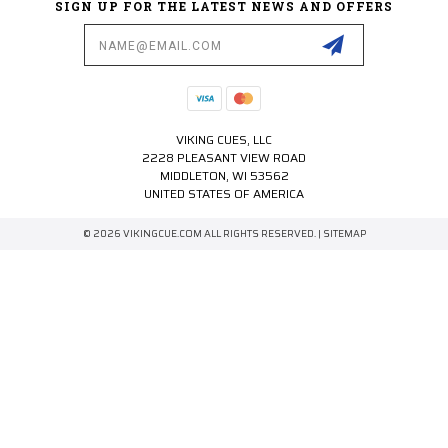
SIGN UP FOR THE LATEST NEWS AND OFFERS
Email
Address
VIKING CUES, LLC
2228 PLEASANT VIEW ROAD
MIDDLETON, WI 53562
UNITED STATES OF AMERICA
© 2026 VIKINGCUE.COM ALL RIGHTS RESERVED. |
SITEMAP