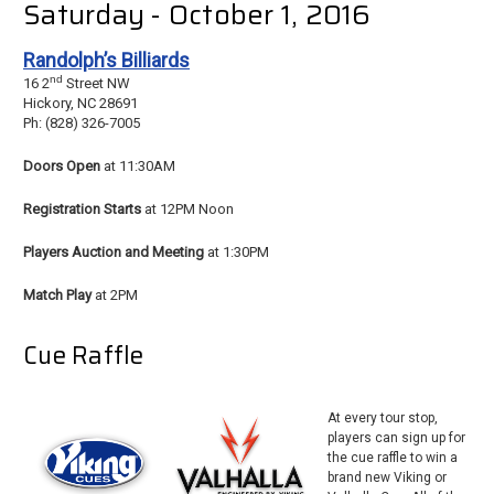
Saturday - October 1, 2016
Randolph’s Billiards
nd
16 2
Street NW
Hickory, NC 28691
Ph: (828) 326-7005
Doors Open
at 11:30AM
Registration Starts
at 12PM Noon
Players Auction and Meeting
at 1:30PM
Match Play
at 2PM
Cue Raffle
At every tour stop,
players can sign up for
the cue raffle to win a
brand new Viking or