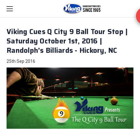
Viking Cues Q City 9 Ball Tour Stop |
Saturday October 1st, 2016 |
Randolph's Billiards - Hickory, NC
25th Sep 2016