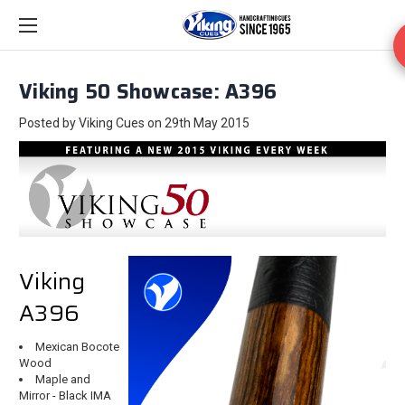
Viking 50 Showcase: A396
Posted by Viking Cues on 29th May 2015
Viking
A396
Mexican Bocote
Wood
Maple and
Mirror - Black IMA