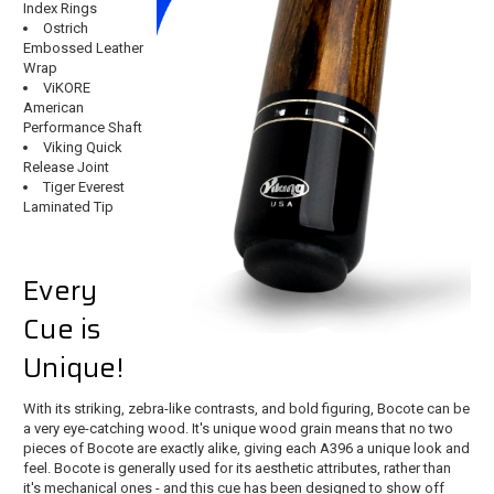
Index Rings
Ostrich
Embossed Leather
Wrap
ViKORE
American
Performance Shaft
Viking Quick
Release Joint
Tiger Everest
Laminated Tip
Every
Cue is
Unique!
With its striking, zebra-like contrasts, and bold figuring, Bocote can be
a very eye-catching wood. It's unique wood grain means that no two
pieces of Bocote are exactly alike, giving each A396 a unique look and
feel. Bocote is generally used for its aesthetic attributes, rather than
it's mechanical ones - and this cue has been designed to show off