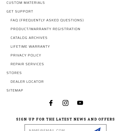
CUSTOM MATERIALS
GET SUPPORT
FAQ (FREQUENTLY ASKED QUESTIONS)
PRODUCT/WARRANTY REGISTRATION
CATALOG ARCHIVES
LIFETIME WARRANTY
PRIVACY POLICY
REPAIR SERVICES
STORES
DEALER LOCATOR
SITEMAP
SIGN UP FOR THE LATEST NEWS AND OFFERS
Email
Address