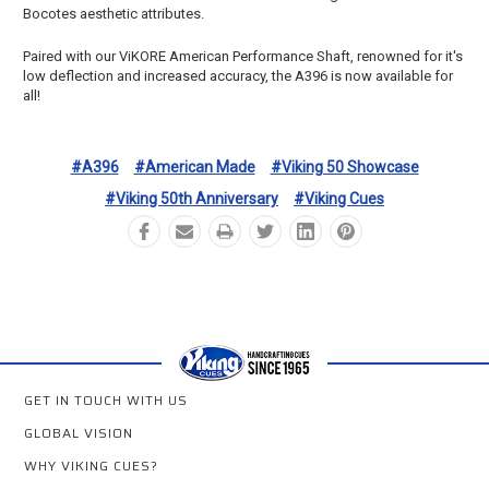
Bocotes aesthetic attributes.
Paired with our ViKORE American Performance Shaft, renowned for it's
low deflection and increased accuracy, the A396 is now available for
all!
#A396
#American Made
#Viking 50 Showcase
#Viking 50th Anniversary
#Viking Cues
GET IN TOUCH WITH US
GLOBAL VISION
WHY VIKING CUES?