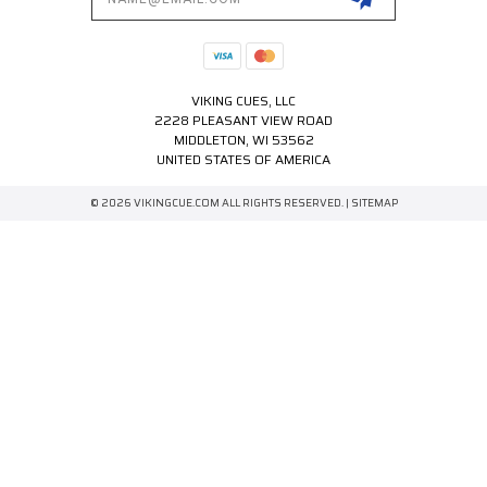
VIKING CUES, LLC
2228 PLEASANT VIEW ROAD
MIDDLETON, WI 53562
UNITED STATES OF AMERICA
© 2026 VIKINGCUE.COM ALL RIGHTS RESERVED. |
SITEMAP