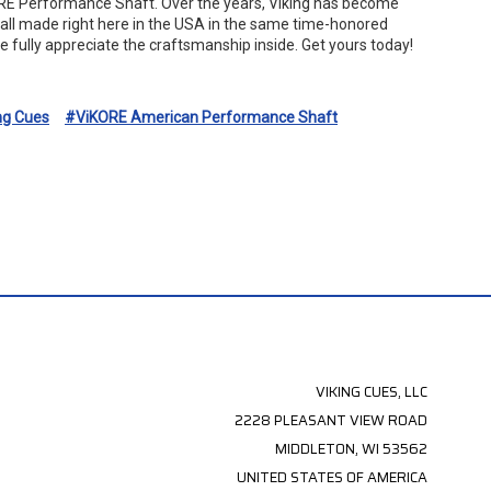
KORE Performance Shaft. Over the years, Viking has become
s all made right here in the USA in the same time-honored
e fully appreciate the craftsmanship inside. Get yours today!
ng Cues
#ViKORE American Performance Shaft
VIKING CUES, LLC
2228 PLEASANT VIEW ROAD
MIDDLETON, WI 53562
UNITED STATES OF AMERICA