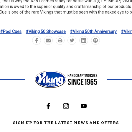
s, that is why the A381 comes ready for battle with a ($179 MSRP) Vi
tation is owed to the superior quality and craftsmanship of our product
Cue is one of the rare Vikings that must be seen with the naked eye to b
#Pool Cues
#Viking 50 Showcase
#Viking 50th Anniversary
#Viki
SIGN UP FOR THE LATEST NEWS AND OFFERS
Email