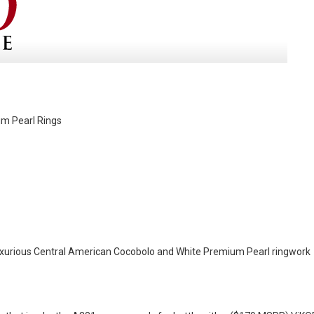
um Pearl Rings
f luxurious Central American Cocobolo and White Premium Pearl ringwork