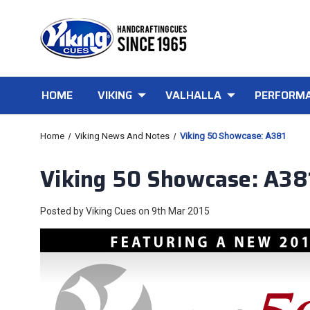
HOME
VIKING
VALHALLA
PERFORMA
Home
Viking News And Notes
Viking 50 Showcase: A381
Viking 50 Showcase: A38
Posted by Viking Cues on 9th Mar 2015