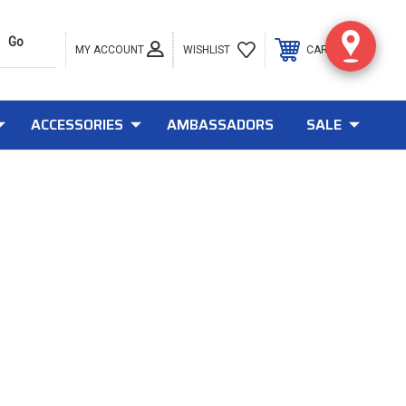
MY ACCOUNT
0
WISHLIST
CART
ACCESSORIES
AMBASSADORS
SALE