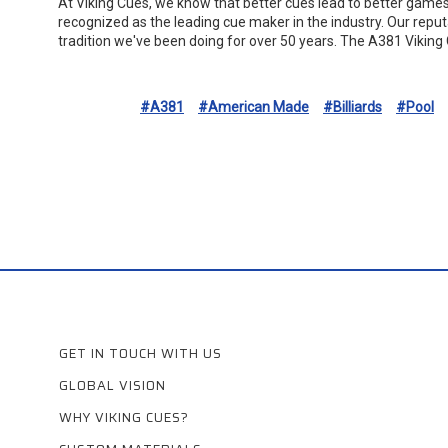
At Viking Cues, we know that better cues lead to better game
recognized as the leading cue maker in the industry. Our repu
tradition we've been doing for over 50 years. The A381 Viking 
#A381
#American Made
#Billiards
#Pool
GET IN TOUCH WITH US
GLOBAL VISION
WHY VIKING CUES?