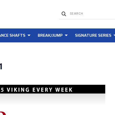
NCE SHAFTS
BREAK/JUMP
SIGNATURE SERIES
1