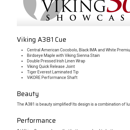
Viking A381 Cue
Central American Cocobolo, Black IMA and White Premi
Birdseye Maple with Viking Sienna Stain
Double Pressed Irish Linen Wrap
Viking Quick Release Joint
Tiger Everest Laminated Tip
ViKORE Performance Shaft
Beauty
The A381 is beauty simplified! Its design is a combination o
Performance