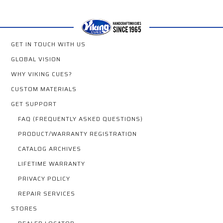
GET IN TOUCH WITH US
GLOBAL VISION
WHY VIKING CUES?
CUSTOM MATERIALS
GET SUPPORT
FAQ (FREQUENTLY ASKED QUESTIONS)
PRODUCT/WARRANTY REGISTRATION
CATALOG ARCHIVES
LIFETIME WARRANTY
PRIVACY POLICY
REPAIR SERVICES
STORES