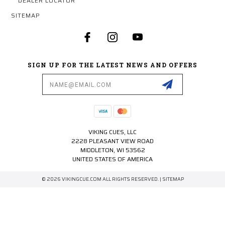
DEALER LOCATOR
SITEMAP
SIGN UP FOR THE LATEST NEWS AND OFFERS
Email
Address
VIKING CUES, LLC
2228 PLEASANT VIEW ROAD
MIDDLETON, WI 53562
UNITED STATES OF AMERICA
© 2026 VIKINGCUE.COM ALL RIGHTS RESERVED. |
SITEMAP