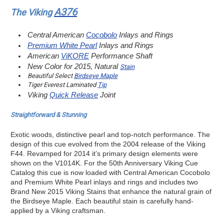
A376
The Viking
Central American
Cocobolo
Inlays and Rings
Premium White Pearl
Inlays and Rings
American
ViKORE
Performance Shaft
New Color for 2015, Natural
Stain
Beautiful Select
Birdseye Maple
Tiger Everest Laminated
Tip
Viking
Quick Release
Joint
Straightforward & Stunning
Exotic woods, distinctive pearl and top-notch performance. The
design of this cue evolved from the 2004 release of the Viking
F44. Revamped for 2014 it’s primary design elements were
shown on the V1014K. For the 50th Anniversary Viking Cue
Catalog this cue is now loaded with Central American Cocobolo
and Premium White Pearl inlays and rings and includes two
Brand New 2015 Viking Stains that enhance the natural grain of
the Birdseye Maple. Each beautiful stain is carefully hand-
applied by a Viking craftsman.