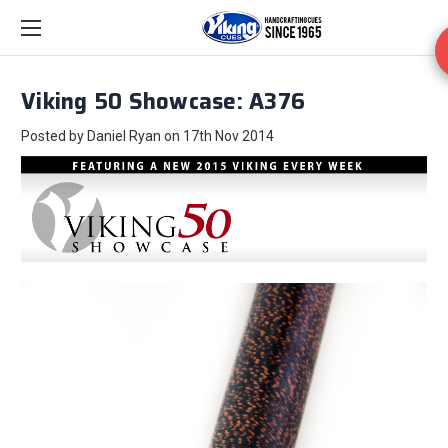
Viking 50 Showcase: A376
Posted by Daniel Ryan on 17th Nov 2014