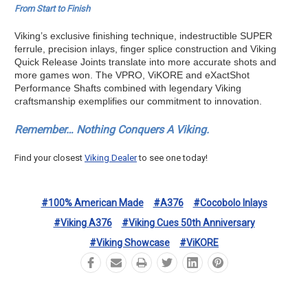
From Start to Finish
Viking’s exclusive finishing technique, indestructible SUPER
ferrule, precision inlays, finger splice construction and Viking
Quick Release Joints translate into more accurate shots and
more games won. The VPRO, ViKORE and eXactShot
Performance Shafts combined with legendary Viking
craftsmanship exemplifies our commitment to innovation.
Remember… Nothing Conquers A Viking.
Find your closest
Viking Dealer
to see one today!
#100% American Made
#A376
#Cocobolo Inlays
#Viking A376
#Viking Cues 50th Anniversary
#Viking Showcase
#ViKORE