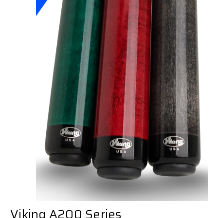
Viking A200 Series