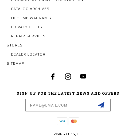
CATALOG ARCHIVES
LIFETIME WARRANTY
PRIVACY POLICY
REPAIR SERVICES
STORES
DEALER LOCATOR
SITEMAP
SIGN UP FOR THE LATEST NEWS AND OFFERS
Email
Address
VIKING CUES, LLC