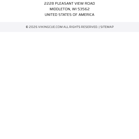
2228 PLEASANT VIEW ROAD
MIDDLETON, WI 53562
UNITED STATES OF AMERICA
© 2026 VIKINGCUE.COM ALL RIGHTS RESERVED. |
SITEMAP