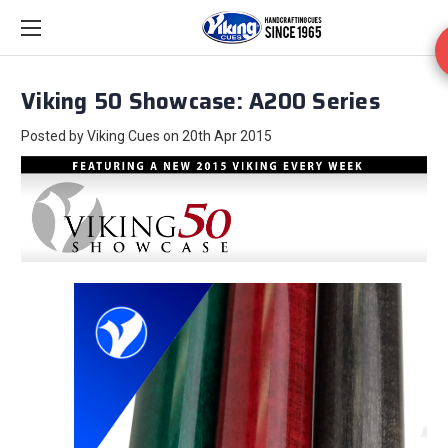
Viking 50 Showcase: A200 Series
Posted by Viking Cues on 20th Apr 2015