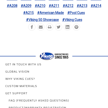
#A208
#A209
#A210
#A211
#A212
#A213
#A214
#A215
#American Made
#Pool Cues
#Viking 50 Showcase
#Viking Cues
GET IN TOUCH WITH US
GLOBAL VISION
WHY VIKING CUES?
CUSTOM MATERIALS
GET SUPPORT
FAQ (FREQUENTLY ASKED QUESTIONS)
PRODUCT/WARRANTY REGISTRATION