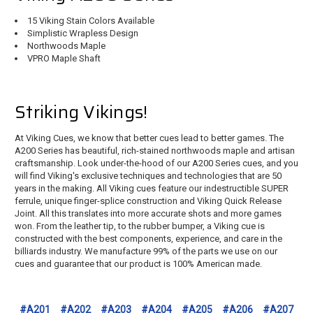
15 Viking Stain Colors Available
Simplistic Wrapless Design
Northwoods Maple
VPRO Maple Shaft
Striking Vikings!
At Viking Cues, we know that better cues lead to better games. The
A200 Series has beautiful, rich-stained northwoods maple and artisan
craftsmanship. Look under-the-hood of our A200 Series cues, and you
will find Viking's exclusive techniques and technologies that are 50
years in the making. All Viking cues feature our indestructible SUPER
ferrule, unique finger-splice construction and Viking Quick Release
Joint. All this translates into more accurate shots and more games
won. From the leather tip, to the rubber bumper, a Viking cue is
constructed with the best components, experience, and care in the
billiards industry. We manufacture 99% of the parts we use on our
cues and guarantee that our product is 100% American made.
#A201
#A202
#A203
#A204
#A205
#A206
#A207