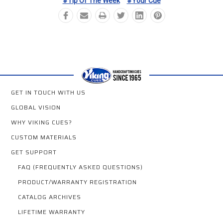
#Tip Of The Week
#Your Cue
GET IN TOUCH WITH US
GLOBAL VISION
WHY VIKING CUES?
CUSTOM MATERIALS
GET SUPPORT
FAQ (FREQUENTLY ASKED QUESTIONS)
PRODUCT/WARRANTY REGISTRATION
CATALOG ARCHIVES
LIFETIME WARRANTY