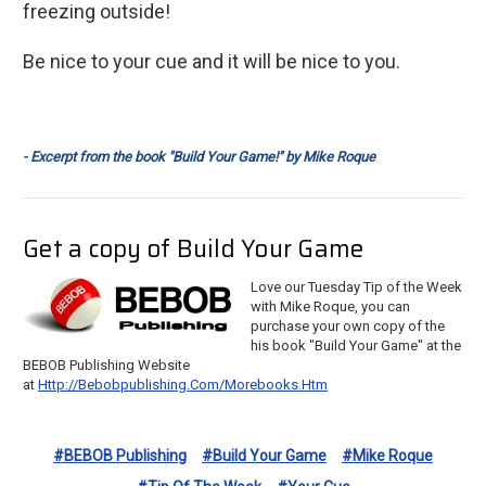
freezing outside!
Be nice to your cue and it will be nice to you.
- Excerpt from the book "Build Your Game!" by Mike Roque
Get a copy of Build Your Game
Love our Tuesday Tip of the Week
with Mike Roque, you can
purchase your own copy of the
his book "Build Your Game" at the
BEBOB Publishing Website
at
Http://bebobpublishing.com/morebooks.htm
#BEBOB Publishing
#Build Your Game
#Mike Roque