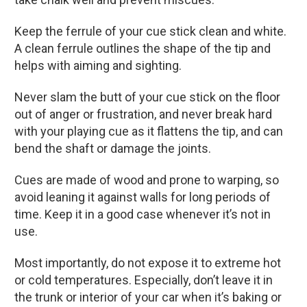
Keep the ferrule of your cue stick clean and white.
A clean ferrule outlines the shape of the tip and
helps with aiming and sighting.
Never slam the butt of your cue stick on the floor
out of anger or frustration, and never break hard
with your playing cue as it flattens the tip, and can
bend the shaft or damage the joints.
Cues are made of wood and prone to warping, so
avoid leaning it against walls for long periods of
time. Keep it in a good case whenever it’s not in
use.
Most importantly, do not expose it to extreme hot
or cold temperatures. Especially, don’t leave it in
the trunk or interior of your car when it’s baking or