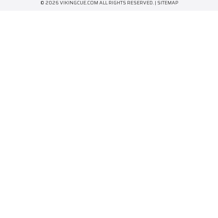
© 2026 VIKINGCUE.COM ALL RIGHTS RESERVED. |
SITEMAP