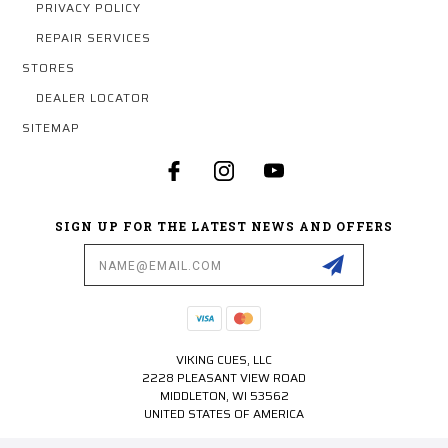
PRIVACY POLICY
REPAIR SERVICES
STORES
DEALER LOCATOR
SITEMAP
SIGN UP FOR THE LATEST NEWS AND OFFERS
Email
Address
VIKING CUES, LLC
2228 PLEASANT VIEW ROAD
MIDDLETON, WI 53562
UNITED STATES OF AMERICA