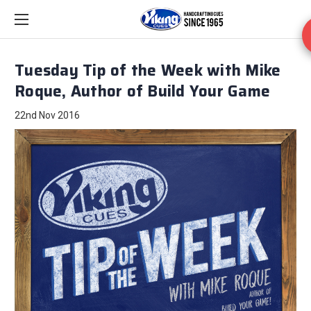
Tuesday Tip of the Week with Mike
Roque, Author of Build Your Game
22nd Nov 2016