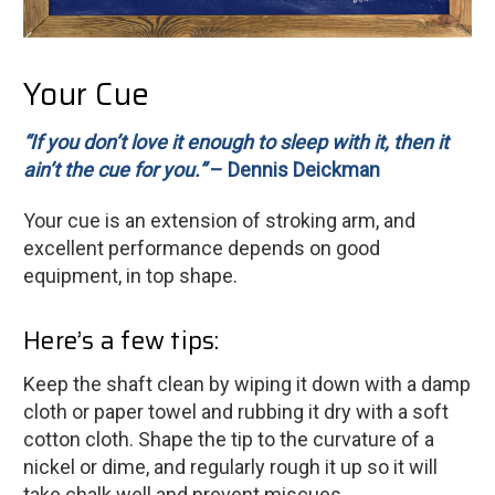
Your Cue
“If you don’t love it enough to sleep with it, then it
ain’t the cue for you.”
– Dennis Deickman
Your cue is an extension of stroking arm, and
excellent performance depends on good
equipment, in top shape.
Here’s a few tips:
Keep the shaft clean by wiping it down with a damp
cloth or paper towel and rubbing it dry with a soft
cotton cloth. Shape the tip to the curvature of a
nickel or dime, and regularly rough it up so it will
take chalk well and prevent miscues.