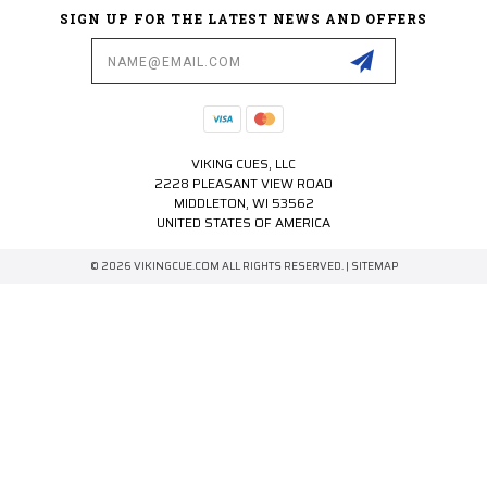
SIGN UP FOR THE LATEST NEWS AND OFFERS
Email
Address
VIKING CUES, LLC
2228 PLEASANT VIEW ROAD
MIDDLETON, WI 53562
UNITED STATES OF AMERICA
© 2026 VIKINGCUE.COM ALL RIGHTS RESERVED. |
SITEMAP