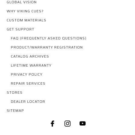
GLOBAL VISION
WHY VIKING CUES?
CUSTOM MATERIALS
GET SUPPORT
FAQ (FREQUENTLY ASKED QUESTIONS)
PRODUCT/WARRANTY REGISTRATION
CATALOG ARCHIVES
LIFETIME WARRANTY
PRIVACY POLICY
REPAIR SERVICES
STORES
DEALER LOCATOR
SITEMAP