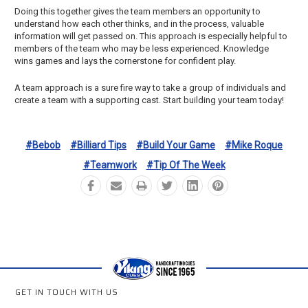
Doing this together gives the team members an opportunity to
understand how each other thinks, and in the process, valuable
information will get passed on. This approach is especially helpful to
members of the team who may be less experienced. Knowledge
wins games and lays the cornerstone for confident play.
A team approach is a sure fire way to take a group of individuals and
create a team with a supporting cast. Start building your team today!
#bebob
#billiard Tips
#build Your Game
#mike Roque
#teamwork
#tip Of The Week
GET IN TOUCH WITH US