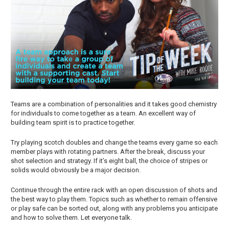
Teams are a combination of personalities and it takes good chemistry
for individuals to come together as a team. An excellent way of
building team spirit is to practice together.
Try playing scotch doubles and change the teams every game so each
member plays with rotating partners. After the break, discuss your
shot selection and strategy. If it’s eight ball, the choice of stripes or
solids would obviously be a major decision.
Continue through the entire rack with an open discussion of shots and
the best way to play them. Topics such as whether to remain offensive
or play safe can be sorted out, along with any problems you anticipate
and how to solve them. Let everyone talk.