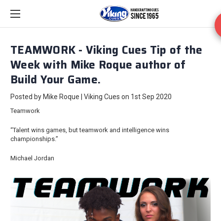
TEAMWORK - Viking Cues Tip of the
Week with Mike Roque author of
Build Your Game.
Posted by Mike Roque | Viking Cues on 1st Sep 2020
Teamwork
“Talent wins games, but teamwork and intelligence wins
championships.”
Michael Jordan