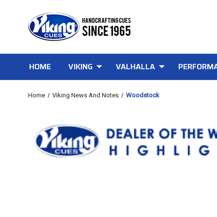
HOME
VIKING
VALHALLA
PERFORMA
Home
Viking News And Notes
Woodstock