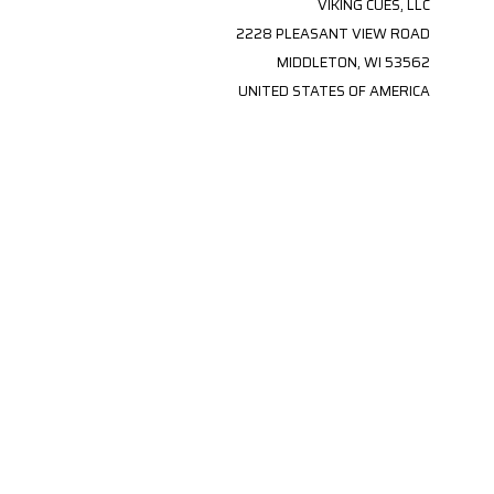
VIKING CUES, LLC
2228 PLEASANT VIEW ROAD
MIDDLETON, WI 53562
UNITED STATES OF AMERICA