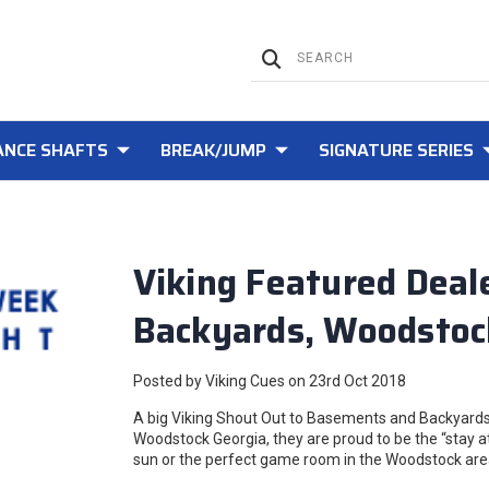
NCE SHAFTS
BREAK/JUMP
SIGNATURE SERIES
Viking Featured Deal
Backyards, Woodstoc
Posted by Viking Cues on 23rd Oct 2018
A big Viking Shout Out to Basements and Backyards,
Woodstock Georgia, they are proud to be the “stay a
sun or the perfect game room in the Woodstock area