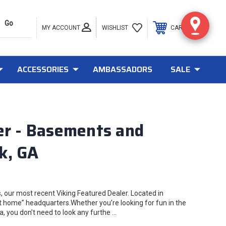
MY ACCOUNT
0
WISHLIST
CART
ACCESSORIES
AMBASSADORS
SALE
er - Basements and
k, GA
 our most recent Viking Featured Dealer. Located in
t home” headquarters.Whether you’re looking for fun in the
, you don’t need to look any furthe …