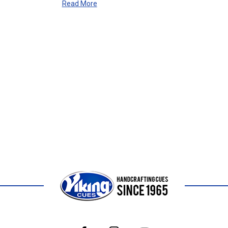
Read More