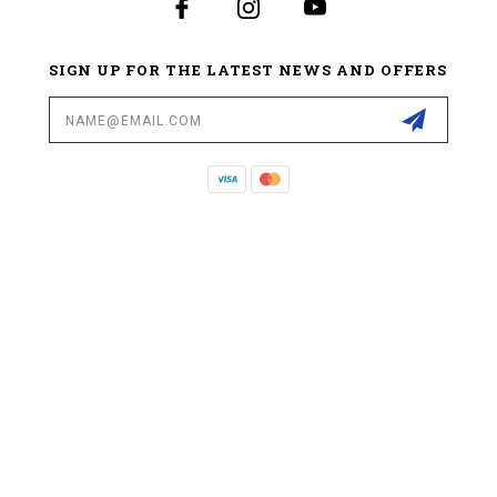
SIGN UP FOR THE LATEST NEWS AND OFFERS
Email
Address