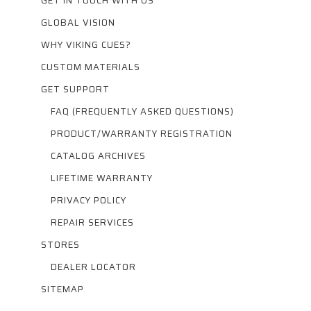
GET IN TOUCH WITH US
GLOBAL VISION
WHY VIKING CUES?
CUSTOM MATERIALS
GET SUPPORT
FAQ (FREQUENTLY ASKED QUESTIONS)
PRODUCT/WARRANTY REGISTRATION
CATALOG ARCHIVES
LIFETIME WARRANTY
PRIVACY POLICY
REPAIR SERVICES
STORES
DEALER LOCATOR
SITEMAP