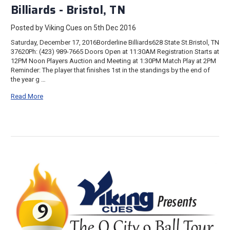
Billiards - Bristol, TN
Posted by Viking Cues on 5th Dec 2016
Saturday, December 17, 2016Borderline Billiards628 State St.Bristol, TN
37620Ph: (423) 989-7665 Doors Open at 11:30AM Registration Starts at
12PM Noon Players Auction and Meeting at 1:30PM Match Play at 2PM
Reminder: The player that finishes 1st in the standings by the end of
the year g …
Read More