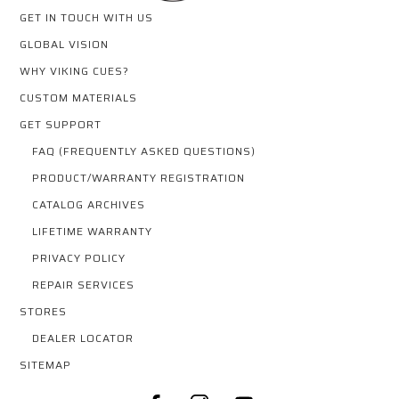
GET IN TOUCH WITH US
GLOBAL VISION
WHY VIKING CUES?
CUSTOM MATERIALS
GET SUPPORT
FAQ (FREQUENTLY ASKED QUESTIONS)
PRODUCT/WARRANTY REGISTRATION
CATALOG ARCHIVES
LIFETIME WARRANTY
PRIVACY POLICY
REPAIR SERVICES
STORES
DEALER LOCATOR
SITEMAP