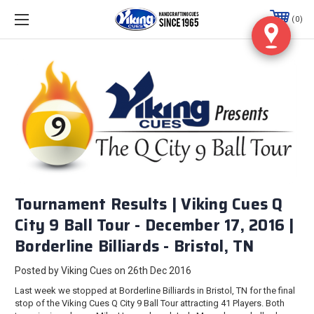
0
Tournament Results | Viking Cues Q
City 9 Ball Tour - December 17, 2016 |
Borderline Billiards - Bristol, TN
Posted by Viking Cues on 26th Dec 2016
Last week we stopped at Borderline Billiards in Bristol, TN for the final
stop of the Viking Cues Q City 9 Ball Tour attracting 41 Players. Both