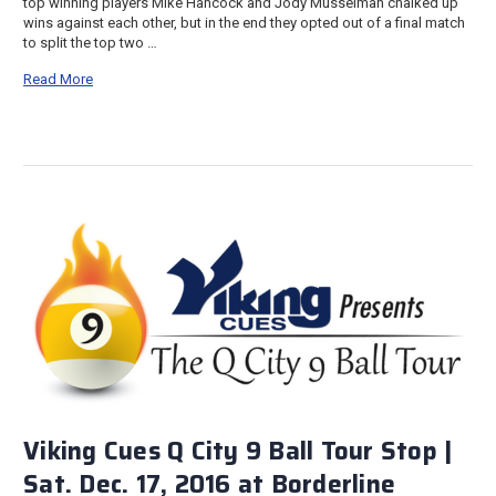
top winning players Mike Hancock and Jody Musselman chalked up
wins against each other, but in the end they opted out of a final match
to split the top two …
Read More
Viking Cues Q City 9 Ball Tour Stop |
Sat. Dec. 17, 2016 at Borderline