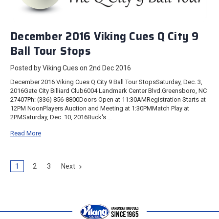
December 2016 Viking Cues Q City 9
Ball Tour Stops
Posted by Viking Cues on 2nd Dec 2016
December 2016 Viking Cues Q City 9 Ball Tour StopsSaturday, Dec. 3,
2016Gate City Billiard Club6004 Landmark Center Blvd.Greensboro, NC
27407Ph: (336) 856-8800Doors Open at 11:30AMRegistration Starts at
12PM NoonPlayers Auction and Meeting at 1:30PMMatch Play at
2PMSaturday, Dec. 10, 2016Buck's …
Read More
1
2
3
Next