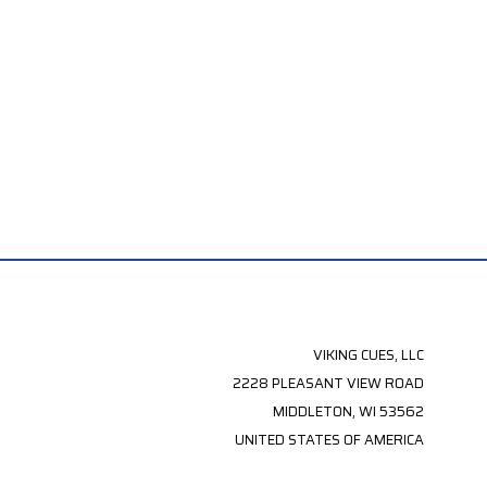
VIKING CUES, LLC
2228 PLEASANT VIEW ROAD
MIDDLETON, WI 53562
UNITED STATES OF AMERICA