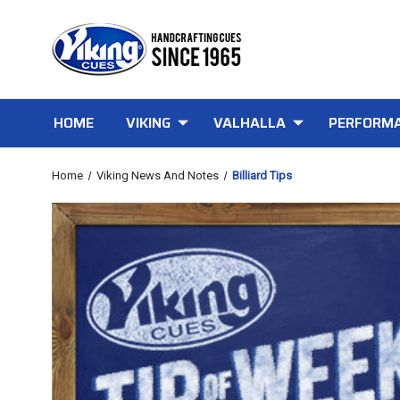
HOME
VIKING
VALHALLA
PERFORMA
Home
Viking News And Notes
Billiard Tips