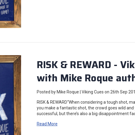
RISK & REWARD - Vik
with Mike Roque auth
Posted by Mike Roque | Viking Cues on 26th Sep 20
RISK & REWARD“When considering a tough shot, mak
you make a fantastic shot, the crowd goes wild and 
successful, but there’s also a big disappointment f
Read More