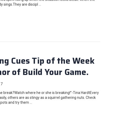
ady sings.They are discipl …
ng Cues Tip of the Week
or of Build Your Game.
17
 break?Watch where he or she is breaking!”-Tina HardtEvery
asily, others are as stingy as a squirrel gathering nuts. Check
 spots and try them …