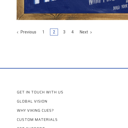
Previous
1
2
3
4
Next
GET IN TOUCH WITH US
GLOBAL VISION
WHY VIKING CUES?
CUSTOM MATERIALS