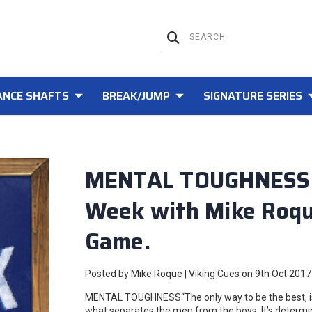
NCE SHAFTS
BREAK/JUMP
SIGNATURE SERIES
MENTAL TOUGHNESS - 
Week with Mike Roque
Game.
Posted by Mike Roque | Viking Cues on 9th Oct 2017
MENTAL TOUGHNESS“The only way to be the best, is
what separates the men from the boys. It’s determine