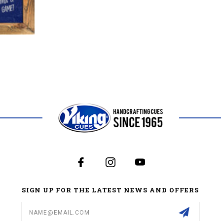
SIGN UP FOR THE LATEST NEWS AND OFFERS
Email
Address