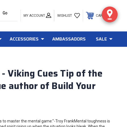
MY ACCOUNT
0
WISHLIST
CART
ACCESSORIES
AMBASSADORS
SALE
Viking Cues Tip of the
 author of Build Your
 to master the mental game.”-Troy FrankMental toughness is
d spirit rising up when the situation looks bleak. When the