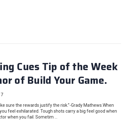
ing Cues Tip of the Week
or of Build Your Game.
17
e sure the rewards justify the risk.”-Grady Mathews.When
you feel exhilarated. Tough shots carry a big feel good when
actor when you fail. Sometim …