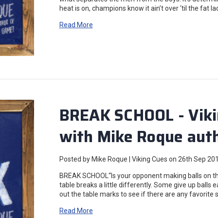
heat is on, champions know it ain’t over ‘til the fat l
Read More
BREAK SCHOOL - Viki
with Mike Roque auth
Posted by Mike Roque | Viking Cues on 26th Sep 20
BREAK SCHOOL“Is your opponent making balls on the
table breaks a little differently. Some give up balls e
out the table marks to see if there are any favorite
Read More