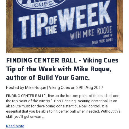
FINDING CENTER BALL - Viking Cues
Tip of the Week with Mike Roque,
author of Build Your Game.
Posted by Mike Roque | Viking Cues on 29th Aug 2017
FINDING CENTER BALL“…line up the bottom point of the cue ball and
the top point of the cue tip.” -Bob HenningLocating center ball is an
absolute must for developing consistent cue ball control. It is
essential that you be able to hit center ball when needed. Without this
skill, you’ll get unwan …
Read More