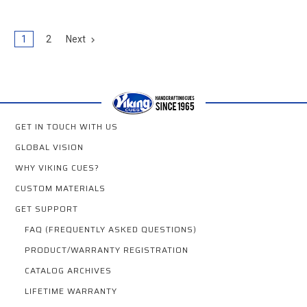
1
2
Next
GET IN TOUCH WITH US
GLOBAL VISION
WHY VIKING CUES?
CUSTOM MATERIALS
GET SUPPORT
FAQ (FREQUENTLY ASKED QUESTIONS)
PRODUCT/WARRANTY REGISTRATION
CATALOG ARCHIVES
LIFETIME WARRANTY