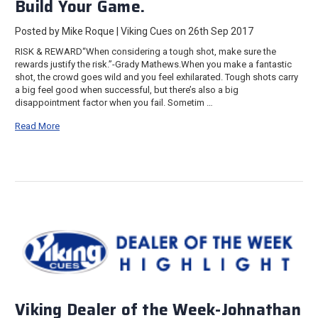
Build Your Game.
Posted by Mike Roque | Viking Cues on 26th Sep 2017
RISK & REWARD“When considering a tough shot, make sure the
rewards justify the risk.”-Grady Mathews.When you make a fantastic
shot, the crowd goes wild and you feel exhilarated. Tough shots carry
a big feel good when successful, but there’s also a big
disappointment factor when you fail. Sometim …
Read More
Viking Dealer of the Week-Johnathan