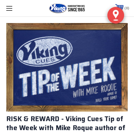
0
RISK & REWARD - Viking Cues Tip of
the Week with Mike Roque author of