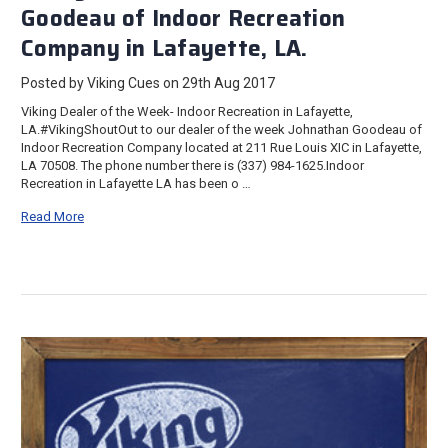
Goodeau of Indoor Recreation
Company in Lafayette, LA.
Posted by Viking Cues on 29th Aug 2017
Viking Dealer of the Week- Indoor Recreation in Lafayette,
LA.#VikingShoutOut to our dealer of the week Johnathan Goodeau of
Indoor Recreation Company located at 211 Rue Louis XIC in Lafayette,
LA 70508. The phone number there is (337) 984-1625.Indoor
Recreation in Lafayette LA has been o …
Read More