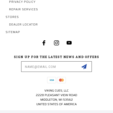
PRIVACY POLICY
REPAIR SERVICES
STORES
DEALER LOCATOR
SITEMAP
SIGN UP FOR THE LATEST NEWS AND OFFERS
Email
Address
VIKING CUES, LLC
2228 PLEASANT VIEW ROAD
MIDDLETON, WI 53562
UNITED STATES OF AMERICA