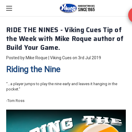
RIDE THE NINES - Viking Cues Tip of
the Week with Mike Roque author of
Build Your Game.
Posted by Mike Roque | Viking Cues on 3rd Jul 2019
Riding the Nine
“…a player jumps to play the nine early and leaves it hanging in the
pocket.”
-Tom Ross