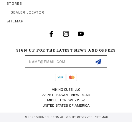
STORES
DEALER LOCATOR
SITEMAP
SIGN UP FOR THE LATEST NEWS AND OFFERS
Email
Address
VIKING CUES, LLC
2228 PLEASANT VIEW ROAD
MIDDLETON, WI 53562
UNITED STATES OF AMERICA
© 2026 VIKINGCUE.COM ALL RIGHTS RESERVED. |
SITEMAP