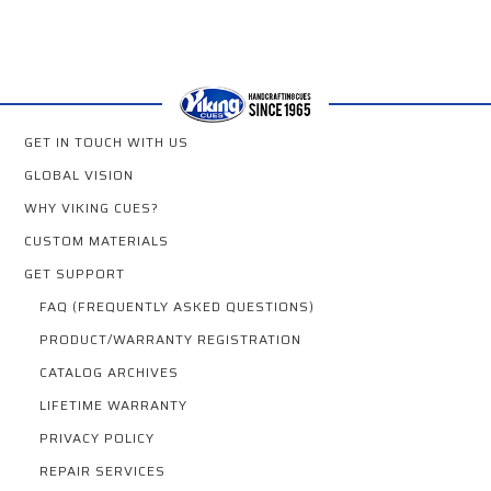
GET IN TOUCH WITH US
GLOBAL VISION
WHY VIKING CUES?
CUSTOM MATERIALS
GET SUPPORT
FAQ (FREQUENTLY ASKED QUESTIONS)
PRODUCT/WARRANTY REGISTRATION
CATALOG ARCHIVES
LIFETIME WARRANTY
PRIVACY POLICY
REPAIR SERVICES