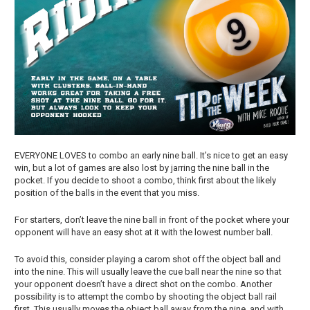
EVERYONE LOVES to combo an early nine ball. It’s nice to get an easy
win, but a lot of games are also lost by jarring the nine ball in the
pocket. If you decide to shoot a combo, think first about the likely
position of the balls in the event that you miss.
For starters, don’t leave the nine ball in front of the pocket where your
opponent will have an easy shot at it with the lowest number ball.
To avoid this, consider playing a carom shot off the object ball and
into the nine. This will usually leave the cue ball near the nine so that
your opponent doesn’t have a direct shot on the combo. Another
possibility is to attempt the combo by shooting the object ball rail
first. This usually moves the object ball away from the nine, and with