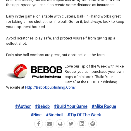
the right speed you can also create some distance as insurance.
Early in the game, on a table with clusters, ball–in–hand works great
for taking a free shot at the nine ball. Go for it, but always look to keep
your opponent hooked.
Avoid scratches, play safe, and protect yourself from giving up a
sellout shot.
Early nine ball combos are great, but don’t sell out the farm!
Love our Tip of the Week with Mike
Roque, you can purchase your own
copy of his book "Build Your
Game" at the BEBOB Publishing
Website at
Http://bebobpublishing.com/
#author
#bebob
#build Your Game
#mike Roque
#nine
#nineball
#tip Of The Week