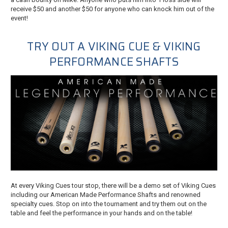
receive $50 and another $50 for anyone who can knock him out of the
event!
TRY OUT A VIKING CUE & VIKING
PERFORMANCE SHAFTS
At every Viking Cues tour stop, there will be a demo set of Viking Cues
including our American Made Performance Shafts and renowned
specialty cues. Stop on into the tournament and try them out on the
table and feel the performance in your hands and on the table!