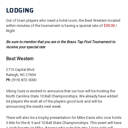
LODGING
Out of town players who need a hotel room, the Best Western located
within minutes of the tournament is having a special rate of
$59.00
/
Night
Be sure to mention that you are in the Brass Tap Pool Tournament to
receive your special rate
Best Western
2715 Capital Blvd.
Raleigh, NC 27604
Ph:
(919) 872-5000
Viking Cues is excited to announce that our tour will be hosting the
North Carolina State 10 Ball Championships. We already have added
64 players We wish all of the players good luck and will be
announcing the results next week.
There will also be a trophy presentation for Mike Davis who now holds
3 title for the 8, 9 and 10 Ball State Championships. This event will have
a cash bounty on Mike. Anyone who puts him into 1 loss side will