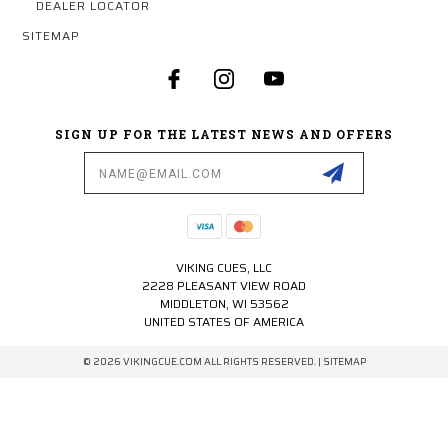
DEALER LOCATOR
SITEMAP
SIGN UP FOR THE LATEST NEWS AND OFFERS
Email
Address
VIKING CUES, LLC
2228 PLEASANT VIEW ROAD
MIDDLETON, WI 53562
UNITED STATES OF AMERICA
© 2026 VIKINGCUE.COM ALL RIGHTS RESERVED. |
SITEMAP