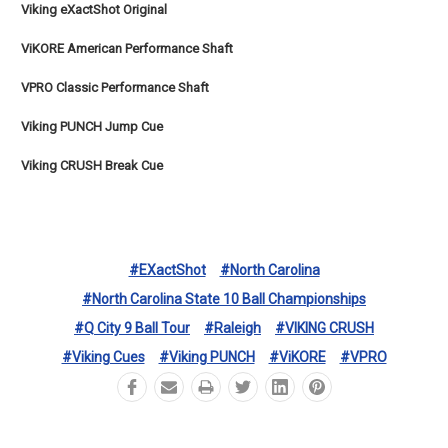
Viking eXactShot Original
ViKORE American Performance Shaft
VPRO Classic Performance Shaft
Viking PUNCH Jump Cue
Viking CRUSH Break Cue
#eXactShot
#North Carolina
#North Carolina State 10 Ball Championships
#Q City 9 Ball Tour
#Raleigh
#VIKING CRUSH
#Viking Cues
#Viking PUNCH
#ViKORE
#VPRO