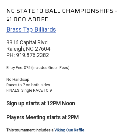
NC STATE 10 BALL CHAMPIONSHIPS -
$1.000 ADDED
Brass Tap Billiards
3316 Capital Blvd
Raleigh, NC 27604
PH: 919.876.2382
Entry Fee: $75 (Includes Green Fees)
No Handicap
Races to 7 on both sides
FINALS: Single RACE TO 9
Sign up starts at 12PM Noon
Players Meeting starts at 2PM
This tournament includes a
Viking Cue Raffle