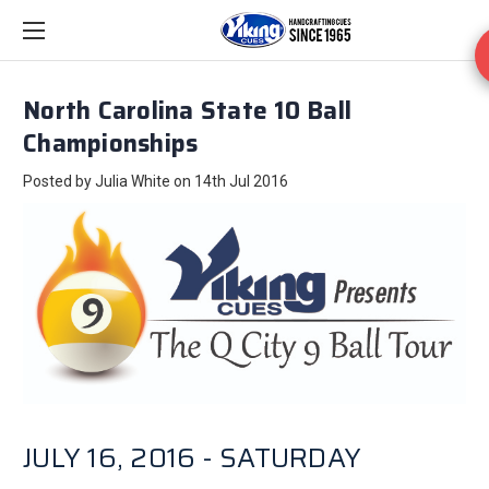
North Carolina State 10 Ball
Championships
Posted by Julia White on 14th Jul 2016
JULY 16, 2016 - SATURDAY