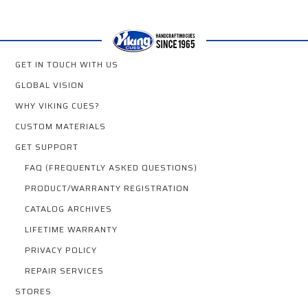
GET IN TOUCH WITH US
GLOBAL VISION
WHY VIKING CUES?
CUSTOM MATERIALS
GET SUPPORT
FAQ (FREQUENTLY ASKED QUESTIONS)
PRODUCT/WARRANTY REGISTRATION
CATALOG ARCHIVES
LIFETIME WARRANTY
PRIVACY POLICY
REPAIR SERVICES
STORES