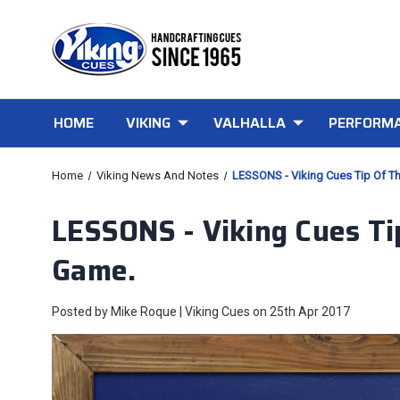
HOME
VIKING
VALHALLA
PERFORMA
Home
Viking News And Notes
LESSONS - Viking Cues Tip Of T
LESSONS - Viking Cues Ti
Game.
Posted by Mike Roque | Viking Cues on 25th Apr 2017