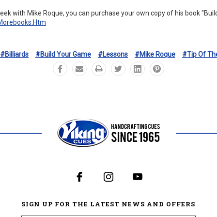
eek with Mike Roque, you can purchase your own copy of his book "Bui
/morebooks.htm
#Billiards
#Build Your Game
#Lessons
#Mike Roque
#Tip Of Th
SIGN UP FOR THE LATEST NEWS AND OFFERS