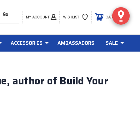
MY ACCOUNT
0
WISHLIST
CART
ACCESSORIES
AMBASSADORS
SALE
, author of Build Your