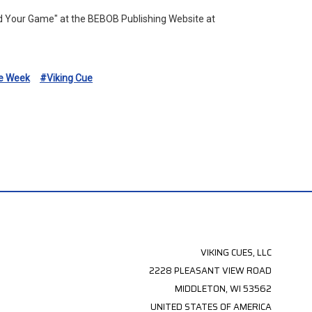
ld Your Game" at the BEBOB Publishing Website at
e Week
#Viking Cue
VIKING CUES, LLC
2228 PLEASANT VIEW ROAD
MIDDLETON, WI 53562
UNITED STATES OF AMERICA