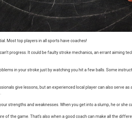
ial. Most top players in all sports have coaches!
 can’t progress. It could be faulty stroke mechanics, an errant aiming te
oblems in your stroke just by watching you hit a few balls. Some instru
ssionals give lessons, but an experienced local player can also serve as a
.
 your strengths and weaknesses. When you get into a slump, he or she can 
ture of the game. That’s also when a good coach can make all the differ