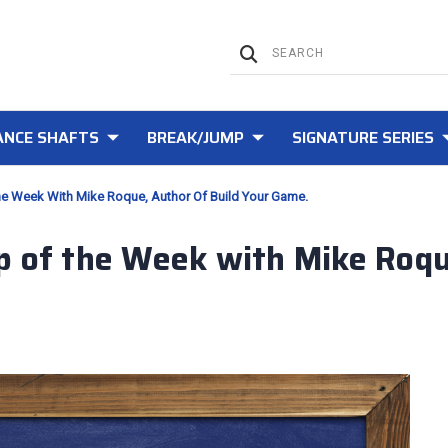
NCE SHAFTS
BREAK/JUMP
SIGNATURE SERIES
he Week With Mike Roque, Author Of Build Your Game.
p of the Week with Mike Roque