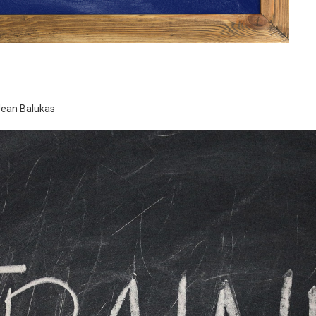
-Jean Balukas