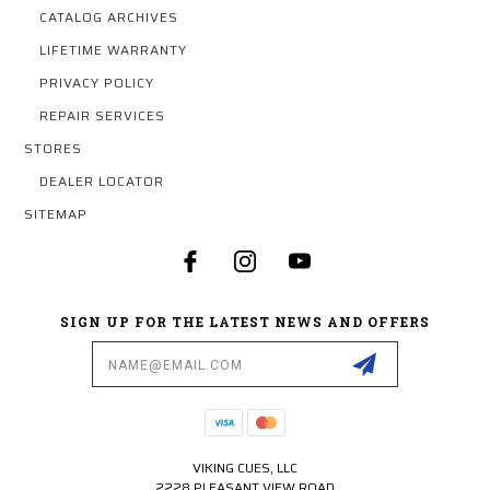
CATALOG ARCHIVES
LIFETIME WARRANTY
PRIVACY POLICY
REPAIR SERVICES
STORES
DEALER LOCATOR
SITEMAP
SIGN UP FOR THE LATEST NEWS AND OFFERS
Email
Address
VIKING CUES, LLC
2228 PLEASANT VIEW ROAD