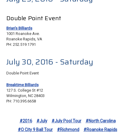
Double Point Event
Brian's Billiards
1001 Roanoke Ave.
Roanoke Rapids, VA
PH: 252.519.1791
July 30, 2016 - Saturday
Double Point Event
Breaktime Billiards
127 S. College St #12
Wilmington, NC 28403
PH: 710.395.6658
#2016
#July
#July Pool Tour
#North Carolina
#Q City 9 Ball Tour
#Richmond
#Roanoke Rapids