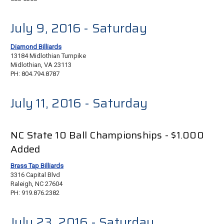
July 9, 2016
- Saturday
Diamond Billiards
13184 Midlothian Turnpike
Midlothian, VA 23113
PH: 804.794.8787
July 11, 2016 - Saturday
NC State 10 Ball Championships - $1.000
Added
Brass Tap Billiards
3316 Capital Blvd
Raleigh, NC 27604
PH: 919.876.2382
July 23, 2016 - Saturday