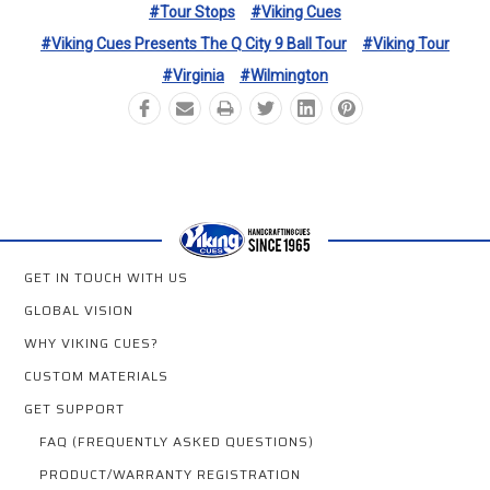
#Tour Stops
#Viking Cues
#Viking Cues Presents The Q City 9 Ball Tour
#Viking Tour
#Virginia
#Wilmington
GET IN TOUCH WITH US
GLOBAL VISION
WHY VIKING CUES?
CUSTOM MATERIALS
GET SUPPORT
FAQ (FREQUENTLY ASKED QUESTIONS)
PRODUCT/WARRANTY REGISTRATION