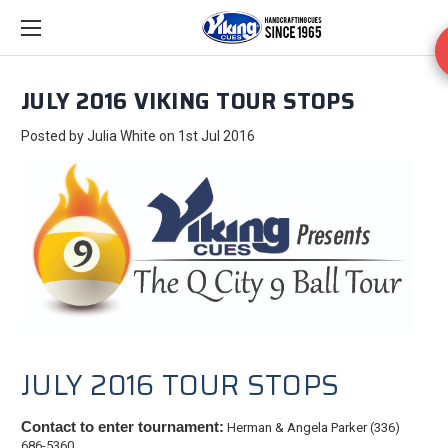
JULY 2016 VIKING TOUR STOPS
Posted by Julia White on 1st Jul 2016
JULY 2016 TOUR STOPS
Contact to enter tournament:
Herman & Angela Parker (336)
686-5360