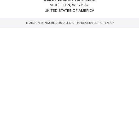
MIDDLETON, WI 53562
UNITED STATES OF AMERICA
© 2026 VIKINGCUE.COM ALL RIGHTS RESERVED. |
SITEMAP