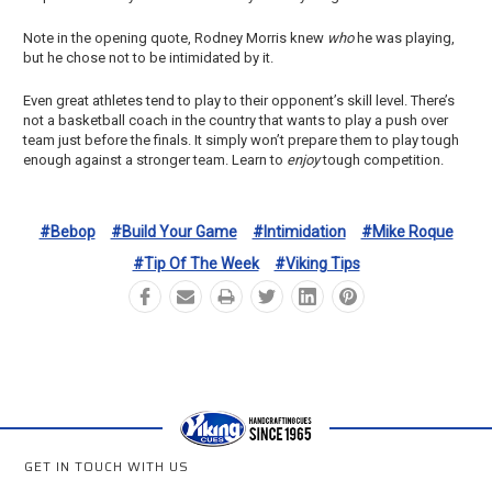
Note in the opening quote, Rodney Morris knew
who
he was playing,
but he chose not to be intimidated by it.
Even great athletes tend to play to their opponent’s skill level. There’s
not a basketball coach in the country that wants to play a push over
team just before the finals. It simply won’t prepare them to play tough
enough against a stronger team. Learn to
enjoy
tough competition.
#bebop
#build Your Game
#intimidation
#mike Roque
#tip Of The Week
#viking Tips
GET IN TOUCH WITH US