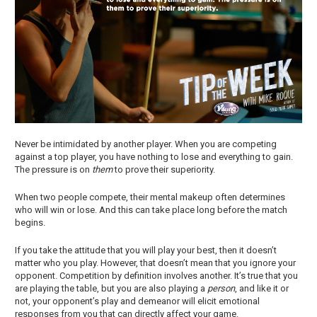
Never be intimidated by another player. When you are competing
against a top player, you have nothing to lose and everything to gain.
The pressure is on
them
to prove their superiority.
When two people compete, their mental makeup often determines
who will win or lose. And this can take place long before the match
begins.
If you take the attitude that you will play your best, then it doesn’t
matter who you play. However, that doesn’t mean that you ignore your
opponent. Competition by definition involves another. It’s true that you
are playing the table, but you are also playing a
person
, and like it or
not, your opponent’s play and demeanor will elicit emotional
responses from you that can directly affect your game.