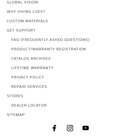
GLOBAL VISION
WHY VIKING CUES?
CUSTOM MATERIALS
GET SUPPORT
FAQ (FREQUENTLY ASKED QUESTIONS)
PRODUCT/WARRANTY REGISTRATION
CATALOG ARCHIVES
LIFETIME WARRANTY
PRIVACY POLICY
REPAIR SERVICES
STORES
DEALER LOCATOR
SITEMAP