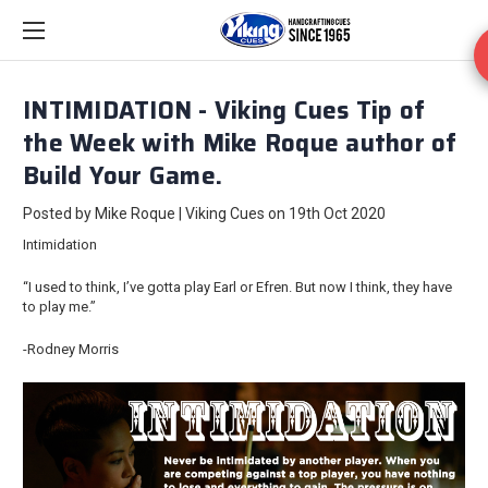
INTIMIDATION - Viking Cues Tip of
the Week with Mike Roque author of
Build Your Game.
Posted by Mike Roque | Viking Cues on 19th Oct 2020
Intimidation
“I used to think, I’ve gotta play Earl or Efren. But now I think, they have
to play me.”
-Rodney Morris