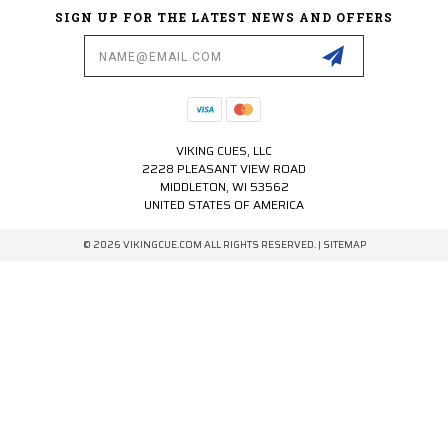
SIGN UP FOR THE LATEST NEWS AND OFFERS
Email
Address
VIKING CUES, LLC
2228 PLEASANT VIEW ROAD
MIDDLETON, WI 53562
UNITED STATES OF AMERICA
© 2026 VIKINGCUE.COM ALL RIGHTS RESERVED. |
SITEMAP