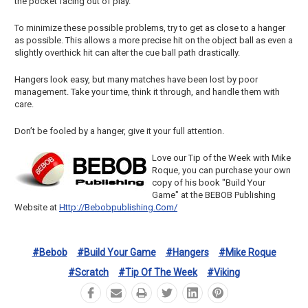
the pocket facing out of play.
To minimize these possible problems, try to get as close to a hanger
as possible. This allows a more precise hit on the object ball as even a
slightly overthick hit can alter the cue ball path drastically.
Hangers look easy, but many matches have been lost by poor
management. Take your time, think it through, and handle them with
care.
Don’t be fooled by a hanger, give it your full attention.
Love our Tip of the Week with Mike
Roque, you can purchase your own
copy of his book "Build Your
Game" at the BEBOB Publishing
Website at
Http://bebobpublishing.com/
#bebob
#build Your Game
#hangers
#mike Roque
#scratch
#tip Of The Week
#viking