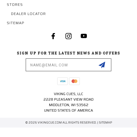
STORES
DEALER LOCATOR
SITEMAP
SIGN UP FOR THE LATEST NEWS AND OFFERS
Email
Address
VIKING CUES, LLC
2228 PLEASANT VIEW ROAD
MIDDLETON, WI 53562
UNITED STATES OF AMERICA
© 2026 VIKINGCUE.COM ALL RIGHTS RESERVED. |
SITEMAP