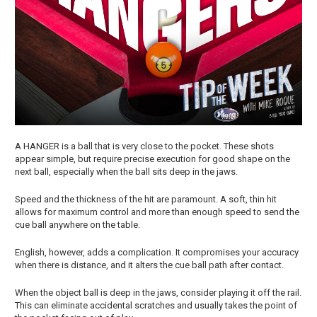
A HANGER is a ball that is very close to the pocket. These shots
appear simple, but require precise execution for good shape on the
next ball, especially when the ball sits deep in the jaws.
Speed and the thickness of the hit are paramount. A soft, thin hit
allows for maximum control and more than enough speed to send the
cue ball anywhere on the table.
English, however, adds a complication. It compromises your accuracy
when there is distance, and it alters the cue ball path after contact.
When the object ball is deep in the jaws, consider playing it off the rail.
This can eliminate accidental scratches and usually takes the point of