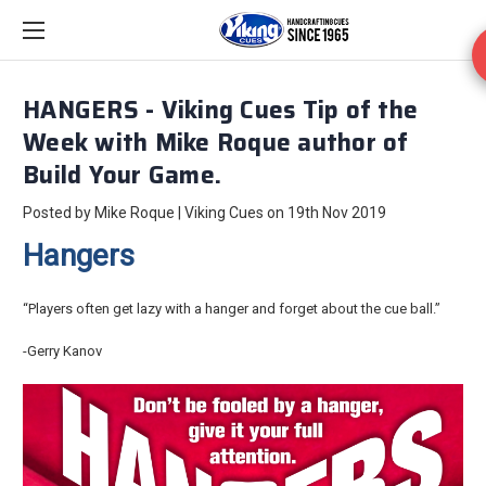
HANGERS - Viking Cues Tip of the
Week with Mike Roque author of
Build Your Game.
Posted by Mike Roque | Viking Cues on 19th Nov 2019
Hangers
“Players often get lazy with a hanger and forget about the cue ball.”
-Gerry Kanov