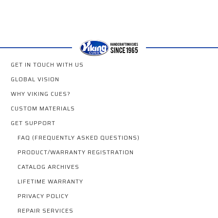
GET IN TOUCH WITH US
GLOBAL VISION
WHY VIKING CUES?
CUSTOM MATERIALS
GET SUPPORT
FAQ (FREQUENTLY ASKED QUESTIONS)
PRODUCT/WARRANTY REGISTRATION
CATALOG ARCHIVES
LIFETIME WARRANTY
PRIVACY POLICY
REPAIR SERVICES