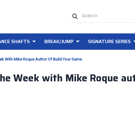
NCE SHAFTS
BREAK/JUMP
SIGNATURE SERIES
eek With Mike Roque Author Of Build Your Game.
 the Week with Mike Roque aut