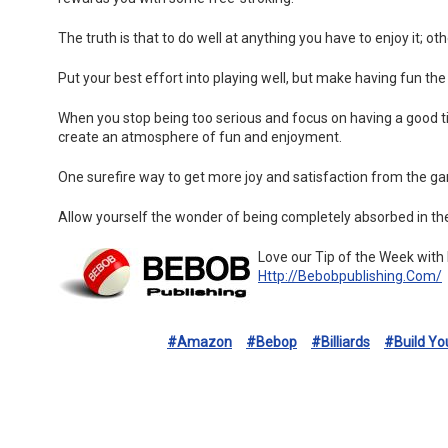
The truth is that to do well at anything you have to enjoy it; o
Put your best effort into playing well, but make having fun the
When you stop being too serious and focus on having a good ti
create an atmosphere of fun and enjoyment.
One surefire way to get more joy and satisfaction from the ga
Allow yourself the wonder of being completely absorbed in the
Love our Tip of the Week with
Http://bebobpublishing.com/
#amazon
#bebop
#billiards
#build Y