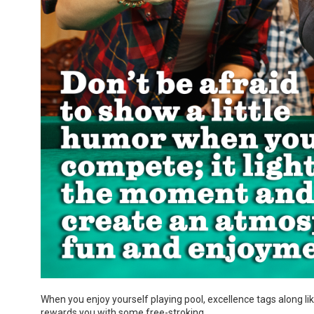
When you enjoy yourself playing pool, excellence tags along like 
rewards you with some free-stroking.