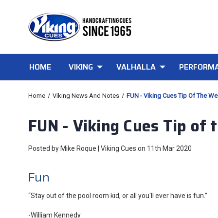
HOME
VIKING
VALHALLA
PERFORMA
Home
Viking News And Notes
FUN - Viking Cues Tip Of The W
FUN - Viking Cues Tip of
Posted by Mike Roque | Viking Cues on 11th Mar 2020
Fun
“Stay out of the pool room kid, or all you'll ever have is fun.”
-William Kennedy