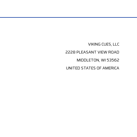
VIKING CUES, LLC
2228 PLEASANT VIEW ROAD
MIDDLETON, WI 53562
UNITED STATES OF AMERICA