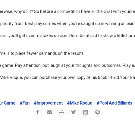
therwise, why do it? So before a competition have a little chat with yours
 priority. Your best play comes when you're caught up in winning or losin
me, you'll get over mistakes quicker. Don't be afraid to show a little 
me is to place fewer demands on the results.
 game. Pay attention, but laugh at your thoughts and outcomes. Play eac
 Mike Roque, you can purchase your own copy of his book "Build Your G
our Game
#fun
#improvement
#mike Roque
#pool And Billiards