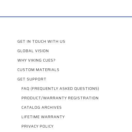
GET IN TOUCH WITH US
GLOBAL VISION
WHY VIKING CUES?
CUSTOM MATERIALS
GET SUPPORT
FAQ (FREQUENTLY ASKED QUESTIONS)
PRODUCT/WARRANTY REGISTRATION
CATALOG ARCHIVES
LIFETIME WARRANTY
PRIVACY POLICY