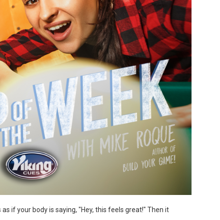
s if your body is saying, "Hey, this feels great!" Then it