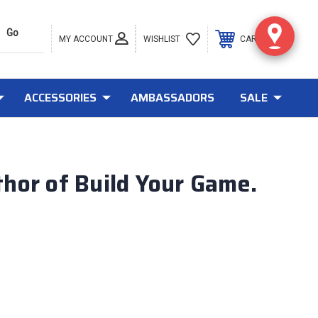
MY ACCOUNT
0
WISHLIST
CART
ACCESSORIES
AMBASSADORS
SALE
hor of Build Your Game.