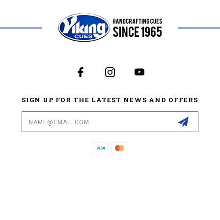
SIGN UP FOR THE LATEST NEWS AND OFFERS
Email
Address