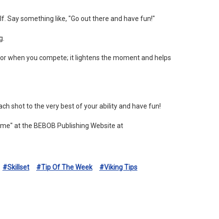
elf. Say something like, "Go out there and have fun!"
g.
humor when you compete; it lightens the moment and helps
h shot to the very best of your ability and have fun!
ame" at the BEBOB Publishing Website at
#skillset
#tip Of The Week
#viking Tips