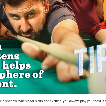
a shadow. When pool is fun and exciting, you always play your best. It's a