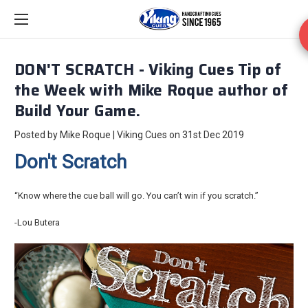
DON'T SCRATCH - Viking Cues Tip of
the Week with Mike Roque author of
Build Your Game.
Posted by Mike Roque | Viking Cues on 31st Dec 2019
Don't Scratch
“Know where the cue ball will go. You can’t win if you scratch.”
-Lou Butera