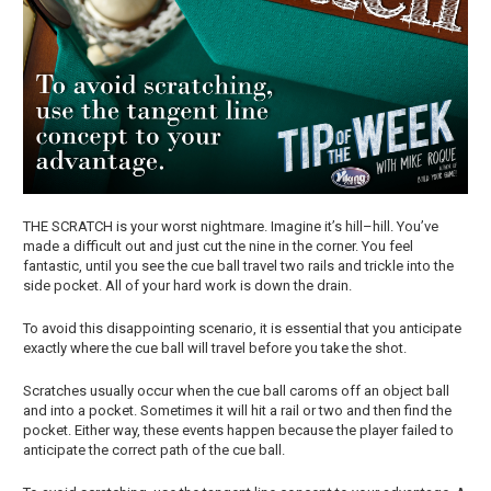
THE SCRATCH is your worst nightmare. Imagine it’s hill–hill. You’ve
made a difficult out and just cut the nine in the corner. You feel
fantastic, until you see the cue ball travel two rails and trickle into the
side pocket. All of your hard work is down the drain.
To avoid this disappointing scenario, it is essential that you anticipate
exactly where the cue ball will travel before you take the shot.
Scratches usually occur when the cue ball caroms off an object ball
and into a pocket. Sometimes it will hit a rail or two and then find the
pocket. Either way, these events happen because the player failed to
anticipate the correct path of the cue ball.