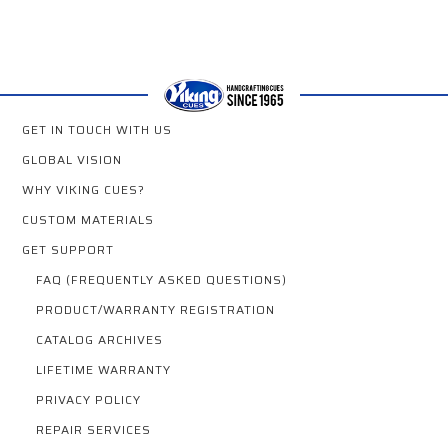
GET IN TOUCH WITH US
GLOBAL VISION
WHY VIKING CUES?
CUSTOM MATERIALS
GET SUPPORT
FAQ (FREQUENTLY ASKED QUESTIONS)
PRODUCT/WARRANTY REGISTRATION
CATALOG ARCHIVES
LIFETIME WARRANTY
PRIVACY POLICY
REPAIR SERVICES