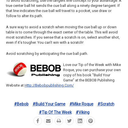
To avoid scratching, use the tangent line concept to your advantage. A
true center ball hit sends the cue ball along a ninety degree tangent. If
that line indicates the cue ball will travel to a pocket, use draw or
follow to alter its path.
A sure way to avoid a scratch when moving the cue ball up or down
table is to come through the exact center of the table. This will avoid
most scratches. If you sense that a scratch is on, select another shot,
even if it’s tougher. You can’t win with a scratch!
Avoid scratching by anticipating the cue ball path.
Love our Tip of the Week with Mike
Roque, you can purchase your own
copy of his book "Build Your
Game" at the BEBOB Publishing
Website at
Http://bebobpublishing.com/
#bebob
#build Your Game
#mike Roque
#scratch
#tip Of The Week
#viking