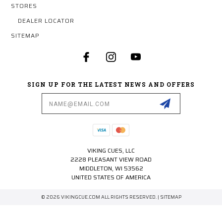
STORES
DEALER LOCATOR
SITEMAP
SIGN UP FOR THE LATEST NEWS AND OFFERS
Email
Address
VIKING CUES, LLC
2228 PLEASANT VIEW ROAD
MIDDLETON, WI 53562
UNITED STATES OF AMERICA
© 2026 VIKINGCUE.COM ALL RIGHTS RESERVED. |
SITEMAP