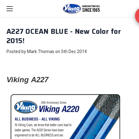
A227 OCEAN BLUE - New Color for
2015!
Posted by Mark Thomas on 5th Dec 2014
Viking
A227