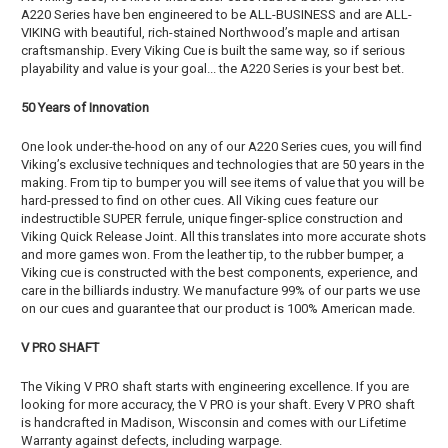
A220 Series have ben engineered to be ALL-BUSINESS and are ALL-
VIKING with beautiful, rich-stained Northwood’s maple and artisan
craftsmanship. Every Viking Cue is built the same way, so if serious
playability and value is your goal... the A220 Series is your best bet.
50 Years of Innovation
One look under-the-hood on any of our A220 Series cues, you will find
Viking’s exclusive techniques and technologies that are 50 years in the
making. From tip to bumper you will see items of value that you will be
hard-pressed to find on other cues. All Viking cues feature our
indestructible SUPER ferrule, unique finger-splice construction and
Viking Quick Release Joint. All this translates into more accurate shots
and more games won. From the leather tip, to the rubber bumper, a
Viking cue is constructed with the best components, experience, and
care in the billiards industry. We manufacture 99% of our parts we use
on our cues and guarantee that our product is 100% American made.
V PRO SHAFT
The Viking V PRO shaft starts with engineering excellence. If you are
looking for more accuracy, the V PRO is your shaft. Every V PRO shaft
is handcrafted in Madison, Wisconsin and comes with our Lifetime
Warranty against defects, including warpage.