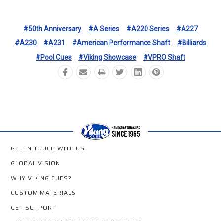
#50th Anniversary
#A Series
#A220 Series
#A227
#A230
#A231
#American Performance Shaft
#Billiards
#Pool Cues
#Viking Showcase
#VPRO Shaft
GET IN TOUCH WITH US
GLOBAL VISION
WHY VIKING CUES?
CUSTOM MATERIALS
GET SUPPORT