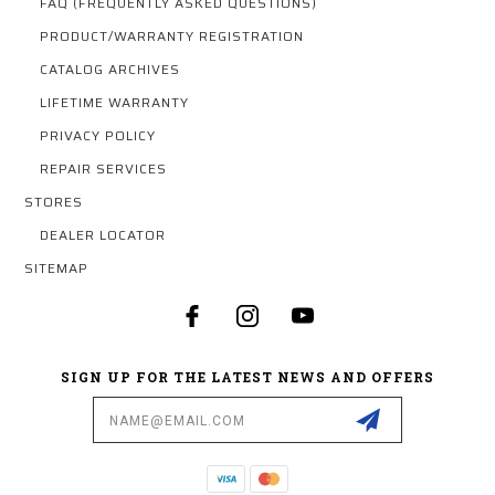
FAQ (FREQUENTLY ASKED QUESTIONS)
PRODUCT/WARRANTY REGISTRATION
CATALOG ARCHIVES
LIFETIME WARRANTY
PRIVACY POLICY
REPAIR SERVICES
STORES
DEALER LOCATOR
SITEMAP
SIGN UP FOR THE LATEST NEWS AND OFFERS
Email
Address