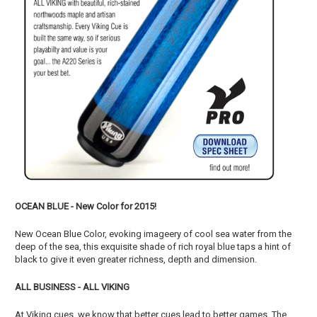
OCEAN BLUE - New Color for 2015!
New Ocean Blue Color, evoking imageery of cool sea water from the
deep of the sea, this exquisite shade of rich royal blue taps a hint of
black to give it even greater richness, depth and dimension.
ALL BUSINESS - ALL VIKING
At Viking cues, we know that better cues lead to better games. The