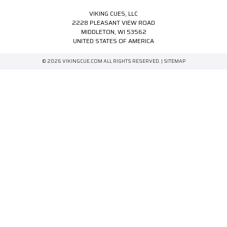
VIKING CUES, LLC
2228 PLEASANT VIEW ROAD
MIDDLETON, WI 53562
UNITED STATES OF AMERICA
© 2026 VIKINGCUE.COM ALL RIGHTS RESERVED. |
SITEMAP