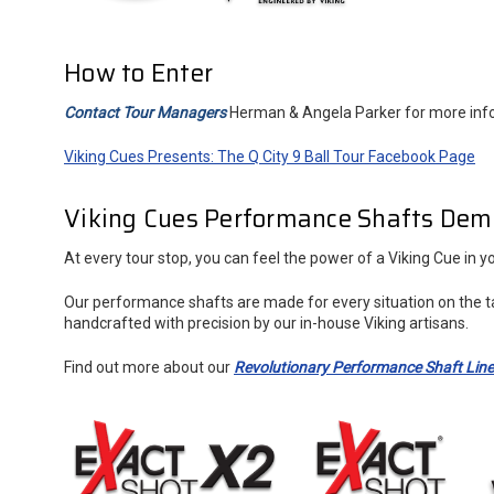
How to Enter
Contact Tour Managers
Herman & Angela Parker for more inf
Viking Cues Presents: The Q City 9 Ball Tour Facebook Page
Viking Cues Performance Shafts Dem
At every tour stop, you can feel the power of a Viking Cue in
Our performance shafts are made for every situation on the t
handcrafted with precision by our in-house Viking artisans.
Find out more about our
Revolutionary Performance Shaft Lin