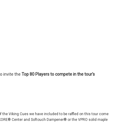
o invite the
Top
80 Players to compete in the tour's
 of the Viking Cues we have included to be raffled on this tour come
 ViKORE® Center and Softouch Dampener® or the VPRO solid maple