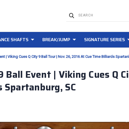
NCE SHAFTS
BREAK/JUMP
SIGNATURE SERIES
nt | Viking Cues Q City 9 Ball Tour | Nov. 26, 2016 At Cue Time Billiards Sparta
Ball Event | Viking Cues Q Cit
s Spartanburg, SC