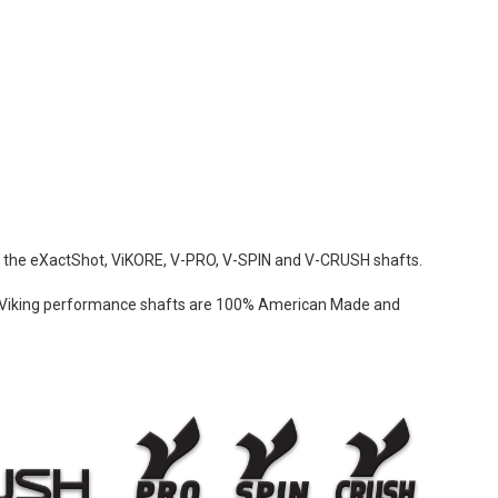
ing the eXactShot, ViKORE, V-PRO, V-SPIN and V-CRUSH shafts.
sh. Viking performance shafts are 100% American Made and