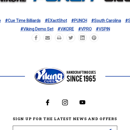
e
#Cue Time Billiards
#eXactShot
#PUNCH
#South Carolina
#S
#Viking Demo Set
#ViKORE
#VPRO
#VSPIN
SIGN UP FOR THE LATEST NEWS AND OFFERS
Email