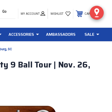
MY ACCOUNT
0
WISHLIST
CART
ACCESSORIES
AMBASSADORS
SALE
nburg, SC
y 9 Ball Tour | Nov. 26,