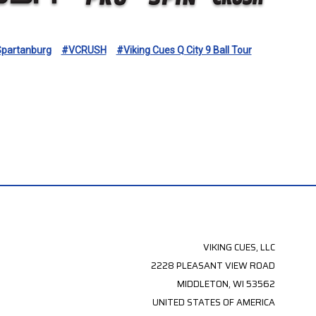
partanburg
#VCRUSH
#Viking Cues Q City 9 Ball Tour
VIKING CUES, LLC
2228 PLEASANT VIEW ROAD
MIDDLETON, WI 53562
UNITED STATES OF AMERICA