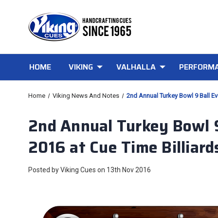
HOME
VIKING
VALHALLA
PERFORMA
Home
Viking News And Notes
2nd Annual Turkey Bowl 9 Ball Eve
2nd Annual Turkey Bowl 9 
2016 at Cue Time Billiard
Posted by Viking Cues on 13th Nov 2016