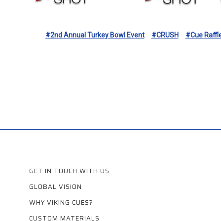
#2nd Annual Turkey Bowl Event
#CRUSH
#Cue Raffl
GET IN TOUCH WITH US
GLOBAL VISION
WHY VIKING CUES?
CUSTOM MATERIALS