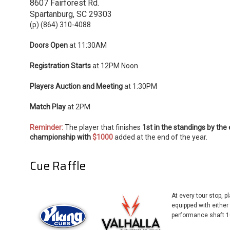
8607 Fairforest Rd.
Spartanburg, SC 29303
(p) (864) 310-4088
Doors Open
at 11:30AM
Registration Starts
at 12PM Noon
Players Auction and Meeting
at 1:30PM
Match Play
at 2PM
Reminder:
The player that finishes
1st in the standings by the
championship with
$1000
added at the end of the year.
Cue Raffle
At every tour stop, p
equipped with eithe
performance shaft 1