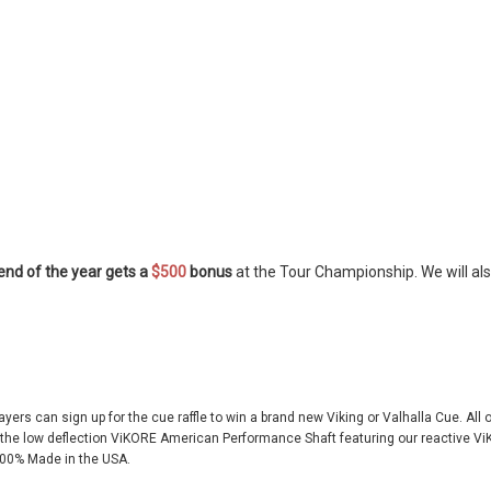
 end of the year gets a
$500
bonus
at the Tour Championship. We will als
layers can sign up for the cue raffle to win a brand new Viking or Valhalla Cue. All
r the low deflection ViKORE American Performance Shaft featuring our reactive
00% Made in the USA.