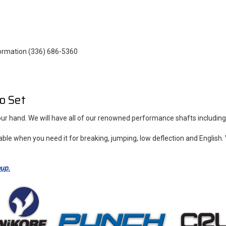
ormation (336) 686-5360
o Set
 your hand. We will have all of our renowned performance shafts includ
able when you need it for breaking, jumping, low deflection and Engli
eup.