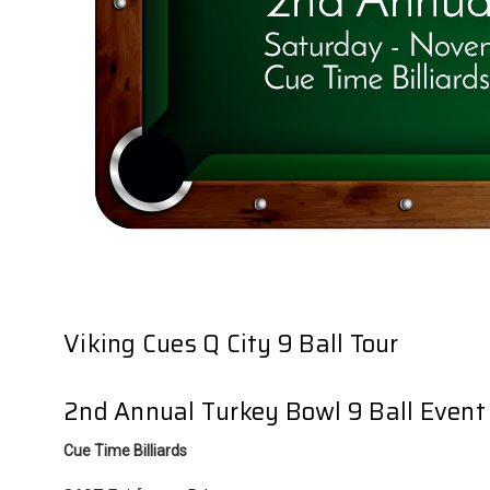
Viking Cues Q City 9 Ball Tour
2nd Annual Turkey Bowl 9 Ball Event
Cue Time Billiards