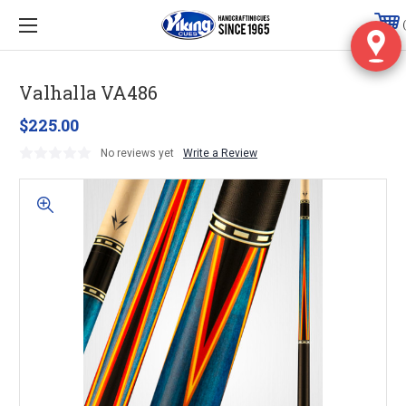
Valhalla VA486
$225.00
No reviews yet
Write a Review