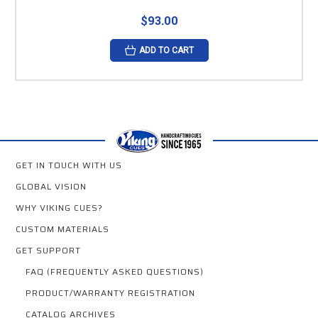
$93.00
ADD TO CART
GET IN TOUCH WITH US
GLOBAL VISION
WHY VIKING CUES?
CUSTOM MATERIALS
GET SUPPORT
FAQ (FREQUENTLY ASKED QUESTIONS)
PRODUCT/WARRANTY REGISTRATION
CATALOG ARCHIVES