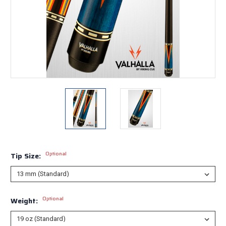
Optional
Tip Size:
Optional
Weight: