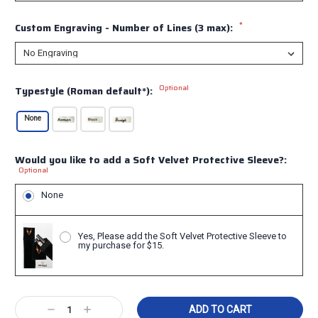
*
Custom Engraving - Number of Lines (3 max):
Optional
Typestyle (Roman default*):
None
Would you like to add a Soft Velvet Protective Sleeve?:
Optional
None
Yes, Please add the Soft Velvet Protective Sleeve to
my purchase for $15.
Current
Decrease
Increase
Stock: