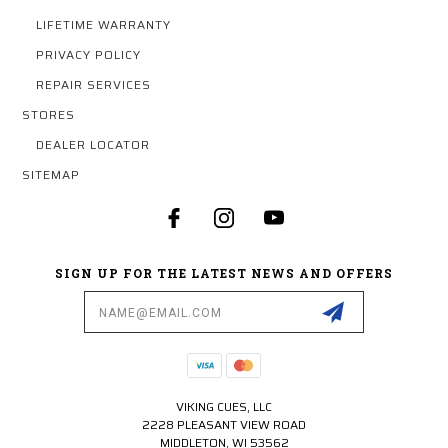
LIFETIME WARRANTY
PRIVACY POLICY
REPAIR SERVICES
STORES
DEALER LOCATOR
SITEMAP
SIGN UP FOR THE LATEST NEWS AND OFFERS
Email
Address
VIKING CUES, LLC
2228 PLEASANT VIEW ROAD
MIDDLETON, WI 53562