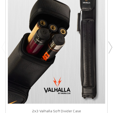
2x3 Valhalla Soft Divider Case