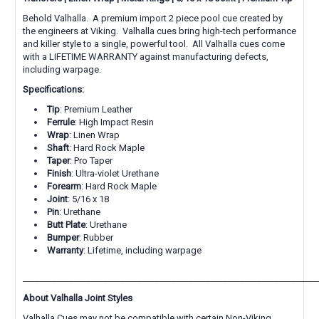
Behold Valhalla. A premium import 2 piece pool cue created by
the engineers at Viking. Valhalla cues bring high-tech performance
and killer style to a single, powerful tool. All Valhalla cues come
with a LIFETIME WARRANTY against manufacturing defects,
including warpage.
Specifications:
Tip
: Premium Leather
Ferrule
: High Impact Resin
Wrap
: Linen Wrap
Shaft
: Hard Rock Maple
Taper
: Pro Taper
Finish
: Ultra-violet Urethane
Forearm
: Hard Rock Maple
Joint
: 5/16 x 18
Pin
:
Urethane
Butt Plate
: Urethane
Bumper
: Rubber
Warranty
: Lifetime, including warpage
_____________________________________________________________________
About Valhalla Joint Styles
Valhalla Cues may not be compatible with certain Non-Viking