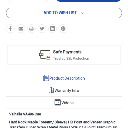
Quantity:
Quantity:
ADD TO WISH LIST
Safe Payments
Trusted SSL Protection
Product Description
Warranty Info
Videos
Valhalla VA486 Cue
Hard Rock Maple Forearm/ Sleeve |
HD Point and Veneer Graphic
Transfers
|
Linen Wrap
|
Metal
Rings
|
5/16 x 18 Joint | Premium Tip