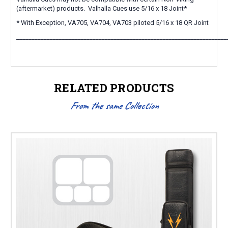
(aftermarket) products. Valhalla Cues use 5/16 x 18 Joint*
* With Exception, VA705, VA704, VA703 piloted 5/16 x 18 QR Joint
_____________________________________________________________________
RELATED PRODUCTS
From the same Collection