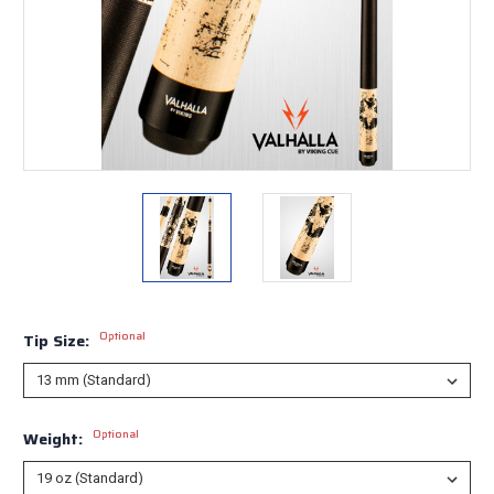
Optional
Tip Size:
Optional
Weight: