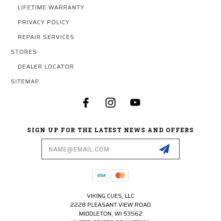
LIFETIME WARRANTY
PRIVACY POLICY
REPAIR SERVICES
STORES
DEALER LOCATOR
SITEMAP
SIGN UP FOR THE LATEST NEWS AND OFFERS
Email
Address
VIKING CUES, LLC
2228 PLEASANT VIEW ROAD
MIDDLETON, WI 53562