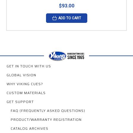
$93.00
ADD TO CART
GET IN TOUCH WITH US
GLOBAL VISION
WHY VIKING CUES?
CUSTOM MATERIALS
GET SUPPORT
FAQ (FREQUENTLY ASKED QUESTIONS)
PRODUCT/WARRANTY REGISTRATION
CATALOG ARCHIVES