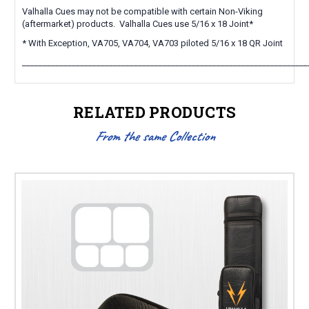
Valhalla Cues may not be compatible with certain Non-Viking
(aftermarket) products. Valhalla Cues use 5/16 x 18 Joint*
* With Exception, VA705, VA704, VA703 piloted 5/16 x 18 QR Joint
_____________________________________________________________________
RELATED PRODUCTS
From the same Collection