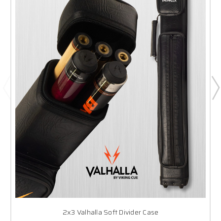
2x3 Valhalla Soft Divider Case