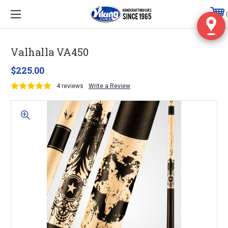
Valhalla VA450
$225.00
4 reviews
Write a Review