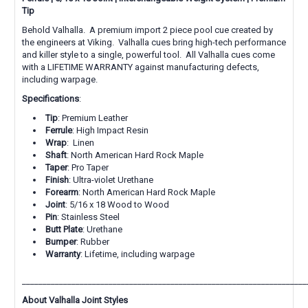
Tip
Behold Valhalla. A premium import 2 piece pool cue created by
the engineers at Viking. Valhalla cues bring high-tech performance
and killer style to a single, powerful tool.
All Valhalla cues come
with a LIFETIME WARRANTY against manufacturing defects,
including warpage.
Specifications
:
Tip
: Premium Leather
Ferrule
: High Impact Resin
Wrap
: Linen
Shaft
: North American Hard Rock Maple
Taper
: Pro Taper
Finish
: Ultra-violet Urethane
Forearm
: North American Hard Rock Maple
Joint
: 5/16 x 18 Wood to Wood
Pin
: Stainless Steel
Butt Plate
: Urethane
Bumper
: Rubber
Warranty
: Lifetime, including warpage
_____________________________________________________________________
About Valhalla Joint Styles