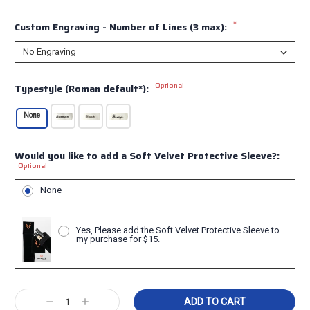
*
Custom Engraving - Number of Lines (3 max):
Optional
Typestyle (Roman default*):
None
Would you like to add a Soft Velvet Protective Sleeve?:
Optional
None
Yes, Please add the Soft Velvet Protective Sleeve to
my purchase for $15.
Current
Decrease
Increase
Stock: