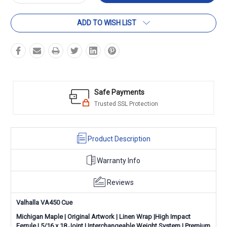
Quantity:
Quantity:
ADD TO WISH LIST
Safe Payments
Trusted SSL Protection
Product Description
Warranty Info
Reviews
Valhalla VA450 Cue
Michigan Maple | Original Artwork | Linen Wrap |High Impact
Ferrule | 5/16 x 18 Joint | Interchangeable Weight System | Premium