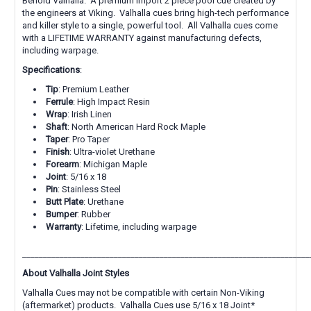
Behold Valhalla. A premium import 2 piece pool cue created by
the engineers at Viking. Valhalla cues bring high-tech performance
and killer style to a single, powerful tool. All Valhalla cues come
with a LIFETIME WARRANTY against manufacturing defects,
including warpage.
Specifications
:
Tip
: Premium Leather
Ferrule
: High Impact Resin
Wrap
: Irish Linen
Shaft
: North American Hard Rock Maple
Taper
: Pro Taper
Finish
: Ultra-violet Urethane
Forearm
: Michigan Maple
Joint
: 5/16 x 18
Pin
: Stainless Steel
Butt
Plate
: Urethane
Bumper
: Rubber
Warranty
: Lifetime, including warpage
_____________________________________________________________________
About Valhalla Joint Styles
Valhalla Cues may not be compatible with certain Non-Viking
(aftermarket) products. Valhalla Cues use 5/16 x 18 Joint*