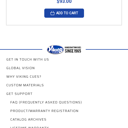
$93.00
ADD TO CART
GET IN TOUCH WITH US
GLOBAL VISION
WHY VIKING CUES?
CUSTOM MATERIALS
GET SUPPORT
FAQ (FREQUENTLY ASKED QUESTIONS)
PRODUCT/WARRANTY REGISTRATION
CATALOG ARCHIVES
LIFETIME WARRANTY