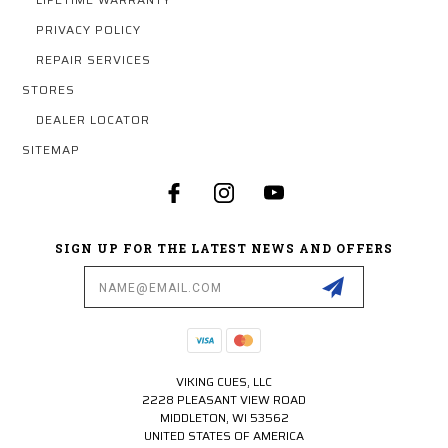
PRIVACY POLICY
REPAIR SERVICES
STORES
DEALER LOCATOR
SITEMAP
SIGN UP FOR THE LATEST NEWS AND OFFERS
Email
Address
VIKING CUES, LLC
2228 PLEASANT VIEW ROAD
MIDDLETON, WI 53562
UNITED STATES OF AMERICA