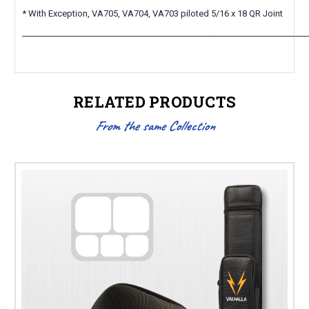
* With Exception, VA705, VA704, VA703 piloted 5/16 x 18 QR Joint
_____________________________________________________________________
RELATED PRODUCTS
From the same Collection