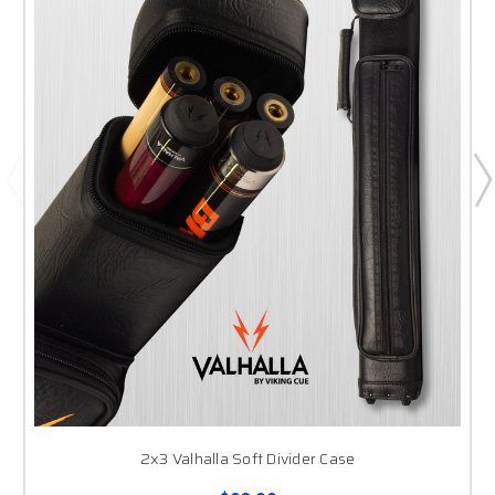
2x3 Valhalla Soft Divider Case