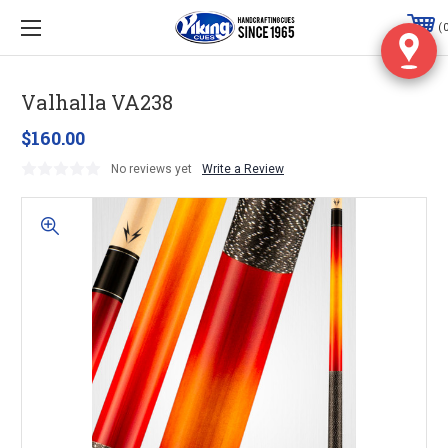
Valhalla VA238
$160.00
No reviews yet
Write a Review