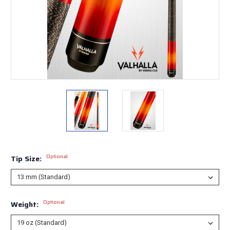
Optional
Tip Size:
Optional
Weight: