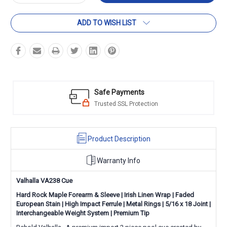
Quantity:
Quantity:
ADD TO WISH LIST
Safe Payments
Trusted SSL Protection
Product Description
Warranty Info
Valhalla VA238 Cue
Hard Rock Maple Forearm & Sleeve | Irish Linen Wrap | Faded
European Stain | High Impact Ferrule | Metal Rings | 5/16 x 18 Joint |
Interchangeable Weight System | Premium Tip