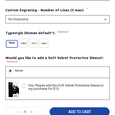
*
Custom Engraving - Number of Lines (3 max):
Optional
Typestyle (Roman default*):
None
Would you like to add a Soft Velvet Protective Sleeve?:
Optional
None
Yes, Please add the Soft Velvet Protective Sleeve to
my purchase for $15.
Current
Decrease
Increase
Stock: