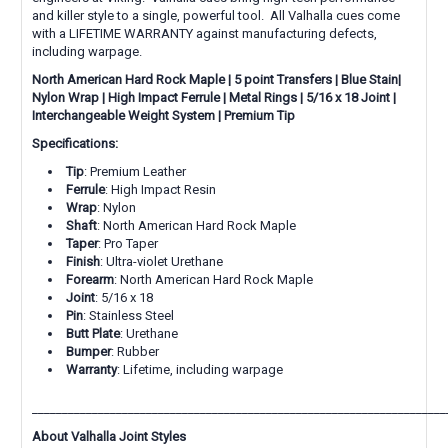
and killer style to a single, powerful tool. All Valhalla cues come
with a LIFETIME WARRANTY against manufacturing defects,
including warpage.
North American Hard Rock Maple | 5 point Transfers | Blue Stain|
Nylon Wrap | High Impact Ferrule |
Metal
Rings | 5/16 x 18 Joint |
Interchangeable Weight System | Premium Tip
Specifications:
Tip
: Premium Leather
Ferrule
: High Impact Resin
Wrap
: Nylon
Shaft
: North American Hard Rock Maple
Taper
: Pro Taper
Finish
: Ultra-violet Urethane
Forearm
: North American Hard Rock Maple
Joint
: 5/16 x 18
Pin
: Stainless Steel
Butt Plate
: Urethane
Bumper
: Rubber
Warranty
: Lifetime, including warpage
_____________________________________________________________________
About Valhalla Joint Styles