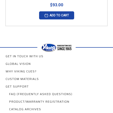
$93.00
ADD TO CART
GET IN TOUCH WITH US
GLOBAL VISION
WHY VIKING CUES?
CUSTOM MATERIALS
GET SUPPORT
FAQ (FREQUENTLY ASKED QUESTIONS)
PRODUCT/WARRANTY REGISTRATION
CATALOG ARCHIVES