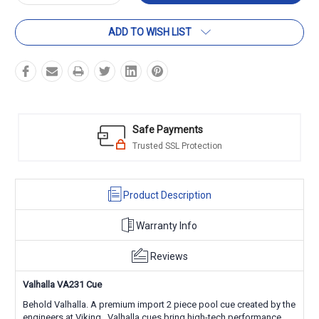
Quantity:
Quantity:
ADD TO WISH LIST
Safe Payments
Trusted SSL Protection
Product Description
Warranty Info
Reviews
Valhalla VA231 Cue
Behold Valhalla. A premium import 2 piece pool cue created by the
engineers at Viking. Valhalla cues bring high-tech performance