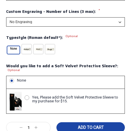
*
Custom Engraving - Number of Lines (3 max):
Optional
Typestyle (Roman default*):
None
Would you like to add a Soft Velvet Protective Sleeve?:
Optional
None
Yes, Please add the Soft Velvet Protective Sleeve to
my purchase for $15.
Current
Decrease
Increase
Stock: