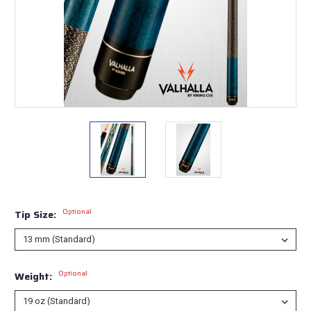
Optional
Tip Size:
Optional
Weight: