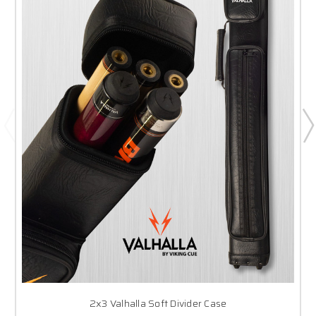
2x3 Valhalla Soft Divider Case