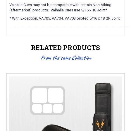
Valhalla Cues may not be compatible with certain Non-Viking
(aftermarket) products. Valhalla Cues use 5/16 x 18 Joint*
* With Exception, VA705, VA704, VA703 piloted 5/16 x 18 QR Joint
_____________________________________________________________________
RELATED PRODUCTS
From the same Collection