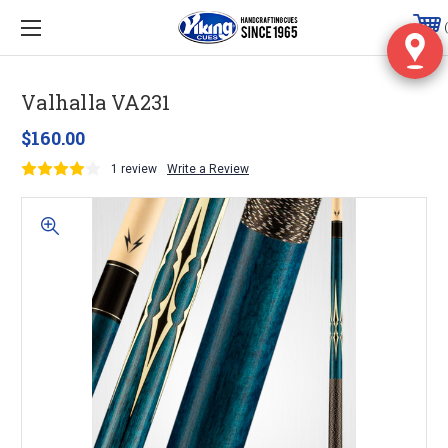
Valhalla VA231
$160.00
1 review
Write a Review