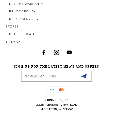
LIFETIME WARRANTY
PRIVACY POLICY
REPAIR SERVICES
STORES
DEALER LOCATOR
SITEMAP
SIGN UP FOR THE LATEST NEWS AND OFFERS
Email
Address
VIKING CUES, LLC
2228 PLEASANT VIEW ROAD
MIDDLETON, WI 53562