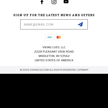
SIGN UP FOR THE LATEST NEWS AND OFFERS
Email
Address
VIKING CUES, LLC
2228 PLEASANT VIEW ROAD
MIDDLETON, WI 53562
UNITED STATES OF AMERICA
© 2026 VIKINGCUE.COM ALL RIGHTS RESERVED. |
SITEMAP