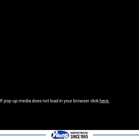
If pop-up media does not load in your browser click
here.