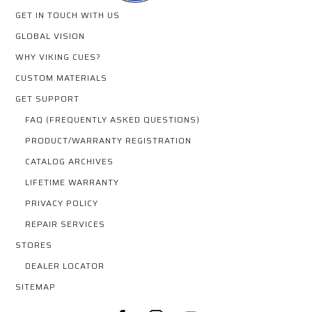
GET IN TOUCH WITH US
GLOBAL VISION
WHY VIKING CUES?
CUSTOM MATERIALS
GET SUPPORT
FAQ (FREQUENTLY ASKED QUESTIONS)
PRODUCT/WARRANTY REGISTRATION
CATALOG ARCHIVES
LIFETIME WARRANTY
PRIVACY POLICY
REPAIR SERVICES
STORES
DEALER LOCATOR
SITEMAP