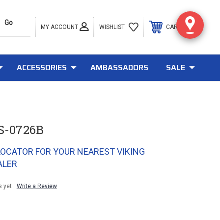
MY ACCOUNT
0
WISHLIST
CART
ACCESSORIES
AMBASSADORS
SALE
S-0726B
LOCATOR FOR YOUR NEAREST VIKING
ALER
s yet
Write a Review