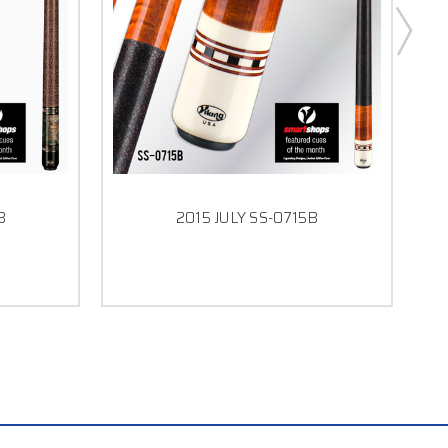
B
2015 JULY SS-0715B