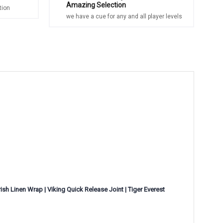
Amazing Selection
tion
we have a cue for any and all player levels
sh Linen Wrap | Viking Quick Release Joint | Tiger Everest