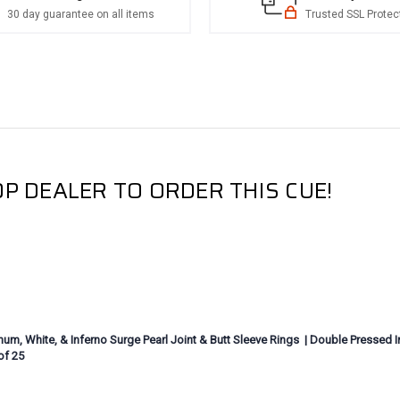
30 day guarantee on all items
Trusted SSL Protec
P DEALER TO ORDER THIS CUE!
m, White, & Inferno Surge Pearl Joint & Butt Sleeve Rings | Double Pressed Iri
of 25