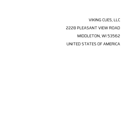
VIKING CUES, LLC
2228 PLEASANT VIEW ROAD
MIDDLETON, WI 53562
UNITED STATES OF AMERICA