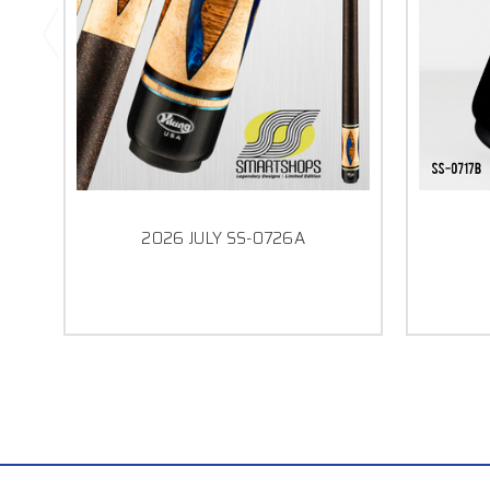
2026 JULY SS-0726A