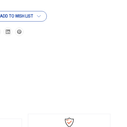
ADD TO WISH LIST