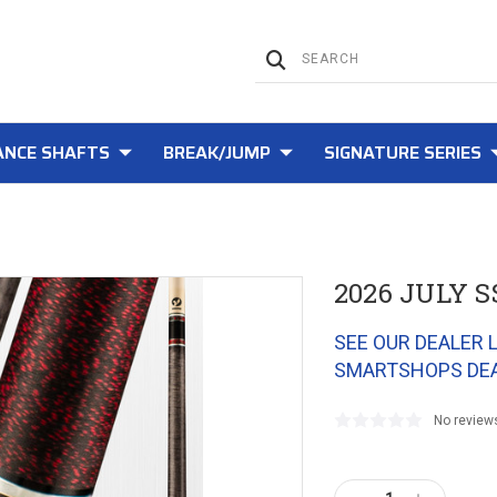
NCE SHAFTS
BREAK/JUMP
SIGNATURE SERIES
2026 JULY S
SEE OUR DEALER 
SMARTSHOPS DE
No review
Current
Stock: