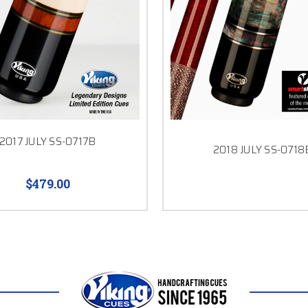
2017 JULY SS-0717B
2018 JULY SS-0718
$479.00