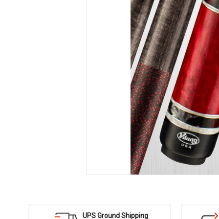
UPS Ground Shipping