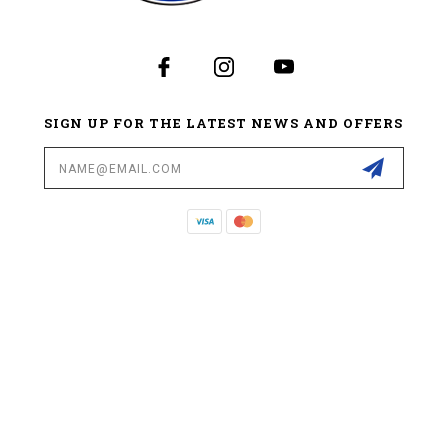
SIGN UP FOR THE LATEST NEWS AND OFFERS
Email
Address