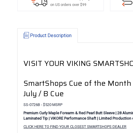
on US orders over $99
Product Description
VISIT YOUR VIKING SMARTSHO
SmartShops Cue of the Month
July / B Cue
SS-0726B - $520 MSRP
Premium Curly Maple Forearm & Red Pearl Butt Sleeve | 28 Aluminu
Laminated Tip | ViKORE Performance Shaft | Limited Production 
CLICK HERE TO FIND YOUR CLOSEST SMARTSHOPS DEALER