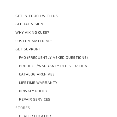
GET IN TOUCH WITH US
GLOBAL VISION
WHY VIKING CUES?
CUSTOM MATERIALS
GET SUPPORT
FAQ (FREQUENTLY ASKED QUESTIONS)
PRODUCT/WARRANTY REGISTRATION
CATALOG ARCHIVES
LIFETIME WARRANTY
PRIVACY POLICY
REPAIR SERVICES
STORES
DEALER LOCATOR