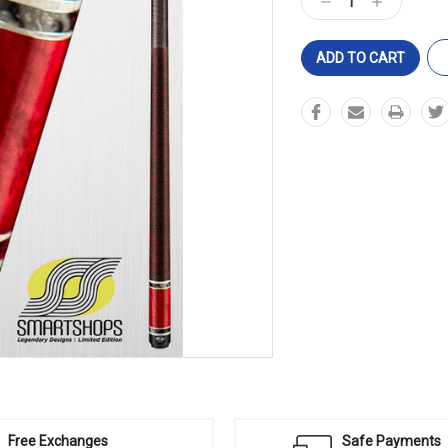
Decrease
Increase
Quantity:
Quantity:
Free Exchanges
Safe Payments