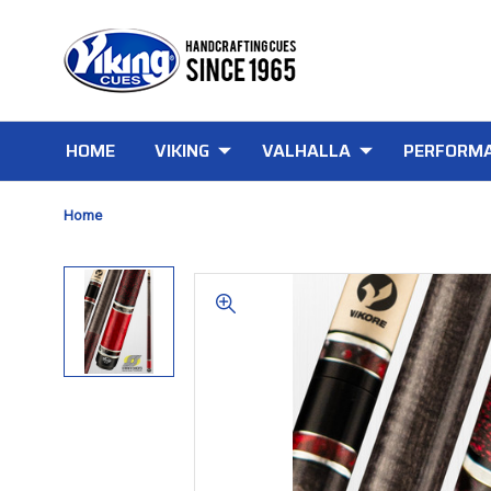
HOME
VIKING
VALHALLA
PERFORMA
Home