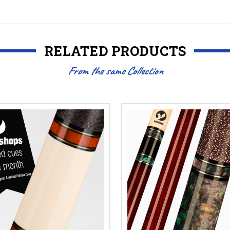
RELATED PRODUCTS
From the same Collection