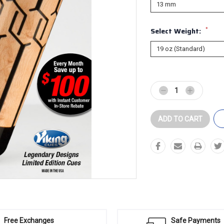
*
Select Weight:
Current
Stock:
Decrease
Increase
Quantity:
Quantity:
Free Exchanges
Safe Payments