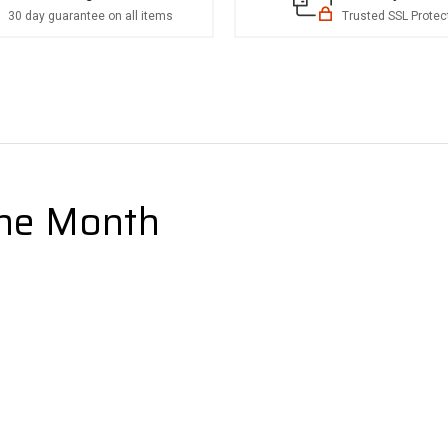
30 day guarantee on all items
Trusted SSL Protec
the Month