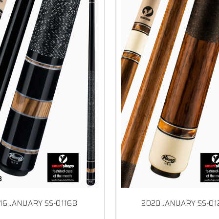
16 JANUARY SS-0116B
2020 JANUARY SS-0