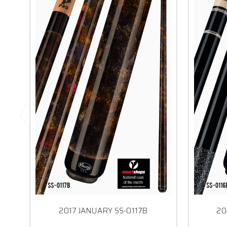
2017 JANUARY SS-0117B
20