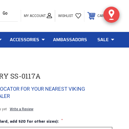
MY ACCOUNT
0
WISHLIST
CART
ACCESSORIES
AMBASSADORS
SALE
RY SS-0117A
LOCATOR FOR YOUR NEAREST VIKING
ALER
s yet
Write a Review
*
ard, add $20 for other sizes):