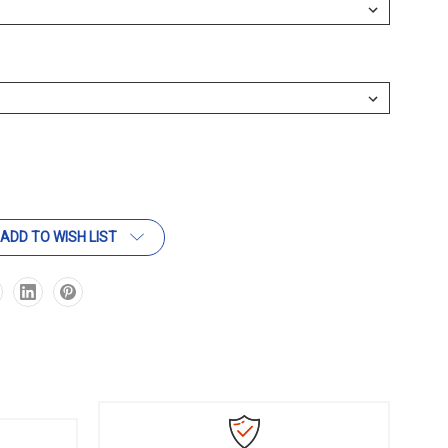
ADD TO WISH LIST