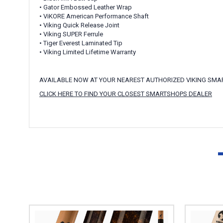
• Gator Embossed Leather Wrap
• ViKORE American Performance Shaft
• Viking Quick Release Joint
• Viking SUPER Ferrule
• Tiger Everest Laminated Tip
• Viking Limited Lifetime Warranty
AVAILABLE NOW AT YOUR NEAREST AUTHORIZED VIKING SM
CLICK HERE TO FIND YOUR CLOSEST SMARTSHOPS DEALER