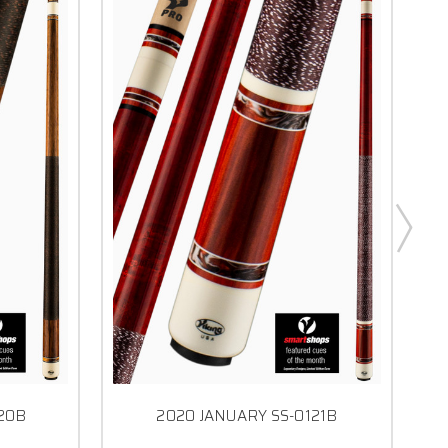
120B
2020 JANUARY SS-0121B