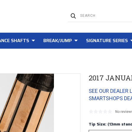
NCE SHAFTS
BREAK/JUMP
SIGNATURE SERIES
2017 JANUA
SEE OUR DEALER 
SMARTSHOPS DE
No review
Tip Size: (13mm stand