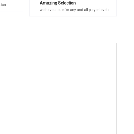
Amazing Selection
tion
we have a cue for any and all player levels