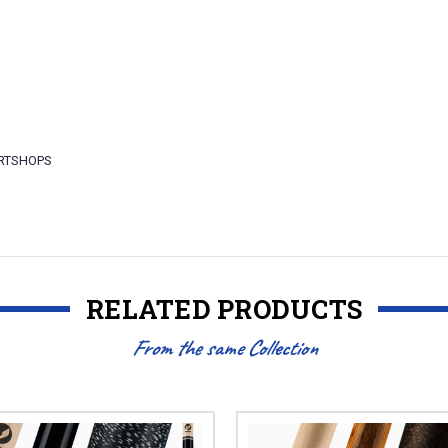
ARTSHOPS
RELATED PRODUCTS
From the same Collection