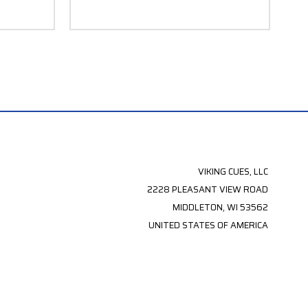
VIKING CUES, LLC
2228 PLEASANT VIEW ROAD
MIDDLETON, WI 53562
UNITED STATES OF AMERICA