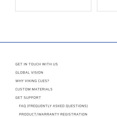
GET IN TOUCH WITH US
GLOBAL VISION
WHY VIKING CUES?
CUSTOM MATERIALS
GET SUPPORT
FAQ (FREQUENTLY ASKED QUESTIONS)
PRODUCT/WARRANTY REGISTRATION