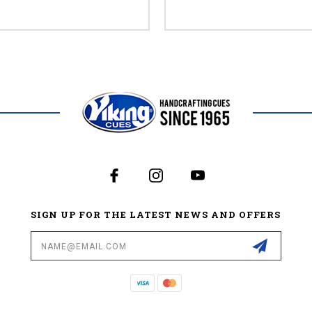
SIGN UP FOR THE LATEST NEWS AND OFFERS
Email
Address