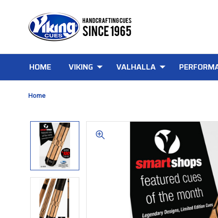
HOME
VIKING
VALHALLA
PERFORMA
Home