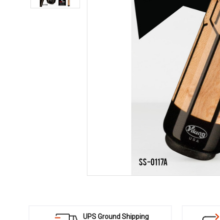
UPS Ground Shipping