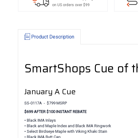
on US orders over $99
Product Description
SmartShops Cue of 
January A Cue
SS-0117A - $799 MSRP
$699 AFTER $100 INSTANT REBATE
• Black IMA Inlays
• Black and Maple Index and Black IMA Ringwork
• Select Birdseye Maple with Viking Khaki Stain
• Black IMA Butt Cap