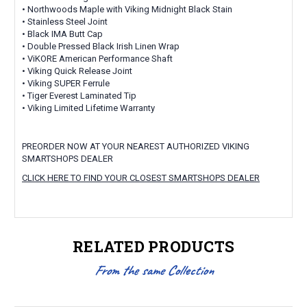
• Northwoods Maple with Viking Midnight Black Stain
• Stainless Steel Joint
• Black IMA Butt Cap
• Double Pressed Black Irish Linen Wrap
• ViKORE American Performance Shaft
• Viking Quick Release Joint
• Viking SUPER Ferrule
• Tiger Everest Laminated Tip
• Viking Limited Lifetime Warranty
PREORDER NOW AT YOUR NEAREST AUTHORIZED VIKING
SMARTSHOPS DEALER
CLICK HERE TO FIND YOUR CLOSEST SMARTSHOPS DEALER
RELATED PRODUCTS
From the same Collection