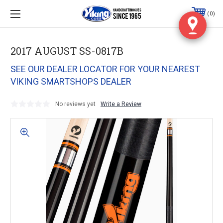
0
2017 AUGUST SS-0817B
SEE OUR DEALER LOCATOR FOR YOUR NEAREST
VIKING SMARTSHOPS DEALER
No reviews yet
Write a Review