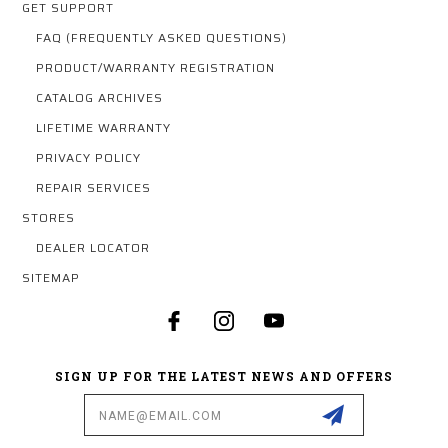
GET SUPPORT
FAQ (FREQUENTLY ASKED QUESTIONS)
PRODUCT/WARRANTY REGISTRATION
CATALOG ARCHIVES
LIFETIME WARRANTY
PRIVACY POLICY
REPAIR SERVICES
STORES
DEALER LOCATOR
SITEMAP
SIGN UP FOR THE LATEST NEWS AND OFFERS
Email
Address