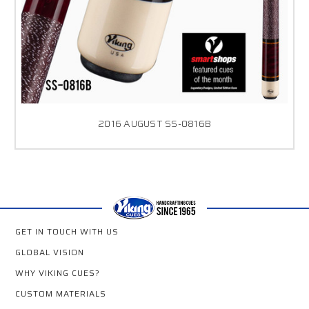
2016 AUGUST SS-0816B
GET IN TOUCH WITH US
GLOBAL VISION
WHY VIKING CUES?
CUSTOM MATERIALS