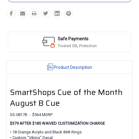
Safe Payments
Trusted SSL Protection
Product Description
SmartShops Cue of the Month
August B Cue
SS-0817B - $564 MSRP
$379 AFTER $185 WAIVED CUSTOMIZATION CHARGE
• 18 Orange Acrylic and Black IMA Rings
• Custom "Viking" Decal