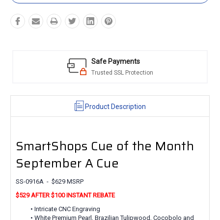
Safe Payments
Trusted SSL Protection
Product Description
SmartShops Cue of the Month
September A Cue
SS-0916A - $629 MSRP
$529 AFTER $100 INSTANT REBATE
• Intricate CNC Engraving
• White Premium Pearl, Brazilian Tulipwood, Cocobolo and