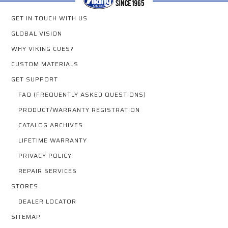
GET IN TOUCH WITH US
GLOBAL VISION
WHY VIKING CUES?
CUSTOM MATERIALS
GET SUPPORT
FAQ (FREQUENTLY ASKED QUESTIONS)
PRODUCT/WARRANTY REGISTRATION
CATALOG ARCHIVES
LIFETIME WARRANTY
PRIVACY POLICY
REPAIR SERVICES
STORES
DEALER LOCATOR
SITEMAP