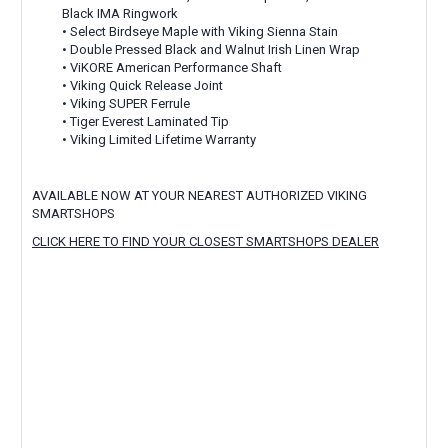
Black IMA Ringwork
• Select Birdseye Maple with Viking Sienna Stain
• Double Pressed Black and Walnut Irish Linen Wrap
• ViKORE American Performance Shaft
• Viking Quick Release Joint
• Viking SUPER Ferrule
• Tiger Everest Laminated Tip
• Viking Limited Lifetime Warranty
AVAILABLE NOW AT YOUR NEAREST AUTHORIZED VIKING
SMARTSHOPS
CLICK HERE TO FIND YOUR CLOSEST SMARTSHOPS DEALER