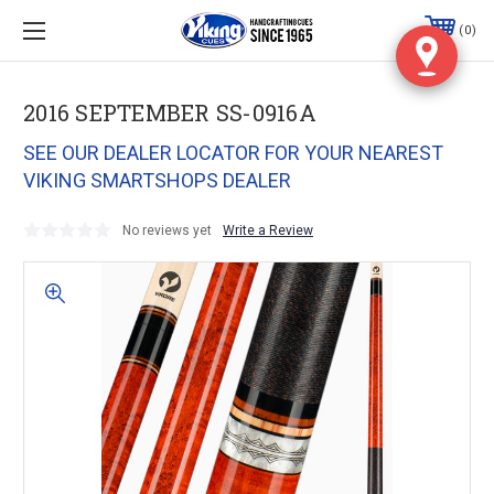
0
2016 SEPTEMBER SS-0916A
SEE OUR DEALER LOCATOR FOR YOUR NEAREST
VIKING SMARTSHOPS DEALER
No reviews yet
Write a Review