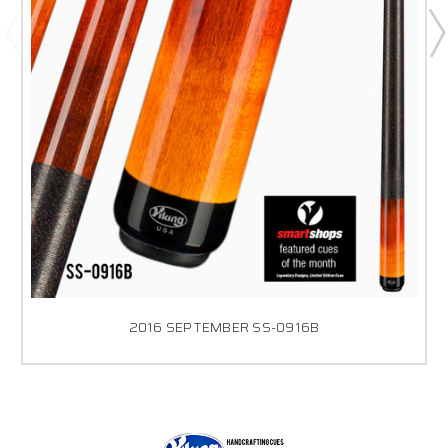
2016 SEPTEMBER SS-0916B