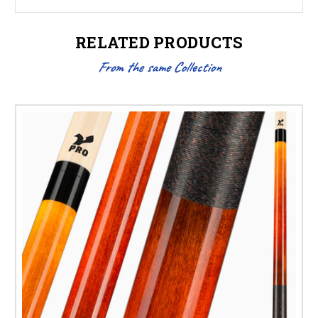
RELATED PRODUCTS
From the same Collection