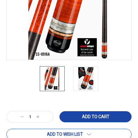
Current
Stock:
Decrease
Increase
Quantity:
Quantity:
ADD TO WISH LIST