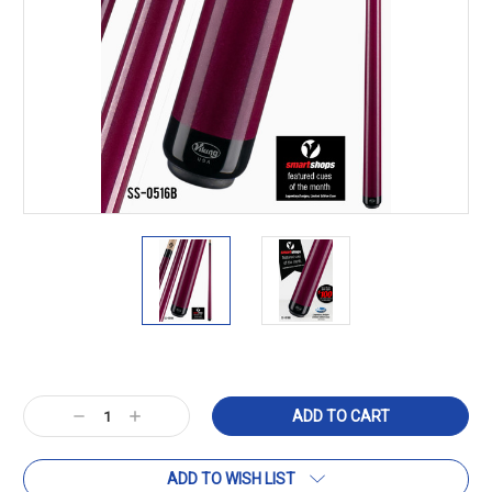
Current
Stock:
Decrease
Increase
Quantity:
Quantity:
ADD TO WISH LIST