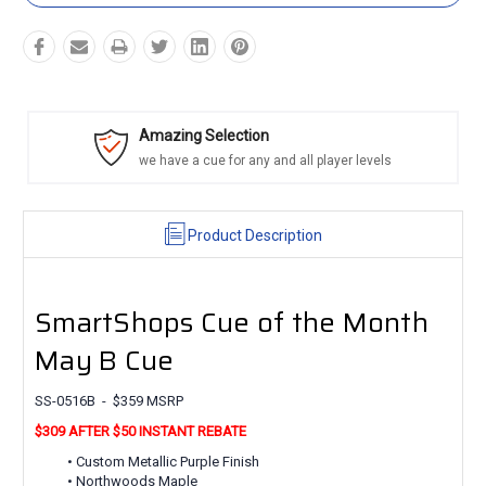
Amazing Selection
we have a cue for any and all player levels
Product Description
SmartShops Cue of the Month
May B Cue
SS-0516B - $359 MSRP
$309 AFTER $50 INSTANT REBATE
• Custom Metallic Purple Finish
• Northwoods Maple