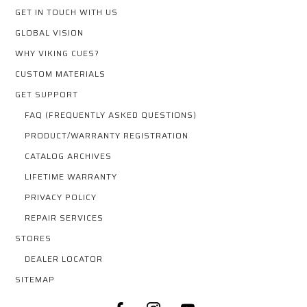
GET IN TOUCH WITH US
GLOBAL VISION
WHY VIKING CUES?
CUSTOM MATERIALS
GET SUPPORT
FAQ (FREQUENTLY ASKED QUESTIONS)
PRODUCT/WARRANTY REGISTRATION
CATALOG ARCHIVES
LIFETIME WARRANTY
PRIVACY POLICY
REPAIR SERVICES
STORES
DEALER LOCATOR
SITEMAP