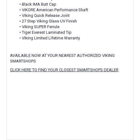
• Black IMA Butt Cap
• ViKORE American Performance Shaft
• Viking Quick Release Joint
• 27 Step Viking Glass UV Finish
• Viking SUPER Ferrule
• Tiger Everest Laminated Tip
• Viking Limited Lifetime Warranty
AVAILABLE NOW AT YOUR NEAREST AUTHORIZED VIKING
SMARTSHOPS
CLICK HERE TO FIND YOUR CLOSEST SMARTSHOPS DEALER