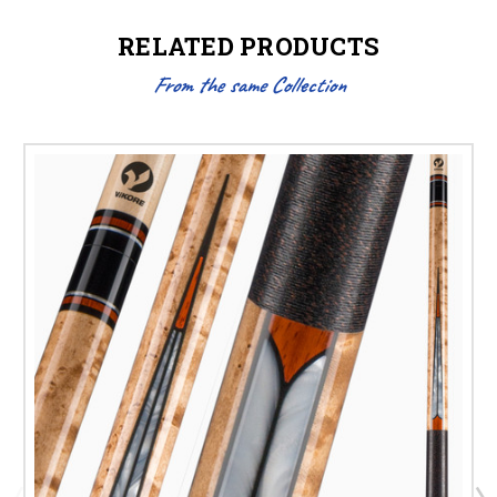
RELATED PRODUCTS
From the same Collection