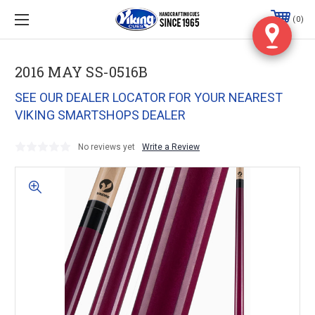
0
2016 MAY SS-0516B
SEE OUR DEALER LOCATOR FOR YOUR NEAREST
VIKING SMARTSHOPS DEALER
No reviews yet
Write a Review