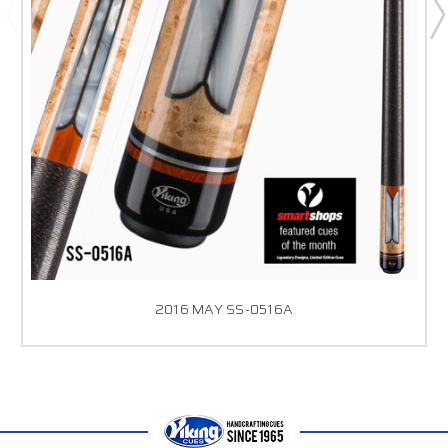
2016 MAY SS-0516A