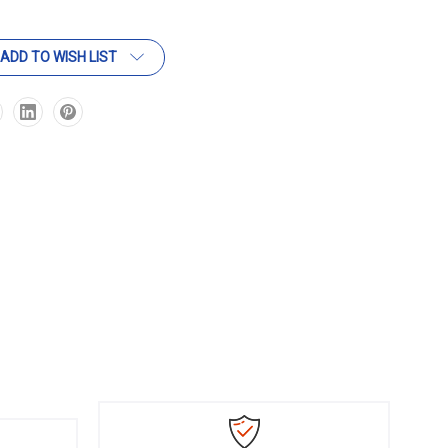
ADD TO WISH LIST