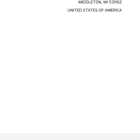
MIDDLETON, WI 53562
UNITED STATES OF AMERICA