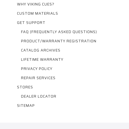
WHY VIKING CUES?
CUSTOM MATERIALS
GET SUPPORT
FAQ (FREQUENTLY ASKED QUESTIONS)
PRODUCT/WARRANTY REGISTRATION
CATALOG ARCHIVES
LIFETIME WARRANTY
PRIVACY POLICY
REPAIR SERVICES
STORES
DEALER LOCATOR
SITEMAP