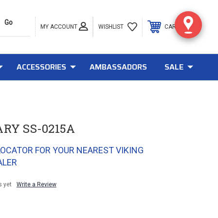
MY ACCOUNT
0
WISHLIST
CART
ACCESSORIES
AMBASSADORS
SALE
ARY SS-0215A
LOCATOR FOR YOUR NEAREST VIKING
ALER
s yet
Write a Review