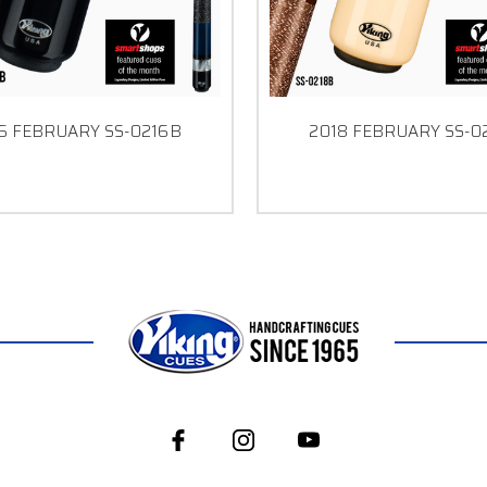
6 FEBRUARY SS-0216B
2018 FEBRUARY SS-0