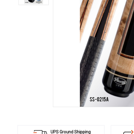
UPS Ground Shipping