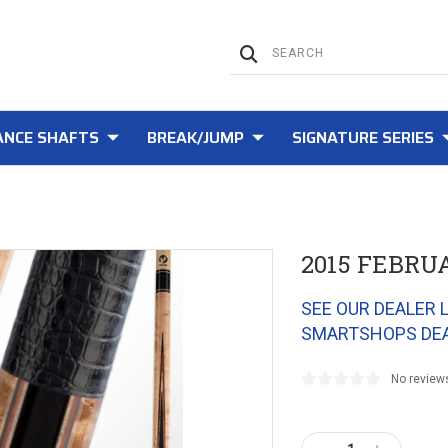
NCE SHAFTS
BREAK/JUMP
SIGNATURE SERIES
2015 FEBRU
SEE OUR DEALER 
SMARTSHOPS DE
No review
Current
Stock: