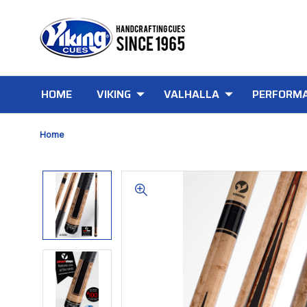
HOME
VIKING
VALHALLA
PERFORMA
Home