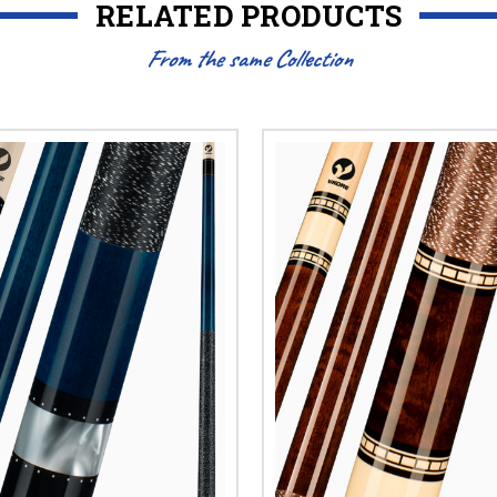
RELATED PRODUCTS
From the same Collection