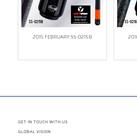
2015 FEBRUARY SS-0215B
201
GET IN TOUCH WITH US
GLOBAL VISION