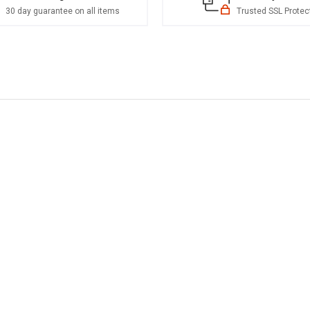
30 day guarantee on all items
Trusted SSL Protec