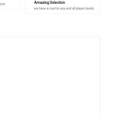
Amazing Selection
tion
we have a cue for any and all player levels