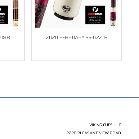
218B
2020 FEBRUARY SS-0221B
VIKING CUES, LLC
2228 PLEASANT VIEW ROAD