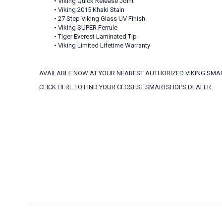
• Viking Quick Release Joint
• Viking 2015 Khaki Stain
• 27 Step Viking Glass UV Finish
• Viking SUPER Ferrule
• Tiger Everest Laminated Tip
• Viking Limited Lifetime Warranty
AVAILABLE NOW AT YOUR NEAREST AUTHORIZED VIKING SM
CLICK HERE TO FIND YOUR CLOSEST SMARTSHOPS DEALER