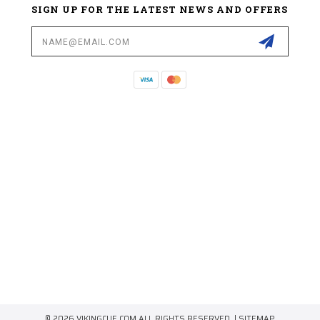
SIGN UP FOR THE LATEST NEWS AND OFFERS
Email
Address
© 2026 VIKINGCUE.COM ALL RIGHTS RESERVED. |
SITEMAP