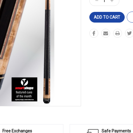
Decrease
Increase
Quantity:
Quantity:
Free Exchanges
Safe Payments