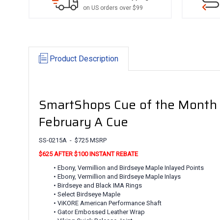
on US orders over $99
Product Description
SmartShops Cue of the Month
February A Cue
SS-0215A - $725 MSRP
$625 AFTER $100 INSTANT REBATE
• Ebony, Vermillion and Birdseye Maple Inlayed Points
• Ebony, Vermillion and Birdseye Maple Inlays
• Birdseye and Black IMA Rings
• Select Birdseye Maple
• ViKORE American Performance Shaft
• Gator Embossed Leather Wrap