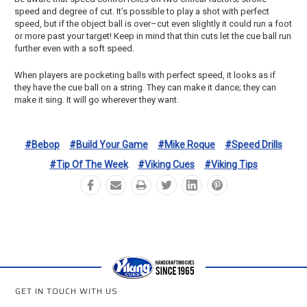
speed and degree of cut. It’s possible to play a shot with perfect
speed, but if the object ball is over–cut even slightly it could run a foot
or more past your target! Keep in mind that thin cuts let the cue ball run
further even with a soft speed.
When players are pocketing balls with perfect speed, it looks as if
they have the cue ball on a string. They can make it dance; they can
make it sing. It will go wherever they want.
#bebop
#build Your Game
#mike Roque
#speed Drills
#tip Of The Week
#viking Cues
#viking Tips
GET IN TOUCH WITH US