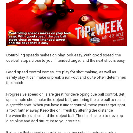
Controlling speeds makes on play look easy. With good speed, the
cue ball stops close to your intended target, and the next shot is easy.
Good speed control comes into play for shot making, as well as
safety play. It can make or break a run–out and quite often determines
the match.
Progressive speed drills are great for developing cue ball control. Set
up a simple shot, make the object ball, and bring the cue ball to rest at
a
specific
spot. When you have it under control, move your target spot
a foot farther away. Keep the drill fresh by altering the distance
between the cue ball and the object ball. These drills help to develop
discipline and add structure to your routine.
Be aware that speed control relies on two critical factors; stroke