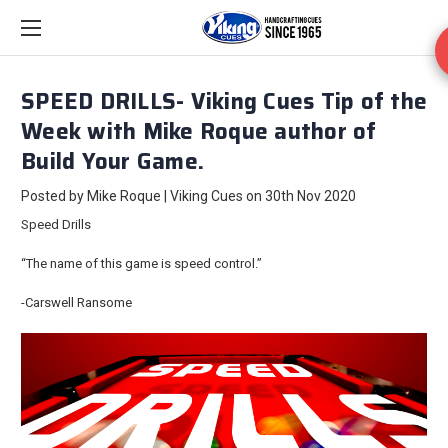
SPEED DRILLS- Viking Cues Tip of the
Week with Mike Roque author of
Build Your Game.
Posted by Mike Roque | Viking Cues on 30th Nov 2020
Speed Drills
“The name of this game is speed control.”
-Carswell Ransome