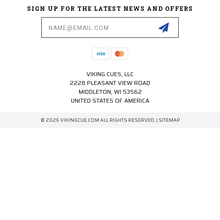
SIGN UP FOR THE LATEST NEWS AND OFFERS
Email
Address
VIKING CUES, LLC
2228 PLEASANT VIEW ROAD
MIDDLETON, WI 53562
UNITED STATES OF AMERICA
© 2026 VIKINGCUE.COM ALL RIGHTS RESERVED. |
SITEMAP