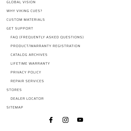
GLOBAL VISION
WHY VIKING CUES?
CUSTOM MATERIALS
GET SUPPORT
FAQ (FREQUENTLY ASKED QUESTIONS)
PRODUCT/WARRANTY REGISTRATION
CATALOG ARCHIVES
LIFETIME WARRANTY
PRIVACY POLICY
REPAIR SERVICES
STORES
DEALER LOCATOR
SITEMAP